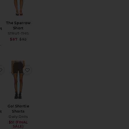
The Sparrow
Short
t
STRUT-THIS
d
Sale price:
$87
$92
Previous price:
:
Sale price:
9
Previous price:
 Skort
e 2' Shortie
favorite Revel Short
favorite Go! Shortie Shorts
Go! Shortie
Shorts
t
Daily Drills
$51 (FINAL
Sale price:
Sale price:
SALE)
Previous price: