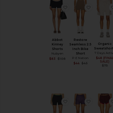
favorite Abbot Kinney Sh
favorite Re
Abbot
Restore
Organic
Kinney
Seamless 2.5
Sweatshor
Shorts
Inch Bike
7 Days Acti
Nubyen
Short
P.E Nation
$48 (FINA
Sale price:
$83
$108
SALE)
Previous price:
Sale price:
$44
$45
$75
Previous price
favorite Ribbed Track Sh
favorite Sig