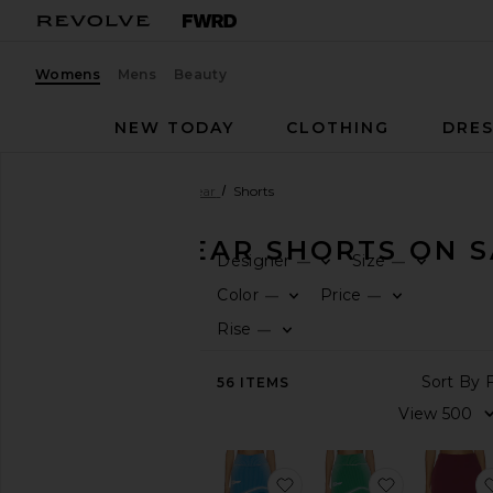
Womens
Mens
Beauty
NEW TODAY
CLOTHING
DRES
Women
Sale
Activewear
Shorts
ACTIVEWEAR SHORTS ON S
Designer
Size
—
—
CATEGORY
Color
Price
—
—
Rise
—
All
Sale
Items
56
ITEMS
Last
Chance
Final
Sale
favorite Gen 11 Compress
favorite Ge