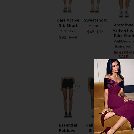
Swimwear
T-
Shirts
Kaia Active
Sweatshort
Tops
StretchWel
Rib Skort
Astoria
Valle 4 Inc
Splits59
Sale price:
$45
$75
Bike Shor
Previous price
Sale price:
$82
$118
WellBeing 
Previous price:
BeingWell
$64 (FINA
SALE)
$78
favorite Essential Foldov
favorite Kal
Essential
Kali Biker
Breeze Ru
Foldover
Shorts