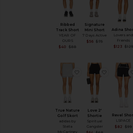
Ribbed
Signature
Adina Shor
Track Short
Mini Short
Lovers an
YEAR OF
7 Days Active
Friends
OURS
Sale price:
$56
$75
Previous price
$123
$12
Sale price:
$40
$88
Previous price:
favorite True Nature Golf
favorite Lov
True Nature
Love 2'
Revel Shor
Golf Skort
Shortie
LSPACE
adidas by
Spiritual
Stella
Gangster
$82
$99
McCartney
Sale price:
$64
$68