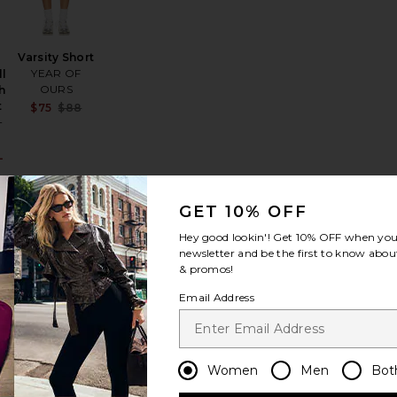
Varsity Short
YEAR OF
l
OURS
h
t
Sale price:
:
$75
$88
Previous price:
+
L
Sale price:
Previous price:
GET 10% OFF
Hey good lookin'! Get
10% OFF
when you 
newsletter and be the first to know about
er Short
i Biker Shorts
favorite Breeze Run Short
favorite The Montego Short
& promos!
Email Address
The
Women
Men
Bot
Montego
n