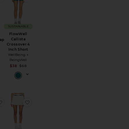
SUSTAINABLE
FlowWell
Callista
ap
Crossover 4
Inch Short
WellBeing +
Sale price:
BeingWell
Previous price:
:
Sale price:
$38
$68
Previous price:
Skort
acedye Short
favorite Lavey Short
favorite Country Club Wide Band Sweatshorts