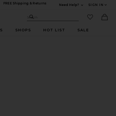
FREE Shipping & Returns
Need Help?
SIGN IN
Expand For Contac
Search Site
favorited it
Search
Ther
RS
SHOPS
HOT LIST
SALE