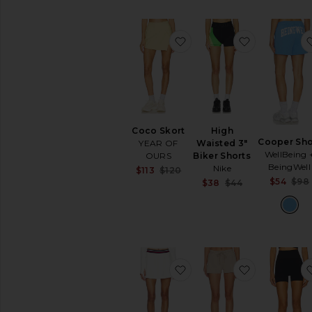
Lingerie
&
Sleepwear
favorite Coco Skort
favorite Hi
Loungewear
Pants
Polos
Rompers
Shoes
Coco Skort
High
Shorts
Cooper Sho
YEAR OF
Waisted 3"
Ski
WellBeing 
OURS
Biker Shorts
BeingWell
Nike
Sale price:
Skirts
$113
$120
Previous price:
$54
$98
Sale price:
$38
$44
Sweaters
Previous price
&
Knits
Sweatshirts
&
Hoodies
favorite Kaia Active Rib 
favorite Sw
Swimsuits
&
Cover-
Ups