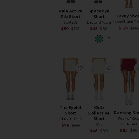
Ski
Kaia Active
Spacedye
Sports
Lavey Shor
Rib Skort
Short
Bras
LoveShackFa
Splits59
Beyond Yoga
Sweatshirts
$124
$14
Sale price:
Sale price:
$50
$118
$45
$68
&
Previous price:
Previous price
Hoodies
Tops
Workout
Accessories
Bags
favorite The Eyelet Short
favorite Clu
Beauty
Denim
Dresses
Home
Jackets
The Eyelet
Club
&
Running Sh
Short
Collective
Coats
Fear of Go
STRUT-THIS
Short
Jewelry
ESSENTIAL
On
Sale price:
$78
$90
Jumpsuits
Previous price:
$85
$90
Sale price:
$46
$90
Previous price
Leather