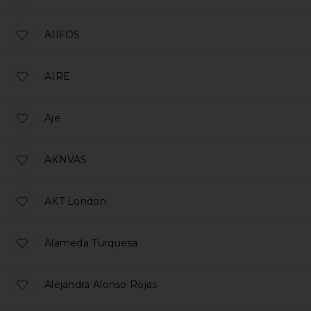
Favorite AIIFOS
AIIFOS
Favorite AIRE
AIRE
Favorite Aje
Aje
Favorite AKNVAS
AKNVAS
Favorite AKT London
AKT London
Favorite Alameda Turquesa
Alameda Turquesa
Favorite Alejandra Alonso Rojas
Alejandra Alonso Rojas