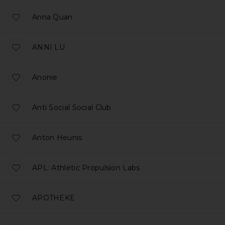
Favorite Anna Quan
Anna Quan
Favorite ANNI LU
ANNI LU
Favorite Anonie
Anonie
Favorite Anti Social Social Club
Anti Social Social Club
Favorite Anton Heunis
Anton Heunis
Favorite APL: Athletic Propulsion Labs
APL: Athletic Propulsion Labs
Favorite APOTHEKE
APOTHEKE