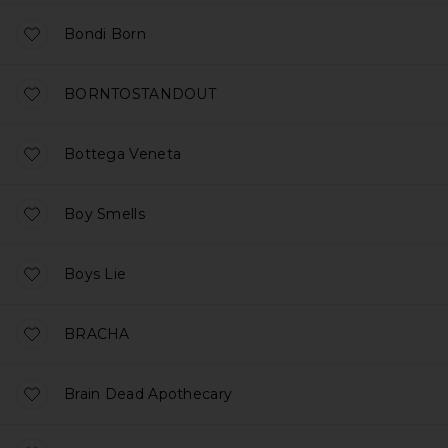
Favorite Bondi Born
Bondi Born
Favorite BORNTOSTANDOUT
BORNTOSTANDOUT
Favorite Bottega Veneta
Bottega Veneta
Favorite Boy Smells
Boy Smells
Favorite Boys Lie
Boys Lie
Favorite BRACHA
BRACHA
Favorite Brain Dead Apothecary
Brain Dead Apothecary