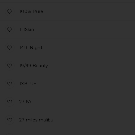
Favorite 100% Pure
100% Pure
Favorite 111Skin
111Skin
Favorite 14th Night
14th Night
Favorite 19/99 Beauty
19/99 Beauty
Favorite 1XBLUE
1XBLUE
Favorite 27 87
27 87
Favorite 27 miles malibu
27 miles malibu