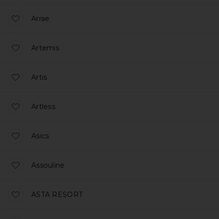
Favorite Arrae
Arrae
Favorite Artemis
Artemis
Favorite Artis
Artis
Favorite Artless
Artless
Favorite Asics
Asics
Favorite Assouline
Assouline
Favorite ASTA RESORT
ASTA RESORT