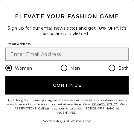
CLOSE MODAL
Favorite BUCI
BUCI
ELEVATE YOUR FASHION GAME
Sign up for our email newsletter and get
10% OFF*
, it's
Favorite BUMPSUIT
BUMPSUIT
like having a stylish BFF.
Email Address
Favorite Bur Bur
Bur Bur
Favorite Burberry
Burberry
Women
Men
Both
Favorite business & pleasure co.
business & pleasure co.
CONTINUE
By clicking 'Continue' you agree to receive our newsletter about new arrivals,
Favorite Buxom
Buxom
sales & promotions. You can opt out at any time. View
PRIVACY POLICY
. View
RESTRICTIONS
. California consumers, see our
NOTICE OF FINANCIAL
INCENTIVES.
.
Favorite By Adina Eden
By Adina Eden
No thanks, just let me shop