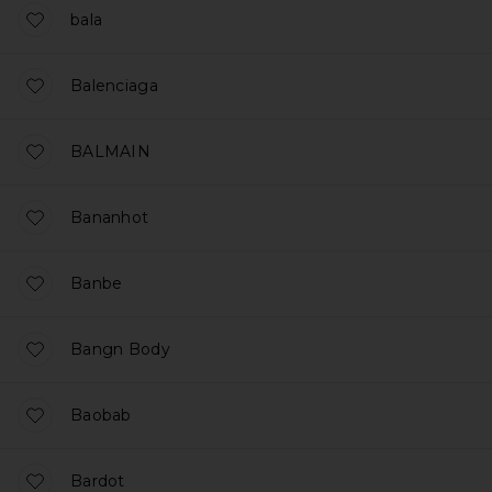
Favorite bala
bala
Favorite Balenciaga
Balenciaga
Favorite BALMAIN
BALMAIN
Favorite Bananhot
Bananhot
Favorite Banbe
Banbe
Favorite Bangn Body
Bangn Body
Favorite Baobab
Baobab
Favorite Bardot
Bardot