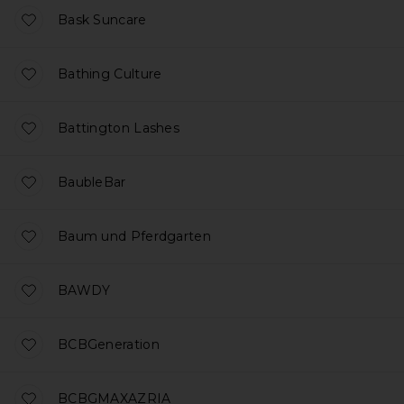
Favorite Bask Suncare
Bask Suncare
Favorite Bathing Culture
Bathing Culture
Favorite Battington Lashes
Battington Lashes
Favorite BaubleBar
BaubleBar
Favorite Baum und Pferdgarten
Baum und Pferdgarten
Favorite BAWDY
BAWDY
Favorite BCBGeneration
BCBGeneration
Favorite BCBGMAXAZRIA
BCBGMAXAZRIA