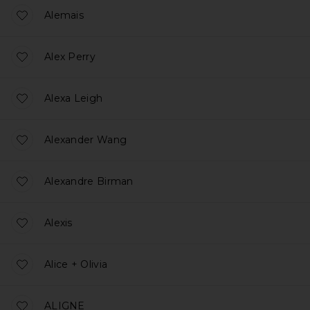
Favorite Alemais
Alemais
Favorite Alex Perry
Alex Perry
Favorite Alexa Leigh
Alexa Leigh
Favorite Alexander Wang
Alexander Wang
Favorite Alexandre Birman
Alexandre Birman
Favorite Alexis
Alexis
Favorite Alice + Olivia
Alice + Olivia
Favorite ALIGNE
ALIGNE