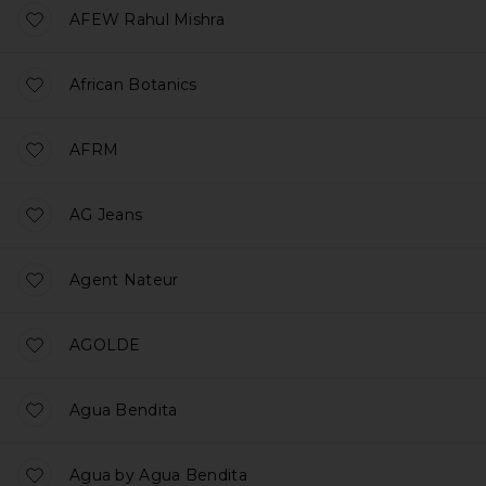
Favorite AFEW Rahul Mishra
AFEW Rahul Mishra
Favorite African Botanics
African Botanics
Favorite AFRM
AFRM
Favorite AG Jeans
AG Jeans
Favorite Agent Nateur
Agent Nateur
Favorite AGOLDE
AGOLDE
Favorite Agua Bendita
Agua Bendita
Favorite Agua by Agua Bendita
Agua by Agua Bendita