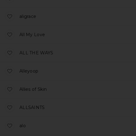
Favorite aligrace
aligrace
Favorite All My Love
All My Love
Favorite ALL THE WAYS
ALL THE WAYS
Favorite Alleyoop
Alleyoop
Favorite Allies of Skin
Allies of Skin
Favorite ALLSAINTS
ALLSAINTS
Favorite alo
alo