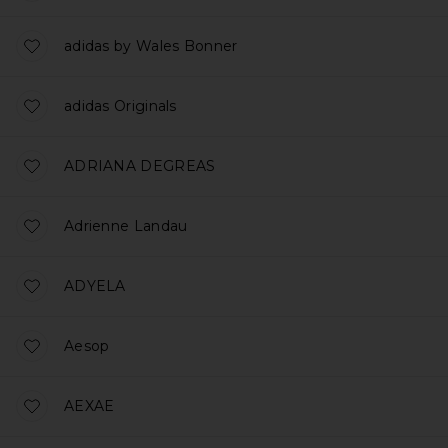
Favorite adidas by Wales Bonner
adidas by Wales Bonner
Favorite adidas Originals
adidas Originals
Favorite ADRIANA DEGREAS
ADRIANA DEGREAS
Favorite Adrienne Landau
Adrienne Landau
Favorite ADYELA
ADYELA
Favorite Aesop
Aesop
Favorite AEXAE
AEXAE