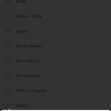
Favorite Breda
Breda
Favorite Brinker + Eliza
Brinker + Eliza
Favorite Brixton
Brixton
Favorite Brochu Walker
Brochu Walker
Favorite Bronx Banco
Bronx Banco
Favorite BRU Eyewear
BRU Eyewear
Favorite BTB Los Angeles
BTB Los Angeles
Favorite Bubish
Bubish