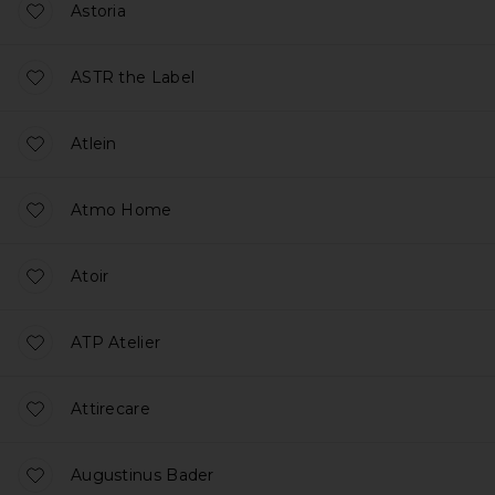
Favorite Astoria
Astoria
Favorite ASTR the Label
ASTR the Label
Favorite Atlein
Atlein
Favorite Atmo Home
Atmo Home
Favorite Atoir
Atoir
Favorite ATP Atelier
ATP Atelier
Favorite Attirecare
Attirecare
Favorite Augustinus Bader
Augustinus Bader