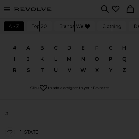
menu - shows more content
Revolve, Apparel & Fashion
Search
A - Z
Top 20
Brands We
Clothing
D
#
A
B
C
D
E
F
G
H
I
J
K
L
M
N
O
P
Q
R
S
T
U
V
W
X
Y
Z
Click
to add a designer to your Favorites
#
Favorite 1. STATE
1. STATE