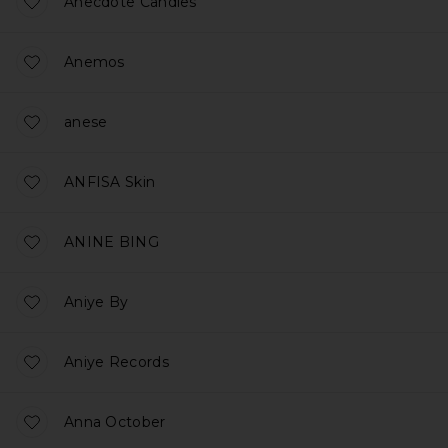
Anecdote Candles
Favorite Anemos
Anemos
Favorite anese
anese
Favorite ANFISA Skin
ANFISA Skin
Favorite ANINE BING
ANINE BING
Favorite Aniye By
Aniye By
Favorite Aniye Records
Aniye Records
Favorite Anna October
Anna October