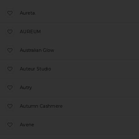
Favorite Aureta.
Aureta.
Favorite AUREUM
AUREUM
Favorite Australian Glow
Australian Glow
Favorite Auteur Studio
Auteur Studio
Favorite Autry
Autry
Favorite Autumn Cashmere
Autumn Cashmere
Favorite Avene
Avene