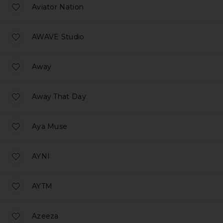
Favorite Aviator Nation
Aviator Nation
Favorite AWAVE Studio
AWAVE Studio
Favorite Away
Away
Favorite Away That Day
Away That Day
Favorite Aya Muse
Aya Muse
Favorite AYNI
AYNI
Favorite AYTM
AYTM
Favorite Azeeza
Azeeza