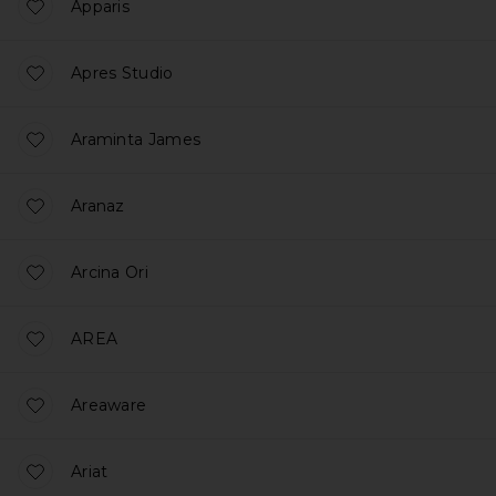
Favorite Apparis
Apparis
Favorite Apres Studio
Apres Studio
Favorite Araminta James
Araminta James
Favorite Aranaz
Aranaz
Favorite Arcina Ori
Arcina Ori
Favorite AREA
AREA
Favorite Areaware
Areaware
Favorite Ariat
Ariat