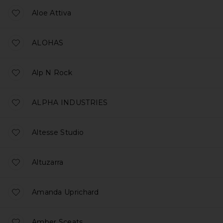
Favorite Aloe Attiva
Aloe Attiva
Favorite ALOHAS
ALOHAS
Favorite Alp N Rock
Alp N Rock
Favorite ALPHA INDUSTRIES
ALPHA INDUSTRIES
Favorite Altesse Studio
Altesse Studio
Favorite Altuzarra
Altuzarra
Favorite Amanda Uprichard
Amanda Uprichard
Favorite Amber Sceats
Amber Sceats