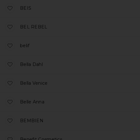
Favorite BEIS
BEIS
Favorite BEL REBEL
BEL REBEL
Favorite belif
belif
Favorite Bella Dahl
Bella Dahl
Favorite Bella Venice
Bella Venice
Favorite Belle Anna
Belle Anna
Favorite BEMBIEN
BEMBIEN
Favorite Benefit Cosmetics
Benefit Cosmetics