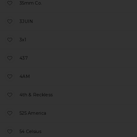
Favorite 35mm Co.
35mm Co.
Favorite 3JUIN
3JUIN
Favorite 3x1
3x1
Favorite 437
437
Favorite 4AM
4AM
Favorite 4th & Reckless
4th & Reckless
Favorite 525 America
525 America
Favorite 54 Celsius
54 Celsius