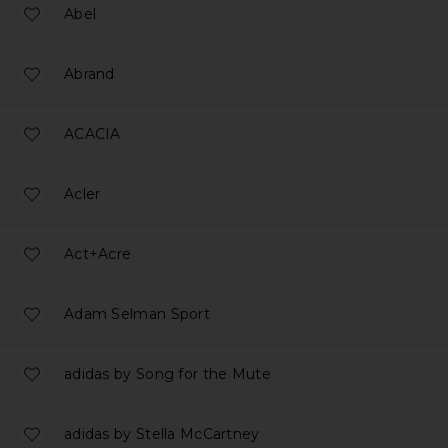
Favorite Abel
Abel
Favorite Abrand
Abrand
Favorite ACACIA
ACACIA
Favorite Acler
Acler
Favorite Act+Acre
Act+Acre
Favorite Adam Selman Sport
Adam Selman Sport
Favorite adidas by Song for the Mute
adidas by Song for the Mute
Favorite adidas by Stella McCartney
adidas by Stella McCartney