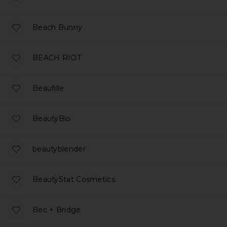
Favorite Beach Bunny
Beach Bunny
Favorite BEACH RIOT
BEACH RIOT
Favorite Beaufille
Beaufille
Favorite BeautyBio
BeautyBio
Favorite beautyblender
beautyblender
Favorite BeautyStat Cosmetics
BeautyStat Cosmetics
Favorite Bec + Bridge
Bec + Bridge