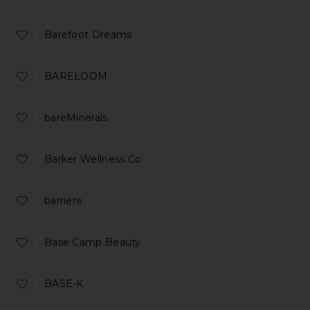
Favorite Barefoot Dreams
Barefoot Dreams
Favorite BARELOOM
BARELOOM
Favorite bareMinerals
bareMinerals
Favorite Barker Wellness Co
Barker Wellness Co
Favorite barriere
barriere
Favorite Base Camp Beauty
Base Camp Beauty
Favorite BASE-K
BASE-K