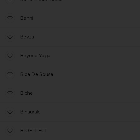
Favorite Benni
Benni
Favorite Bevza
Bevza
Favorite Beyond Yoga
Beyond Yoga
Favorite Biba De Sousa
Biba De Sousa
Favorite Biche
Biche
Favorite Binaurale
Binaurale
Favorite BIOEFFECT
BIOEFFECT