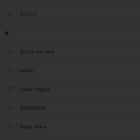
Favorite AZULU
AZULU
B
Favorite B-Low the Belt
B-Low the Belt
Favorite ba&sh
ba&sh
Favorite Babe Original
Babe Original
Favorite BAEBROW
BAEBROW
Favorite Bahia Maria
Bahia Maria