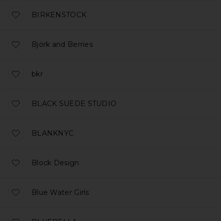
Favorite BIRKENSTOCK
BIRKENSTOCK
Favorite Björk and Berries
Björk and Berries
Favorite bkr
bkr
Favorite BLACK SUEDE STUDIO
BLACK SUEDE STUDIO
Favorite BLANKNYC
BLANKNYC
Favorite Block Design
Block Design
Favorite Blue Water Girls
Blue Water Girls
Favorite BLUEBELLA