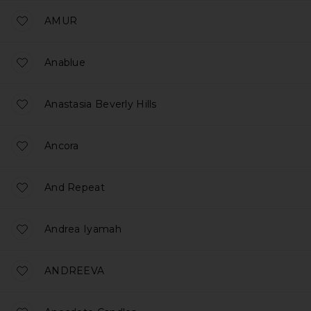
Favorite AMUR
AMUR
Favorite Anablue
Anablue
Favorite Anastasia Beverly Hills
Anastasia Beverly Hills
Favorite Ancora
Ancora
Favorite And Repeat
And Repeat
Favorite Andrea Iyamah
Andrea Iyamah
Favorite ANDREEVA
ANDREEVA
Favorite Anecdote Candles