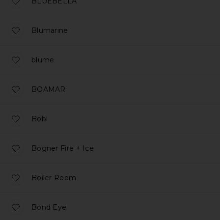
BLUEBELLA
Favorite Blumarine
Blumarine
Favorite blume
blume
Favorite BOAMAR
BOAMAR
Favorite Bobi
Bobi
Favorite Bogner Fire + Ice
Bogner Fire + Ice
Favorite Boiler Room
Boiler Room
Favorite Bond Eye
Bond Eye