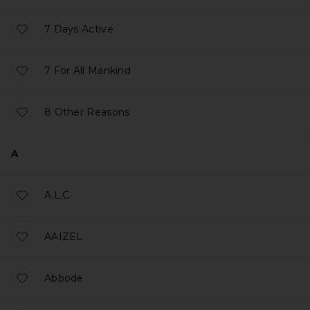
Favorite 7 Days Active
7 Days Active
Favorite 7 For All Mankind
7 For All Mankind
Favorite 8 Other Reasons
8 Other Reasons
A
Favorite A.L.C.
A.L.C.
Favorite AAIZEL
AAIZEL
Favorite Abbode
Abbode