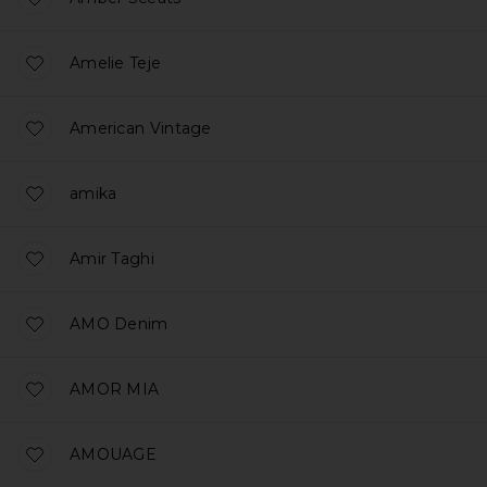
Favorite Amelie Teje
Amelie Teje
Favorite American Vintage
American Vintage
Favorite amika
amika
Favorite Amir Taghi
Amir Taghi
Favorite AMO Denim
AMO Denim
Favorite AMOR MIA
AMOR MIA
Favorite AMOUAGE
AMOUAGE