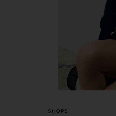
SHOPS