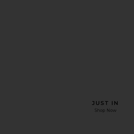
JUST IN
Shop Now