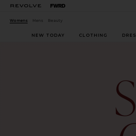
Womens
Mens
Beauty
NEW TODAY
CLOTHING
DRES