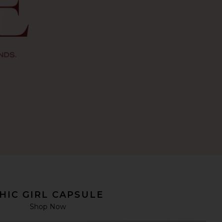
HIC GIRL CAPSULE
Shop Now