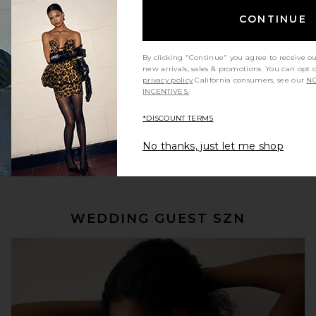
CONTINUE
By clicking "Continue" you agree to receive o
new arrivals, sales & promotions. You can opt 
privacy policy
California consumers, see our
NO
INCENTIVES.
*DISCOUNT TERMS
No thanks, just let me shop
SHOP NOW
WEDDING GUEST SZN