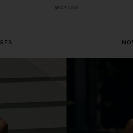
SHOP NOW
SES
NO