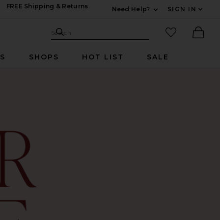
FREE Shipping & Returns
Need Help?
SIGN IN
Expand For Contac
Search Site
favorited it
Search
Ther
RS
SHOPS
HOT LIST
SALE