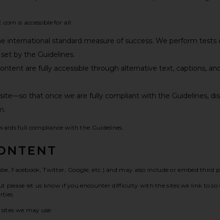
om is accessible for all:
he international standard measure of success. We perform test
set by the Guidelines.
tent are fully accessible through alternative text, captions, and
r site—so that once we are fully compliant with the Guidelines,
m.
wards full compliance with the Guidelines.
CONTENT
be, Facebook, Twitter, Google, etc.) and may also include or embed third 
t please let us know if you encounter difficulty with the sites we link to 
ties.
y sites we may use: