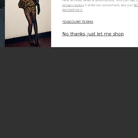
new arrivals, sales & promotions. You can opt 
privacy policy
California consumers, see our
NO
INCENTIVES.
*DISCOUNT TERMS
No thanks, just let me shop