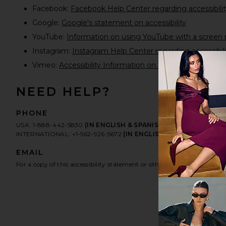
Facebook:
Facebook Help Center regarding accessibilit
Google:
Google's statement on accessibility
YouTube:
Information on using YouTube with a screen 
Instagram:
Instagram Help Center regarding accessibili
Vimeo:
Accessibility Information on the new Vimeo pla
NEED HELP?
PHONE
USA: 1-888-442-5830
(IN ENGLISH & SPANISH)
INTERNATIONAL: +1-562-926-5672
(IN ENGLISH & SPANISH)
EMAIL
For a copy of this accessibility statement or other accessibility related