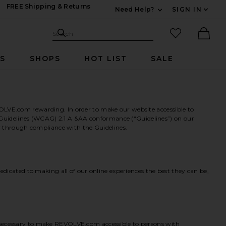
FREE Shipping & Returns
Need Help?
SIGN IN
Expand For Contac
Search Site
favorited it
Search
Ther
RS
SHOPS
HOT LIST
SALE
OLVE.com rewarding. In order to make our website accessible to
ty Guidelines (WCAG) 2.1 A &AA conformance (“Guidelines”) on our
er through compliance with the Guidelines.
dicated to making all of our online experiences the best they can be,
 necessary to make REVOLVE.com accessible to persons with