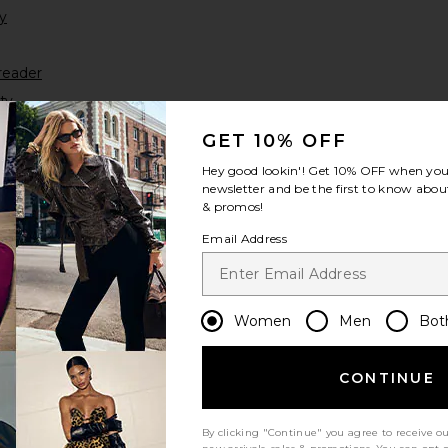
y
reader
ty
yer
GET 10% OFF
Hey good lookin'! Get
10% OFF
when you 
newsletter and be the first to know about
& promos!
Email Address
Women
Men
Bot
 inquiries or assistance, email us at
accessibility@revolve.com.
CONTINUE
By clicking "Continue" you agree to receive o