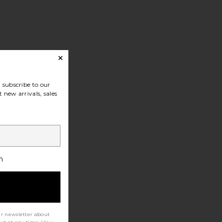
subscribe to our
 new arrivals, sales
h
ur newsletter about