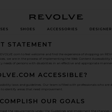
Revolve
SES
SHOES
ACCESSORIES
DESIGNE
NT STATEMENT
ts REVOLVE.com to feel welcome and find the experience of shopping on REV
devices, we are in the process of implementing the Web Content Accessibili
ty needs of persons with disabilities in an effective and appropriate mann
LVE.COM ACCESSIBLE?
ility laws and guidelines. Our team is filled with professionals who are de
s to identify areas that need improvement.
CCOMPLISH OUR GOALS
 to meet the requirements under the Guidelines and implement the changes