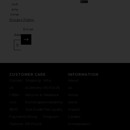
out
any
time.
Privacy Policy
Email
Address
SIGN UP
CUSTOMER CARE
INFORMATION
Contact
Shipping
Why
About
Us
& Delivery
REVOLVE
Us
1-888-
Returns &
Feedback
Stores
442-
Exchanges
Accessibility
Social
5830
Size Guide
The Loyalty
Impact
Payment
Gifting
Program
Careers
Options
REVOLVE
Ambassadors