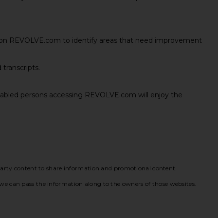
s on REVOLVE.com to identify areas that need improvement
 transcripts.
 disabled persons accessing REVOLVE.com will enjoy the
party content to share information and promotional content.
so we can pass the information along to the owners of those websites.