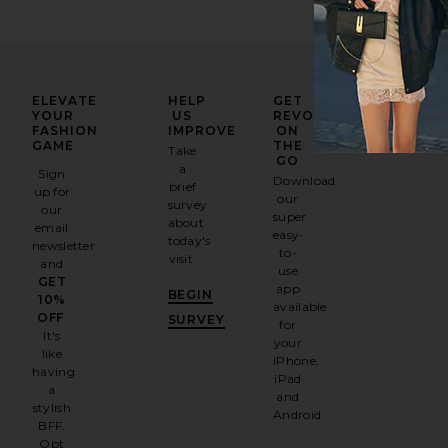
ELEVATE
HELP
GET
YOUR
US
REVOLVE
FASHION
IMPROVE
ON
GAME
THE
Take
GO
a
Sign
Download
brief
up for
our
survey
our
super
about
email
easy-
today's
newsletter
to-
visit.
and
use
GET
app
BEGIN
10%
available
OFF
.
SURVEY
for
It's
your
like
iPhone,
having
iPad
a
and
stylish
Android.
BFF.
Opt