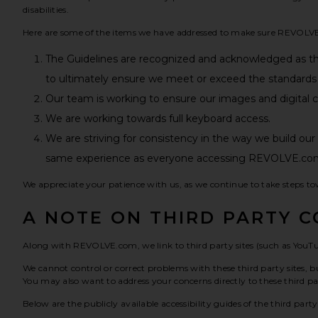
disabilities.
Here are some of the items we have addressed to make sure REVOLVE.c
The Guidelines are recognized and acknowledged as t
to ultimately ensure we meet or exceed the standards 
Our team is working to ensure our images and digital con
We are working towards full keyboard access.
We are striving for consistency in the way we build ou
same experience as everyone accessing REVOLVE.co
We appreciate your patience with us, as we continue to take steps to
A NOTE ON THIRD PARTY 
Along with REVOLVE.com, we link to third party sites (such as YouTu
We cannot control or correct problems with these third party sites, bu
You may also want to address your concerns directly to these third par
Below are the publicly available accessibility guides of the third part