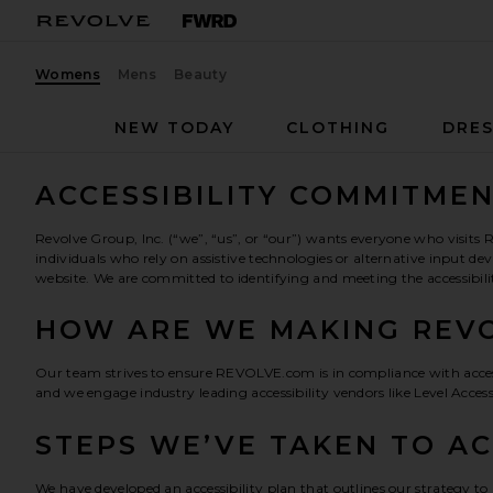
Womens
Mens
Beauty
NEW TODAY
CLOTHING
DRES
ACCESSIBILITY COMMITME
Revolve Group, Inc. (“we”, “us”, or “our”) wants everyone who visi
individuals who rely on assistive technologies or alternative input 
website. We are committed to identifying and meeting the accessibili
HOW ARE WE MAKING REVO
Our team strives to ensure REVOLVE.com is in compliance with accessib
and we engage industry leading accessibility vendors like Level Acces
STEPS WE’VE TAKEN TO A
We have developed an accessibility plan that outlines our strategy