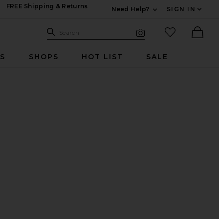
FREE Shipping & Returns
Need Help?
SIGN IN
Expand For Contac
Search Site
favorited it
Search
Visual Search
Ther
RS
SHOPS
HOT LIST
SALE