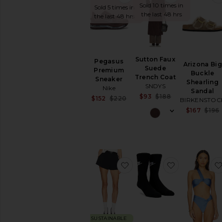
Sold 10 times in
Sold 5 times in
Cover-
the last 48 hrs
the last 48 hrs
Ups
Swimwear
T-
Shirts
Sutton Faux
Pegasus
Tops
Arizona Big
Suede
Premium
Buckle
Trench Coat
Sneaker
Shearling
SNDYS
Nike
Sandal
Sale price:
$93
$188
Sale price:
$152
$220
BIRKENSTOC
Previous price:
Previous price:
$167
$196
favorite The Heavy Crepe F
favorite NK
SUSTAINABLE