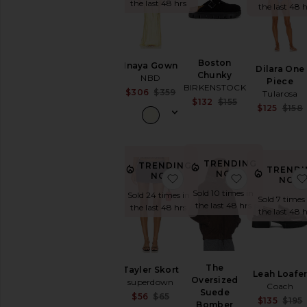
the last 48 hrs
the last 48 h
SHOP
YOUR
SIZE
Apparel
Denim
Boston
Inaya Gown
Dilara One
Chunky
Shoes
NBD
Piece
BIRKENSTOCK
Sale price:
$306
$359
Tularosa
Sale price:
$132
$155
Previous price:
SHOP
$125
$158
Previous price:
BY
CATEGORY
Accessories
Activewear
TRENDING
TRENDING
TRENDI
Bags
NOW!
NOW!
favorite Tayler Skort
favorite Th
NOW
Beauty
Sold 10 times in
Sold 24 times in
Sold 7 times
the last 48 hrs
Denim
the last 48 hrs
the last 48 h
Dresses
Home
Jackets
&
The
Tayler Skort
Leah Loafe
Coats
Oversized
superdown
Coach
Suede
Jewelry
Sale price:
$56
$65
$135
$195
Bomber
Previous price: