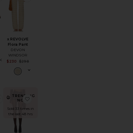
x REVOLVE
Flora Pant
DEVON
WINDSOR
K
Sale price:
$230
$298
Sale price:
Previous price:
Previous price:
TRENDING
lirt Short
 3 Pack NSW Everyday Essential Crew Socks
favorite The Alexi Top
favorite High Waist Short
NOW!
Sold 33 times in
the last 48 hrs