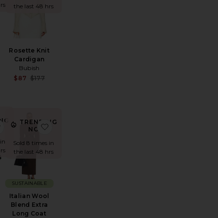
rs
the last 48 hrs
Rosette Knit
Cardigan
Bubish
Sale price:
Sale price:
$87
$177
Previous price:
Previous price:
NG
TRENDING
e Oversized Suede Bomber
favorite Leah Loafer
favorite Italian Wool Blend Extra Long Coat
!
NOW!
 in
Sold 8 times in
rs
the last 48 hrs
SUSTAINABLE
r
Italian Wool
Blend Extra
Sale price:
Long Coat