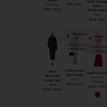
Jeans
With Vintag
Sale price:
$52
$105
AGOLDE
Swiss
Previous price:
Sale price:
$215
$228
Embroider
Previous price:
Helsa
$158
$298
TRENDING
TRENDI
NOW!
favorite Bold Shoulder Lo
favorite Saff
NOW
Sold 9 times in
Sold 8 times
the last 48 hrs
the last 48 h
Saffron Mini
Bold
Dahlia Gow
Knit Dress
Shoulder
Deme by
Helsa
Long Coat
Gabriella
Sale price:
$179
$279
Helsa
$358
$380
Previous price:
Sale price:
$343
$698
Previous price: