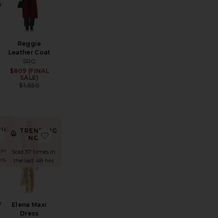
Reggie
Leather Coat
SRG
Sale price:
$809 (FINAL
Sale price:
Previous price:
SALE)
Previous price:
$1,650
NG
TRENDING
se Fit Jeans
ght Court Sneaker
favorite The Summer Overshirt With Vintage Swiss Embroider
favorite Elena Maxi Dress
!
NOW!
 in
Sold 37 times in
rs
the last 48 hrs
r
Elena Maxi
Dress