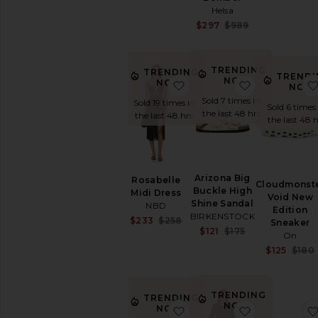
Jumpsuits
Helsa
Leather
Sale price:
$297
$989
Previous price:
Lingerie
&
Sleepwear
TRENDING
TRENDING
TRENDI
NOW!
Loungewear
NOW!
favorite Rosabelle Midi Dr
favorite Ari
NOW
Pants
Sold 7 times in
Sold 19 times in
Sold 6 times
the last 48 hrs
the last 48 hrs
Polos
the last 48 h
Rompers
Shoes
Shorts
Arizona Big
Rosabelle
Ski
Cloudmonst
Buckle High
Midi Dress
Void New
Skirts
Shine Sandal
NBD
Edition
BIRKENSTOCK
Sweaters
Sale price:
$233
$258
Sneaker
Sale price:
$121
$175
&
Previous price:
On
Previous price:
Knits
$125
$180
Sweatshirts
&
Hoodies
TRENDING
TRENDING
Swimsuits
NOW!
NOW!
favorite Pegasus Premiu
favorite Sut
&