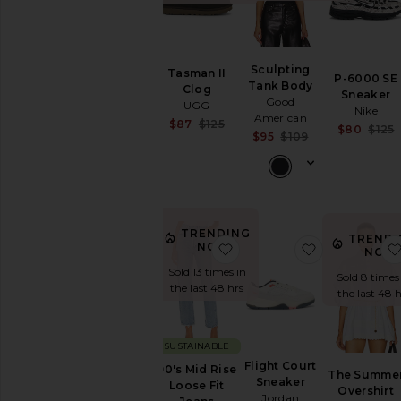
Sculpting
Tasman II
P-6000 SE
Tank Body
Clog
Sneaker
Good
UGG
Nike
American
Sale price:
$87
$125
$80
$125
Sale price:
$95
$109
Previous price:
Previous price:
TRENDING
TRENDI
NOW!
favorite 90's Mid Rise Loo
favorite Fli
NOW
Sold 13 times in
Sold 8 times
the last 48 hrs
the last 48 h
SUSTAINABLE
Flight Court
90's Mid Rise
The Summe
Sneaker
Loose Fit
Overshirt
Jordan