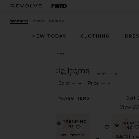
Womens
Mens
Beauty
NEW TODAY
CLOTHING
DRES
Women
Sale
All Sale Items
SALE
All Sale Items
Designer
Size
—
—
CATEGORY
Color
Price
—
—
All
46,788
ITEMS
Sale
Items
Last
Chance
TRENDING
TRENDI
Final
NOW!
favorite Inaya Gown
favorite Bo
NOW
Sale
Sold 11 times in
Sold 10 times