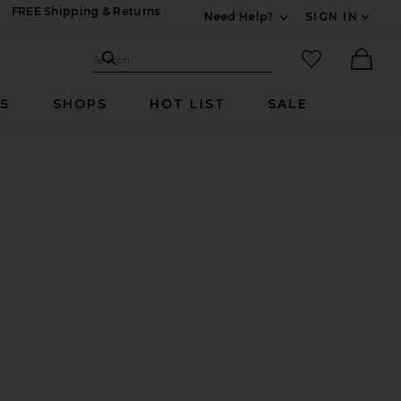
FREE Shipping & Returns
Need Help?
SIGN IN
Expand For Contac
Search Site
favorited it
Search
Ther
RS
SHOPS
HOT LIST
SALE