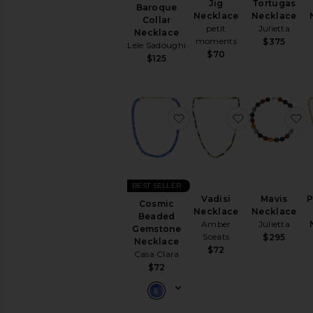
Jig
Tortugas
Baroque
Necklace
Necklace
Collar
petit
Julietta
Necklace
moments
$375
Lele Sadoughi
$70
$125
favorite Cosmic Beaded
favorite Vadi
f
BEST SELLER
Vadisi
Mavis
P
Cosmic
Necklace
Necklace
Beaded
Amber
Julietta
Gemstone
Sceats
$295
Necklace
$72
Casa Clara
$72