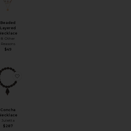
Beaded
Layered
Necklace
8 Other
Reasons
$49
Necklace
k Soul Necklace
avorite Zoe Necklace
favorite Concha Necklace
Concha
Necklace
Julietta
$287