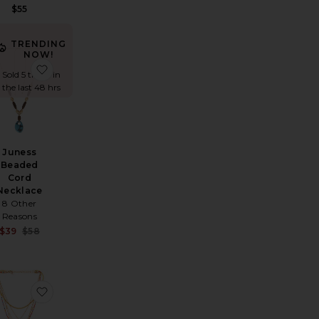
$55
TRENDING
NOW!
 Necklace
avorite Holbox Necklace
favorite Juness Beaded Cord Necklace
Sold 5 times in
the last 48 hrs
Juness
Beaded
Cord
Necklace
8 Other
Reasons
Sale price:
$39
$58
Previous price:
od Necklace
etti Necklace
avorite Clementine Necklace
favorite Beaded Layered Necklace