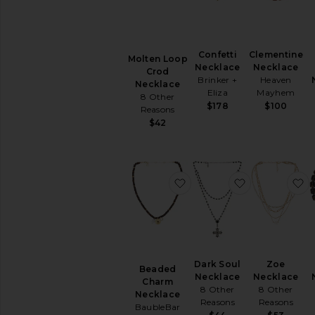
Confetti
Clementine
Molten Loop
Necklace
Necklace
Crod
Brinker +
Heaven
Necklace
Eliza
Mayhem
8 Other
$178
$100
Reasons
$42
favorite Beaded Charm 
favorite Dar
f
Dark Soul
Zoe
Beaded
Necklace
Necklace
Charm
8 Other
8 Other
Necklace
Reasons
Reasons
BaubleBar