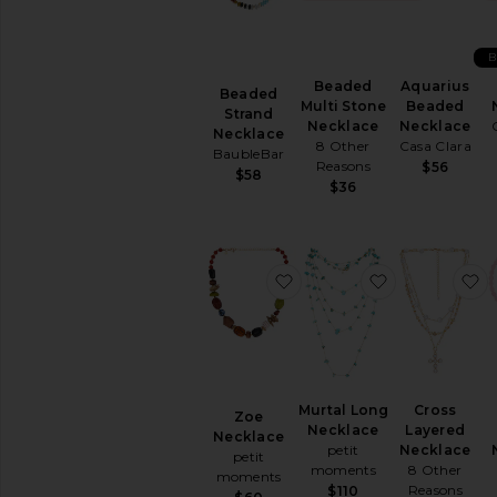
Jewelry
Gold
Initials
B
Necklaces
Beaded
Aquarius
Beaded
Multi Stone
Beaded
Beaded
Strand
Necklace
Necklace
Necklace
Chain
8 Other
Casa Clara
BaubleBar
Chokers
Reasons
$56
$58
$36
Delicate
Diamond
Lariat
Layered
favorite Zoe Necklace
favorite Mur
f
Pendant
Statement
Vintage
Inspired
Precious
Murtal Long
Cross
Metals
Zoe
Necklace
Layered
&
Necklace
petit
Necklace
Stones
petit
moments
8 Other
moments
Rings
Reasons
$110