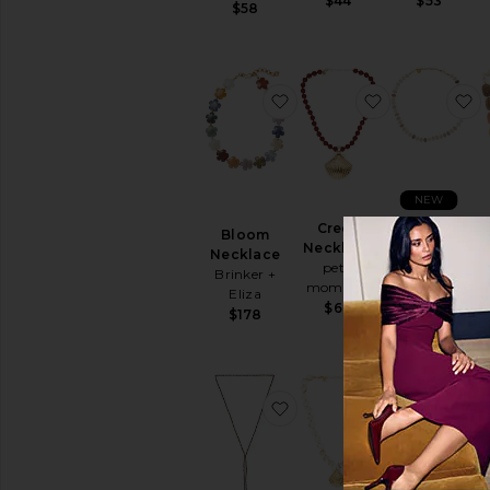
$44
$53
$58
favorite Bloom Necklace
favorite Cre
f
NEW
Creek
Sage Stone
Bloom
Necklace
Necklace
Necklace
petit
Lovers and
Brinker +
moments
Friends
Eliza
$60
$48
$178
favorite Semi Precious P
favorite Cata
f