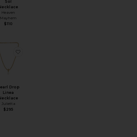
Sol
Necklace
Heaven
Mayhem
$110
 Gemstone Necklace
si Necklace
avorite Mavis Necklace
favorite Pearl Drop Linea Necklace
earl Drop
Linea
Necklace
Julietta
$295