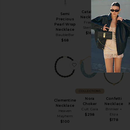
Catalina
Beaded
Semi
Necklace
Necklace
Precious
Frasier
8 Other
Pearl Wrap
Sterling
Reasons
Necklace
$165
$58
BaubleBar
$68
favorite Clementine Nec
favorite Nor
f
COLLECTIONS
Nora
Confetti
Clementine
Choker
Necklace
Necklace
Cult Gaia
Brinker +
Heaven
Eliza
$298
Mayhem
$178
$100