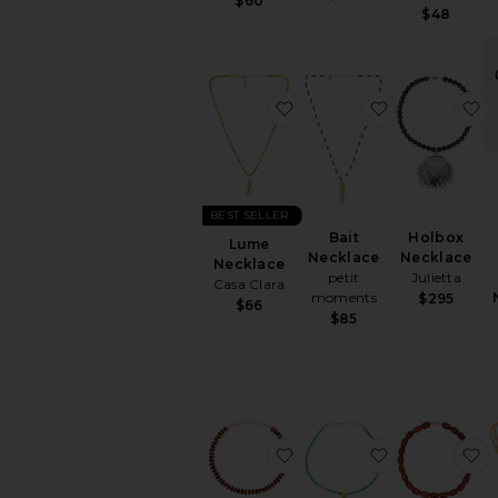
$60
Silver
$48
Watches
AVAILABILITY
favorite Lume Necklace
favorite Bait
f
In-Stock
items
Preorder
items
BEST SELLER
Bait
Holbox
Lume
Necklace
Necklace
Necklace
petit
Julietta
Casa Clara
moments
$295
$66
$85
favorite Molten Loop Cr
favorite Conf
f