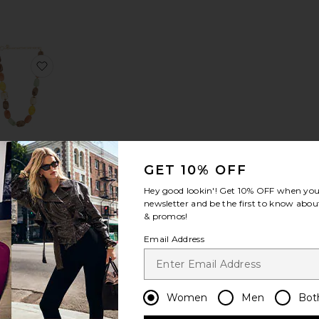
ek Necklace
avorite Sage Stone Necklace
favorite Beaded Necklace
Beaded
Necklace
GET 10% OFF
8 Other
Reasons
Hey good lookin'! Get
10% OFF
when you 
$58
newsletter and be the first to know about
& promos!
Email Address
earl Wrap Necklace
lina Necklace
avorite Beaded Necklace
favorite Zara Necklace
Women
Men
Bot