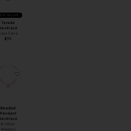
EST SELLER
Terada
Necklace
Casa Clara
$72
tal Long Necklace
avorite Cross Layered Necklace
favorite Beaded Pendant Necklace
Beaded
Pendant
Necklace
8 Other
Reasons