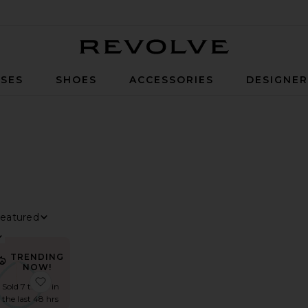
Revolve
SES
SHOES
ACCESSORIES
DESIGNE
ILTER
ELECTED
ILTER
ELECTED
ILTER
ELECTED
ort By
iew
TRENDING
NOW!
Necklace
ded Multi Stone Necklace
avorite Aquarius Beaded Necklace
favorite Terada Necklace
Sold 7 times in
the last 48 hrs