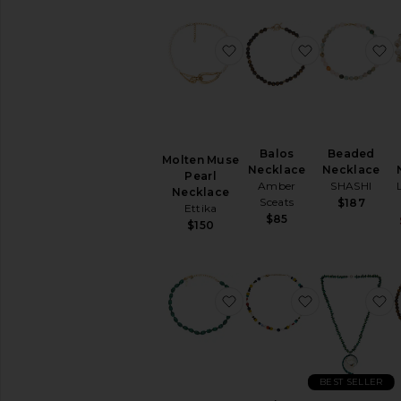
favorite Molten Muse Pea
favorite Bal
f
Balos
Beaded
Molten Muse
Necklace
Necklace
Pearl
Amber
SHASHI
Necklace
Sceats
$187
Ettika
$85
$150
favorite Baroque Collar 
favorite Jig 
f
BEST SELLER