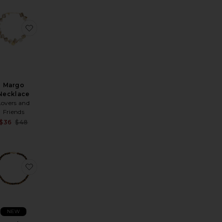
rl Necklace
os Necklace
avorite Beaded Necklace
favorite Margo Necklace
Margo
Necklace
Lovers and
Friends
Sale price:
$36
$48
Previous price:
Necklace
Necklace
avorite Tortugas Necklace
favorite Sol Necklace
NEW