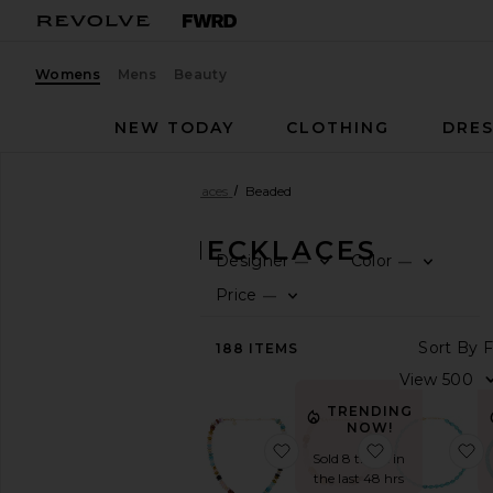
Womens
Mens
Beauty
NEW TODAY
CLOTHING
DRES
Women
Jewelry
Necklaces
Beaded
BEADED NECKLACES
Designer
Color
—
—
0
0
F
S
F
S
CATEGORY
Price
—
0
F
S
View
S
188
ITEMS
All
V
Body
Jewelry
TRENDING
Bracelets
NOW!
favorite Beaded Strand 
favorite Bea
f
Earrings
Sold 8 times in
Fine
the last 48 hrs