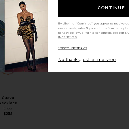
CONTINUE
Zara
Necklace
Casa Clara
By clicking "Continue" you agree to receive o
$44
new arrivals, sales & promotions. You can opt 
privacy policy
California consumers, see our
NO
INCENTIVES.
*DISCOUNT TERMS
No thanks, just let me shop
klace
a Choker
avorite Confetti Necklace
favorite Guava Necklace
Guava
Necklace
Eliou
$255