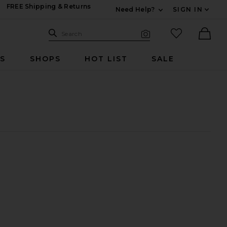
FREE Shipping & Returns
Need Help?
SIGN IN
Expand For Contac
Search Site
favorited it
Search
Visual Search
Ther
RS
SHOPS
HOT LIST
SALE