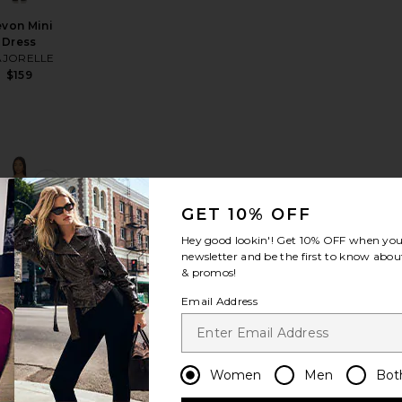
von Mini
Dress
JORELLE
$159
ress
 Dress
rite Kimmy Mini Dress
favorite Valerie Dress
GET 10% OFF
Hey good lookin'! Get
10% OFF
when you 
newsletter and be the first to know about
& promos!
ST SELLER
Email Address
erie Dress
atie May
$338
Women
Men
Bot