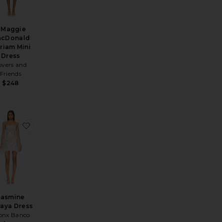
 Maggie
cDonald
riam Mini
Dress
overs and
Friends
$248
ss
Dress
ite Veneda Skirt Set
favorite Jasmine Maraya Dress
Jasmine
aya Dress
onx Banco