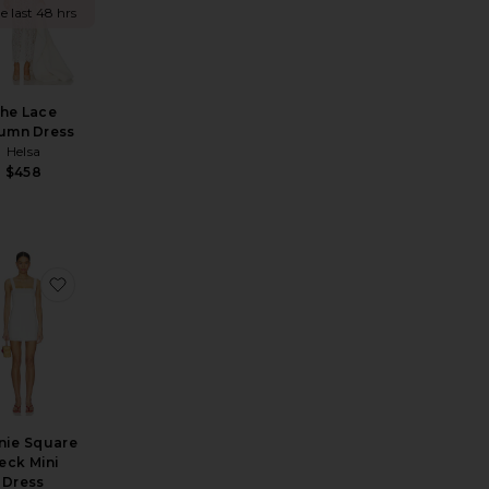
e last 48 hrs
he Lace
umn Dress
Helsa
$458
ress
ite Santorini Dress
favorite Tannie Square Neck Mini Dress
nie Square
eck Mini
Dress