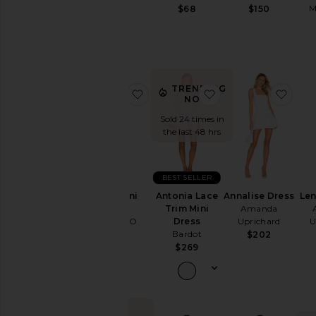
Wedding
M
$68
$150
To
a
Black
Tie
For
a
TRENDING
favorite Thea Mini Dress
favorite Antonia La
favor
NOW!
Night
Out
Sold 24 times in
On
the last 48 hrs
Vacation
To
a
BEST SELLER
Cocktail
Thea Mini
Antonia Lace
Annalise Dress
Le
Party
Dress
Trim Mini
Amanda
For
MORE TO
Dress
Uprichard
U
Sorority
COME
Bardot
$202
Rush
$76
$269
If
You're
the
Bride
If