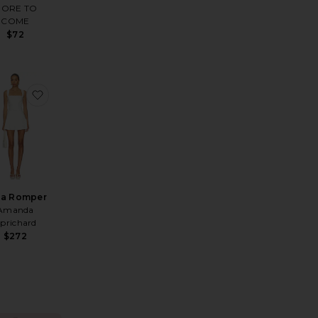
ORE TO
COME
$72
ce Trim Mini Dress
ite Annalise Dress
favorite Lena Romper
na Romper
Amanda
prichard
$272