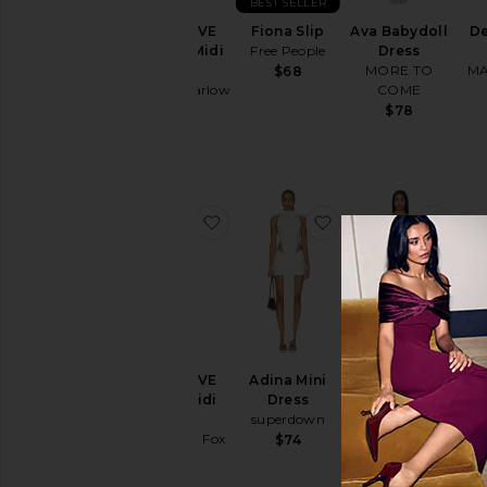
BEST SELLER
Cut-
x REVOLVE
Fiona Slip
Ava Babydoll
De
Out
Waverly Midi
Free People
Dress
Embellished
Dress
MORE TO
MA
$68
& Sequined
House of Harlow
COME
1960
$78
Fit &
$329
Flare
Floral
Gowns
favorite x REVOLVE Emery Midi D
favorite Adina Mini
favo
Halter
Lace
Off The
Shoulder
One
BE
Shoulder
x REVOLVE
Adina Mini
Kimmy Mini
Val
Polka
Emery Midi
Dress
Dress
K
Dots
Dress
superdown
Tularosa
Shift
Stone Cold Fox
$74
$258
$348
Shirt