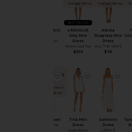
Summer
the last 48 hrs
the last 48 hrs
th
Cool
Girl
Gowns
BEST SELLER
Garden
x REVOLVE
Nikola
T
Coralie Skirt
Wedding
Amy Mini
Strapless Mini
Col
Set
Summer
Dress
Dress
superdown
Mini
Stone Cold Fox
ALL THE WAYS
$86
Chic
$259
$78
for
Evening
Getaway
Nights
TRENDING
favorite Evolet Gown
favorite Tina Mini D
favor
NOW!
Rich
Girl
Sold 20 times in
Daytime
the last 48 hrs
White
WHAT
TO
WEAR
Evolet Gown
Tina Mini
Santorini
Tan
To
L'Academie
Dress
Dress
N
a
superdown
LSPACE
$329