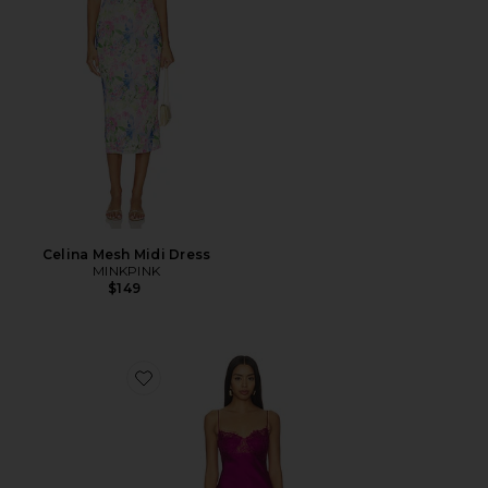
Celina Mesh Midi Dress
MINKPINK
$149
Favorite Angelic Mini Dress