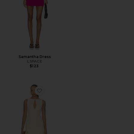
Samantha Dress
LSPACE
$123
Favorite Elliot Mini Dress