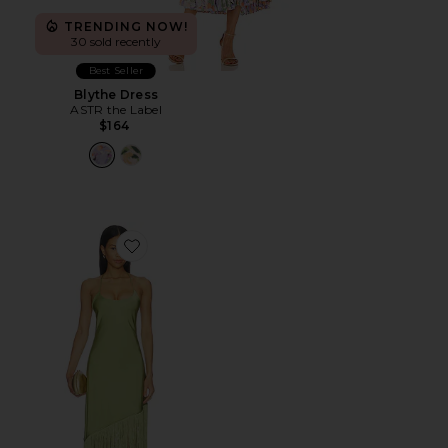
TRENDING NOW!
30 sold recently
Best Seller
Blythe Dress
ASTR the Label
$164
Favorite Natalina Fringe Midi Dress