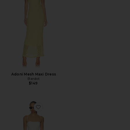
Adoni Mesh Maxi Dress
Bardot
$149
Favorite Piera Linen Mini Dress