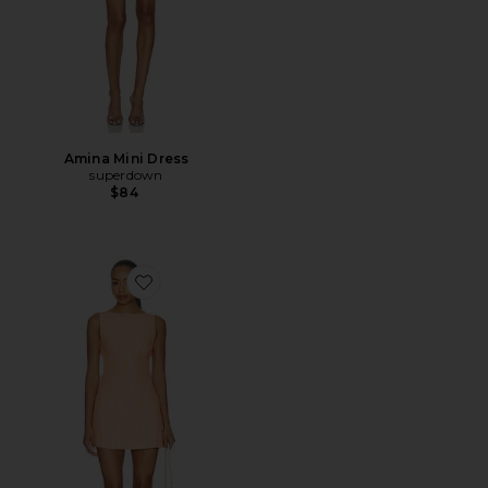
Amina Mini Dress
superdown
$84
Favorite Cosette Mini Dress