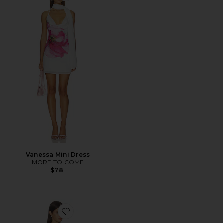
Vanessa Mini Dress
MORE TO COME
$78
Favorite Bianca Mini Dress