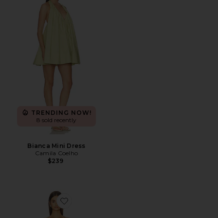
TRENDING NOW!
8 sold recently
Bianca Mini Dress
Camila Coelho
$239
Favorite Paloma Dress