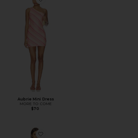
Favorite Aubrie Mini Dress
Aubrie Mini Dress
MORE TO COME
$70
Favorite Vanessa Mini Dress