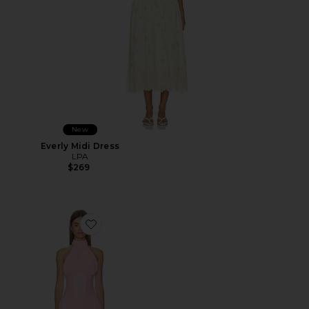
New
Everly Midi Dress
LPA
$269
Favorite Martina Mini Dress