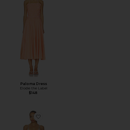
Paloma Dress
Elodie the Label
$148
Favorite Stacey Maxi Dress