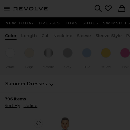
menu - shows more content
Revolve, Apparel & Fashion
Search
NEW TODAY
DRESSES
TOPS
SHOES
SWIMSUIT
Color
Length
Cut
Neckline
Sleeve
Sleeve-Style
P
White
Beige
Metallic
Grey
Blue
Yellow
Pink
Summer Dresses
796
Items
Sort By
Refine
Favorite Rowenna Mini Dress