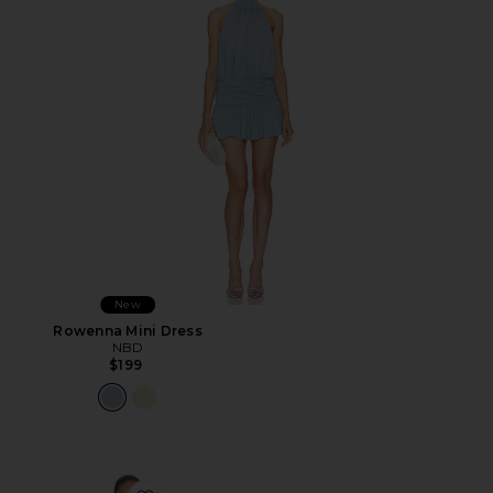
New
Rowenna Mini Dress
NBD
$199