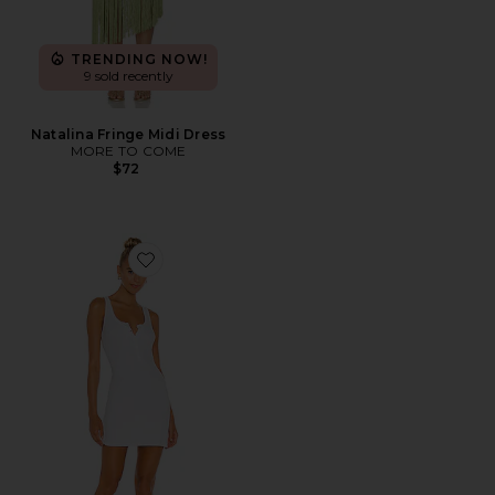
TRENDING NOW!
9 sold recently
Natalina Fringe Midi Dress
MORE TO COME
$72
Favorite Runner Tank Dress