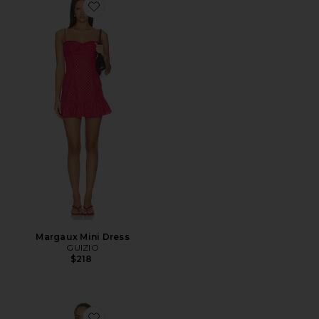
Favorite Margaux Mini Dress
Margaux Mini Dress
GUIZIO
$218