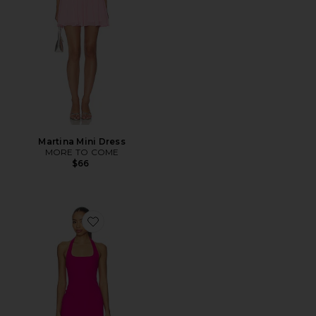
Martina Mini Dress
MORE TO COME
$66
Favorite Samantha Dress