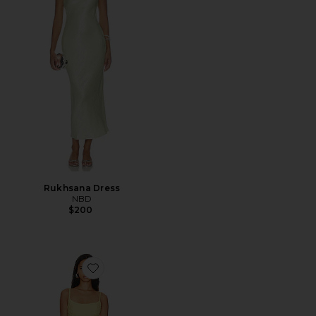
Rukhsana Dress
NBD
$200
Favorite Adoni Mesh Maxi Dress