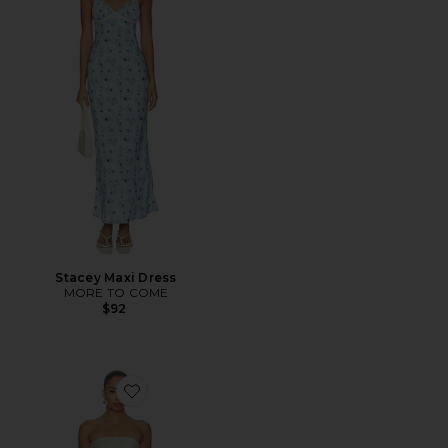
Stacey Maxi Dress
MORE TO COME
$92
Favorite Rukhsana Dress