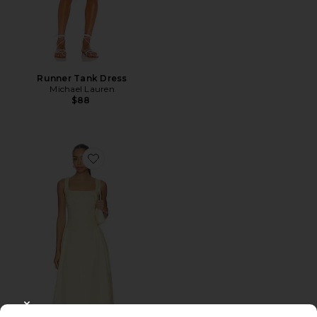
Runner Tank Dress
Michael Lauren
$88
Favorite Calista Dress
CLOSE MODAL