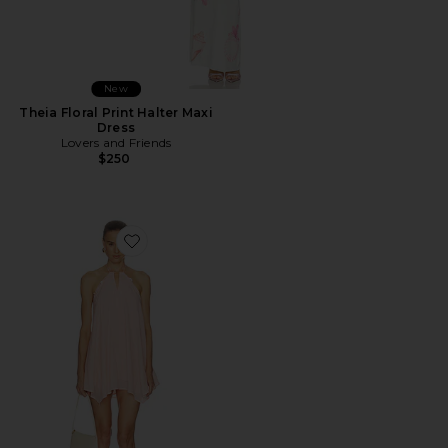
New
Theia Floral Print Halter Maxi
Dress
Lovers and Friends
$250
Favorite Adrina Mini Dress