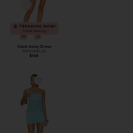
TRENDING NOW!
11 sold recently
Daze Away Dress
MAJORELLE
$168
Favorite Amina Mini Dress