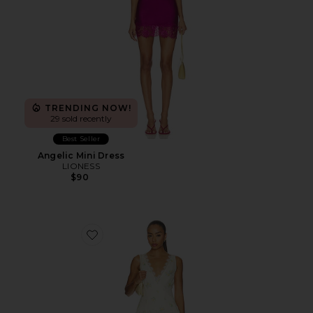
TRENDING NOW!
29 sold recently
Best Seller
Angelic Mini Dress
LIONESS
$90
Favorite Everly Midi Dress