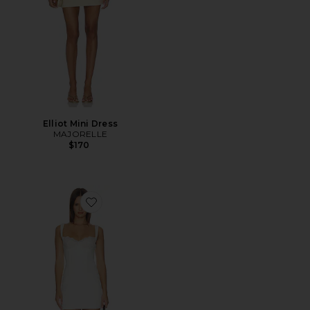
Elliot Mini Dress
MAJORELLE
$170
Favorite Daniela Mini Dress