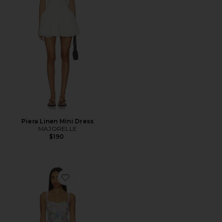
Piera Linen Mini Dress
MAJORELLE
$190
Favorite Celina Mesh Midi Dress