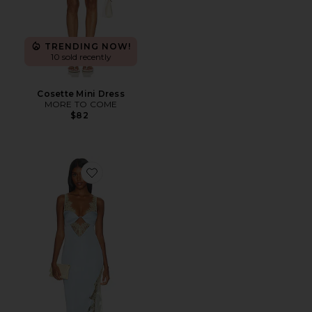
TRENDING NOW!
10 sold recently
Cosette Mini Dress
MORE TO COME
$82
Favorite Shama Maxi