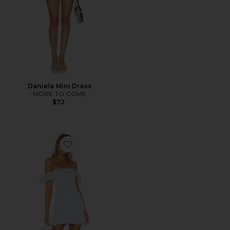
Daniela Mini Dress
MORE TO COME
$72
Favorite Daze Away Dress