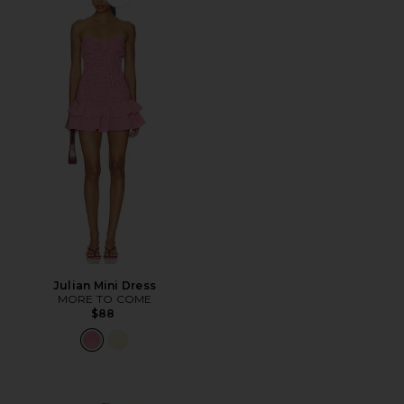
Favorite Julian Mini Dress
Julian Mini Dress
MORE TO COME
$88