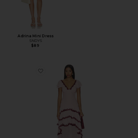
Adrina Mini Dress
SNDYS
$89
Favorite Janelle Maxi Dress