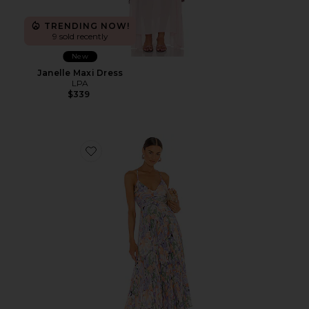
TRENDING NOW!
9 sold recently
New
Janelle Maxi Dress
LPA
$339
Favorite Blythe Dress