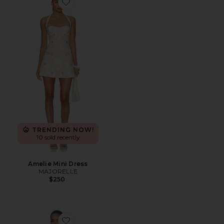
Favorite Amelie Mini Dress
TRENDING NOW!
10 sold recently
Amelie Mini Dress
MAJORELLE
$250