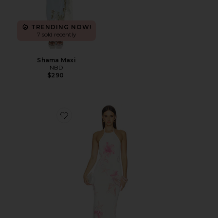
TRENDING NOW!
7 sold recently
Shama Maxi
NBD
$290
Favorite Theia Floral Print Halter Maxi Dress