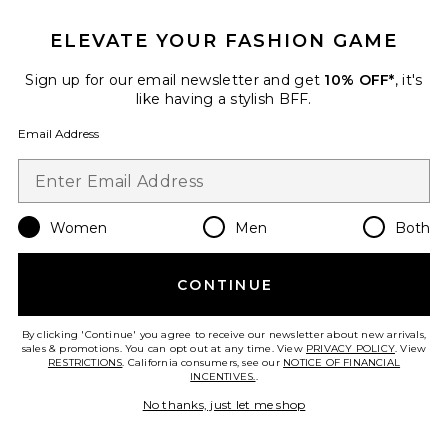
ELEVATE YOUR FASHION GAME
Sign up for our email newsletter and get
10% OFF*
, it's
like having a stylish BFF.
Calista Dress
Elodie the Label
$148
Email Address
Favorite Gini Mini Dress
Women
Men
Both
CONTINUE
By clicking 'Continue' you agree to receive our newsletter about new arrivals,
sales & promotions. You can opt out at any time. View
PRIVACY POLICY
. View
RESTRICTIONS
. California consumers, see our
NOTICE OF FINANCIAL
INCENTIVES.
.
No thanks, just let me shop