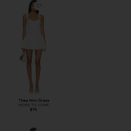
Favorite Thea Mini Dress
Thea Mini Dress
MORE TO COME
$76