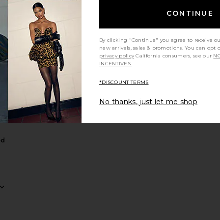
CONTINUE
By clicking "Continue" you agree to receive o
new arrivals, sales & promotions. You can opt 
privacy policy
California consumers, see our
NO
INCENTIVES.
averly Midi Dress
 x REVOLVE Evanora Gown
favorite Miri Tiered Gown
*DISCOUNT TERMS
No thanks, just let me shop
ed