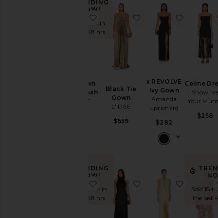
TRENDING
NOW!
favorite Blue Gown in Misha Ash
favorite Black Tie Go
favorite
Neckline
Sold 5 times in
the last 48 hrs
Sleeve
Sleeve-
x REVOLVE
Blue Gown
Celine Dr
Style
Black Tie
Ivy Gown
in Misha Ash
Show M
Gown
Amanda
SAU LEE
Your Mu
L'IDEE
Uprichard
Pattern
$880
$258
$559
$282
Availability
TRENDING
TREN
NOW!
NO
favorite Sidney Gown
favorite Lara Dress
favorite
Sold 34 times in
Sold 18 t
the last 48 hrs
the last 