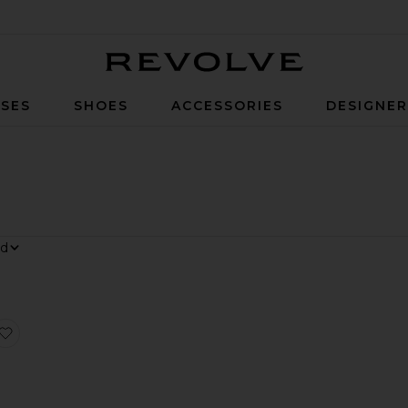
Revolve
SES
SHOES
ACCESSORIES
DESIGNE
 Dress
Millie Tiered Gown
favorite Field Of Dreams Dress