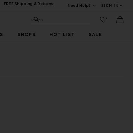
FREE Shipping & Returns
Need Help?
SIGN IN
Expand For Contac
Search Site
favorited it
Search
Ther
RS
SHOPS
HOT LIST
SALE