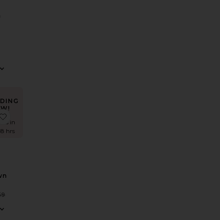
f
S
DING
W!
ss
 Nolana Gown
favorite Inaya Gown
mes in
48 hrs
wn
Sale price:
59
Previous price: