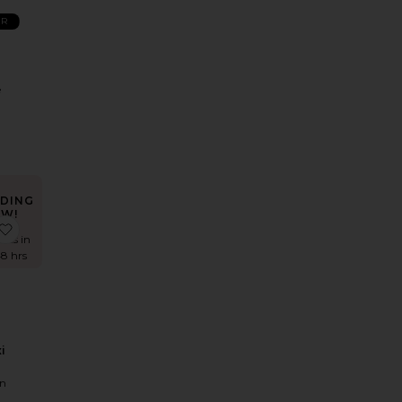
ER
e
DING
W!
huri Maxi Dress
Hildie Maxi Dress
favorite Alba Maxi Dress
imes in
48 hrs
i
n