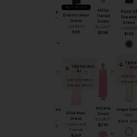
Summer
BEST SELLER
Cool
Millie
Field O
The Lace
Girl
District Maxi
Tiered
Dreams
Column
Gowns
Dress
Gown
Dress
Dress
LIONESS
Garden
ELLIATT
LIONES
Helsa
$99
Wedding
$398
$109
$458
Summer
Mini
Chic
for
TREN
Evening
TRENDING
NO
Getaway
NOW!
favorite Ashton Maxi Dress
favorite Ellie Maxi Dre
favorite
Sold 9 ti
Nights
Sold 16 times in
the last 
Rich
the last 48 hrs
Girl
Daytime
White
Nolana
WHAT
Ashton Maxi
Inaya Go
Ellie Maxi
Gown
TO
Dress
NBD
WEAR
Dress
ELLIATT
Amanda
$306
$3
Lovers and
$370
Uprichard
To
Friends
$290
a
$249