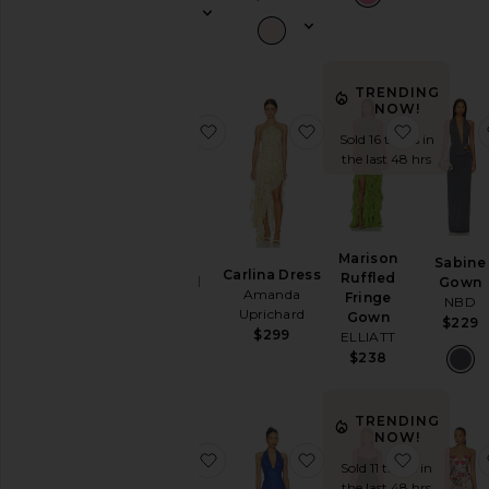
Wedding
To
a
Black
Tie
TRENDING
NOW!
For
favorite Halter Fishtail Gown
favorite Carlina Dress
favorite
a
Sold 16 times in
Night
the last 48 hrs
Out
On
Vacation
To
Marison
Halter
Sabine
a
Carlina Dress
Ruffled
Fishtail
Gown
Cocktail
Amanda
Fringe
Gown
NBD
Party
Uprichard
Gown
Norma
$229
For
$299
ELLIATT
Kamali
Sorority
$238
$250
Rush
If
You're
TRENDING
the
NOW!
Bride
favorite X Revolve Strapless Puzz
favorite Charly Halter
favorite
Sold 11 times in
If
the last 48 hrs