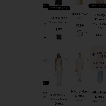
BEST SELLER
BEST SELL
BEST SELLER
Juhi Gown
Sidney
Revery
Lara Dress
NBD
Gown
Dress
Steve Madden
L'Academie
ASTR th
$299
Label
$119
$289
$178
TREN
NO
favorite Peche Dress
favorite x REVOLVE Z
favorite 
Sold 22 t
the last 
BEST SELLER
Hildie Maxi
Peche Dress
Alba Max
x REVOLVE
Dress
HEARTLOOM
Dress
Zhuri Maxi
Helsa
superdow
Dress
$169