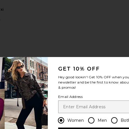
xi
e
s
 Rova Tiered Gown
favorite x REVOLVE Evianna Mesh Gown
GET 10% OFF
Hey good lookin'! Get
10% OFF
when you 
newsletter and be the first to know about
& promos!
Email Address
VE
a
wn
Women
Men
Bot
d