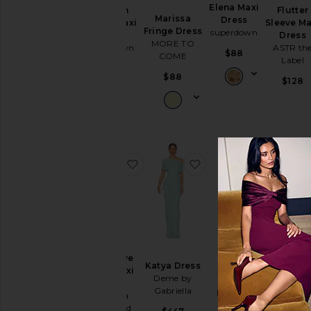
Cut-
Elena Maxi
Jaslynn
Flutter
Marissa
Dress
Out
Halter Maxi
Sleeve Ma
Fringe Dress
superdown
Dress
Dress
Embellished
MORE TO
superdown
ASTR th
& Sequined
$88
COME
Label
$98
Fit &
$88
$128
Flare
Floral
Gowns
Halter
Lace
favorite X Revolve Elroy Maxi Dres
favorite Katya Dress
favorite
Off The
Shoulder
One
Shoulder
Polka
Rova
X Revolve
x REVOL
Dots
Katya Dress
Tiered
Elroy Maxi
Eviann
Shift
Deme by
Gown
Dress
Mesh Go
Gabriella
ELLIATT
Amanda
Amanda
Shirt
Uprichard
Uprichar