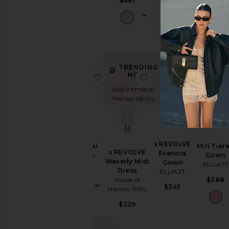
$447
Dress
$318
$268
$297
Slip
Dresses
Sundresses
White
TRENDING
NOW!
favorite 1999 Maxi
favorite x REVOLVE W
favorite
Designers
Sold 9 times in
the last 48 hrs
Size
Price
x REVOLVE
1999 Maxi
Miri Tier
x REVOLVE
Evanora
LIONESS
Gown
Waverly Midi
Gown
ELLIATT
Color
Dress
$89
ELLIATT
House of
$388
$345
Harlow 1960
Length
$329
Cut