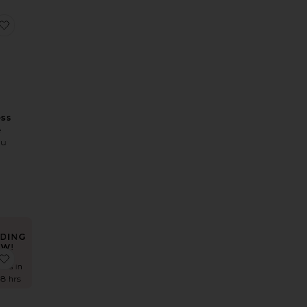
wn
 x REVOLVE Ivy Gown
favorite Celine Dress
ess
e
mu
DING
W!
 Juhi Gown
favorite Revery Dress
imes in
48 hrs