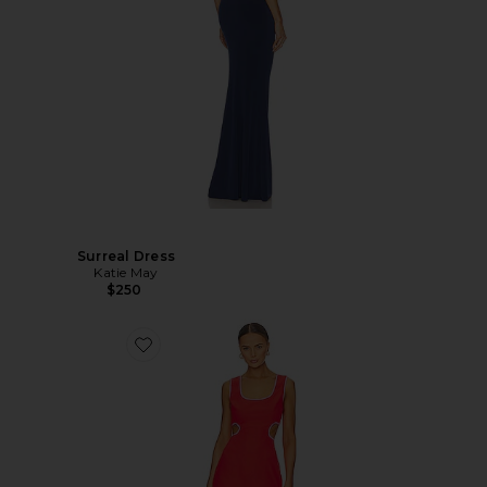
Surreal Dress
Katie May
$250