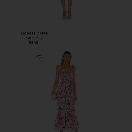
Odessa Dress
Katie May
$348