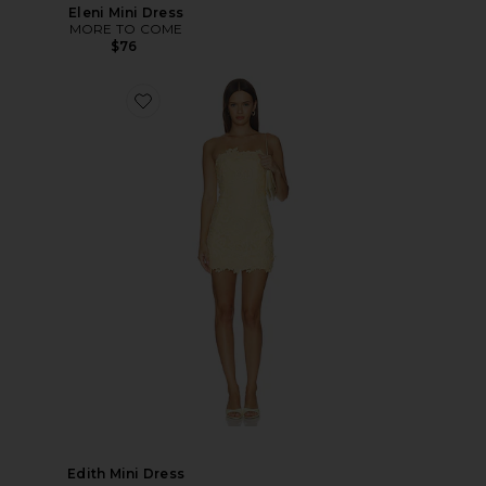
Eleni Mini Dress
MORE TO COME
$76
Edith Mini Dress