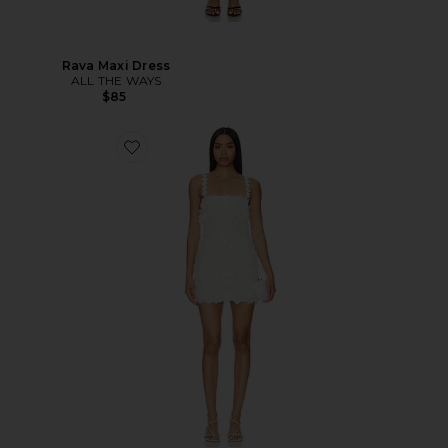
Rava Maxi Dress
ALL THE WAYS
$85