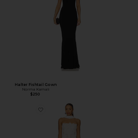
Halter Fishtail Gown
Norma Kamali
$250