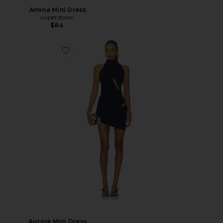
Amina Mini Dress
superdown
$84
Aurora Mini Dress