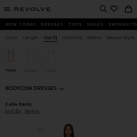
menu - shows more content
Revolve, Apparel & Fashion
Search
NEW TODAY
DRESSES
TOPS
SHOES
SWIMSUIT
Color
Length
Cut
(1)
Neckline
Sleeve
Sleeve-Style
Fitted
Straight
Flared
BODYCON DRESSES
3,454
Items
Sort By
Refine