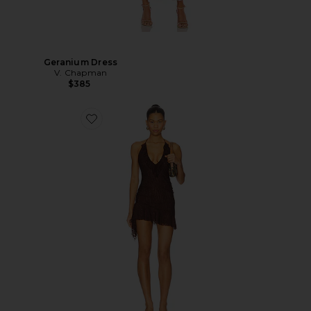
Geranium Dress
V. Chapman
$385