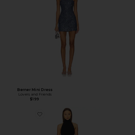
Berner Mini Dress
Lovers and Friends
$199