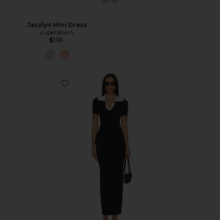
Jazzlyn Mini Dress
superdown
$110