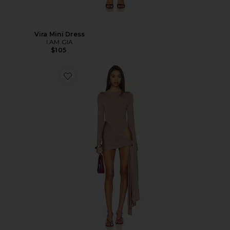
Vira Mini Dress
I.AM.GIA
$105