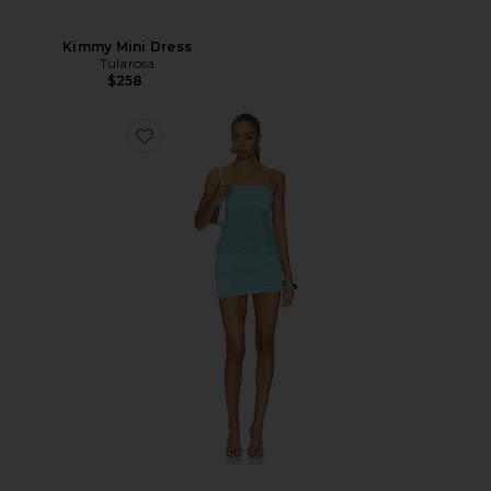
Kimmy Mini Dress
Tularosa
$258