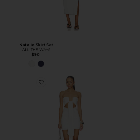
Natalie Skirt Set
ALL THE WAYS
$90