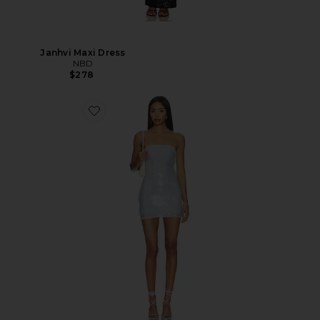
Janhvi Maxi Dress
NBD
$278