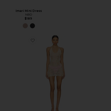
Imari Mini Dress
NBD
$189