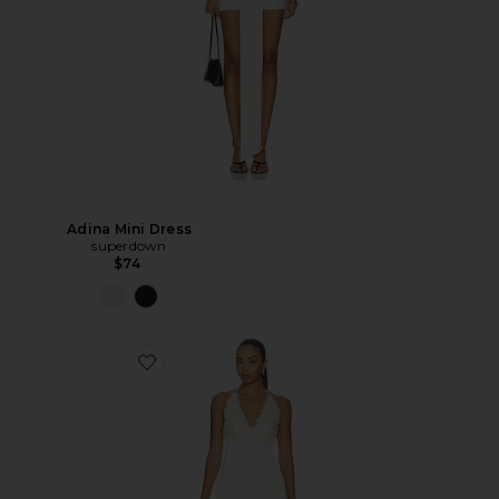
Adina Mini Dress
superdown
$74