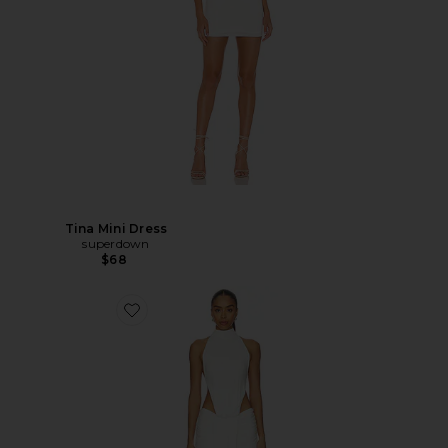
Tina Mini Dress
superdown
$68