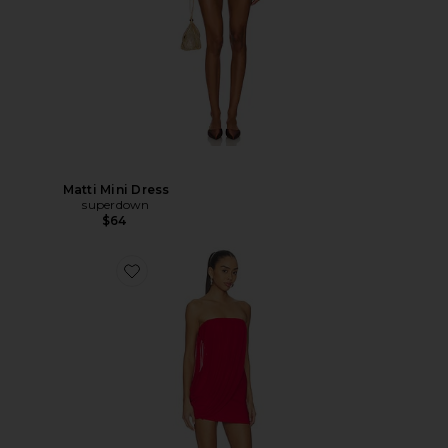
Matti Mini Dress
superdown
$64