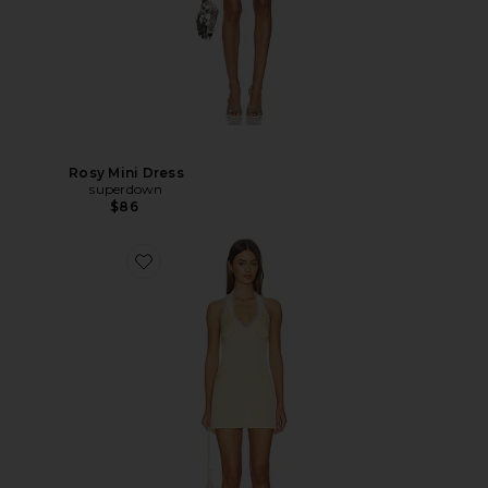
Rosy Mini Dress
superdown
$86