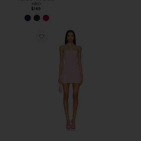
NBD
$169