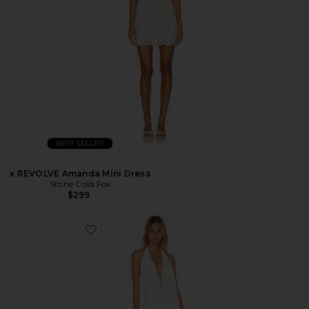
BEST SELLER
x REVOLVE Amanda Mini Dress
Stone Cold Fox
$299