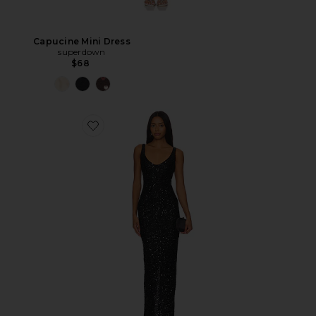
Capucine Mini Dress
superdown
$68