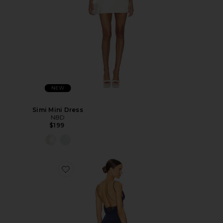
NEW
Simi Mini Dress
NBD
$199