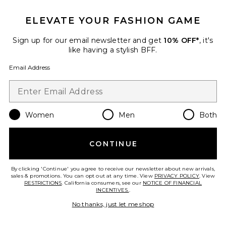
ELEVATE YOUR FASHION GAME
Sign up for our email newsletter and get
10% OFF*
, it's
like having a stylish BFF.
Email Address
Women
Men
Both
CONTINUE
By clicking 'Continue' you agree to receive our newsletter about new arrivals,
sales & promotions. You can opt out at any time. View
PRIVACY POLICY
. View
RESTRICTIONS
. California consumers, see our
NOTICE OF FINANCIAL
INCENTIVES.
.
x REVOLVE Briggs Gown
No thanks, just let me shop
Michael Costello
$298