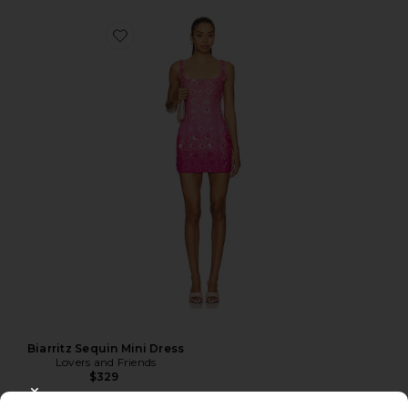
Biarritz Sequin Mini Dress
Lovers and Friends
$329
CLOSE MODAL