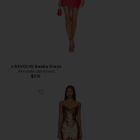
x REVOLVE Beeba Dress
Amanda Uprichard
$216