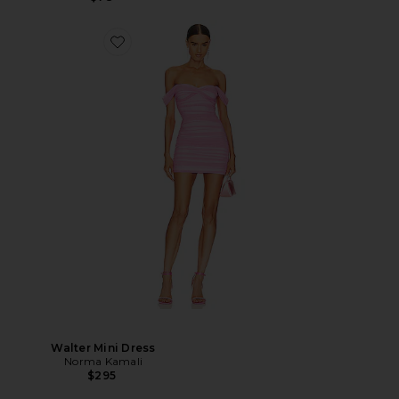
Walter Mini Dress
Norma Kamali
$295