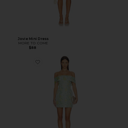
Jovie Mini Dress
MORE TO COME
$88