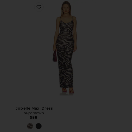
Jobelle Maxi Dress
superdown
$88