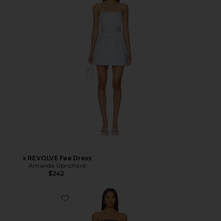
x REVOLVE Fae Dress
Amanda Uprichard
$242