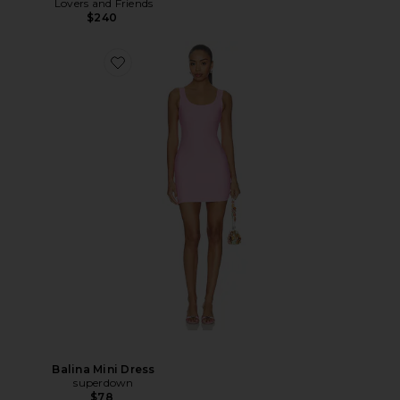
Lovers and Friends
$240
Balina Mini Dress
superdown
$78