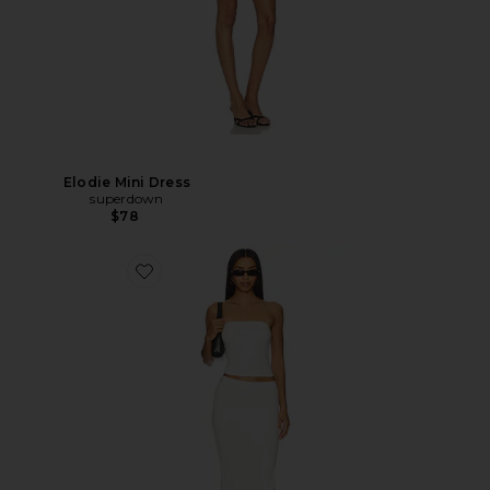
Elodie Mini Dress
superdown
$78