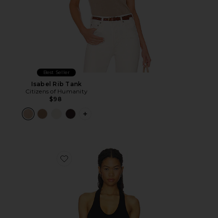
Best Seller
Isabel Rib Tank
Citizens of Humanity
$98
PLUS ICON TO SEE MORE OPTIONS F
Favorite The Verona Slim Racerback Tank