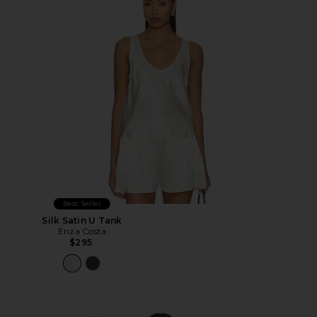
Best Seller
Silk Satin U Tank
Enza Costa
$295