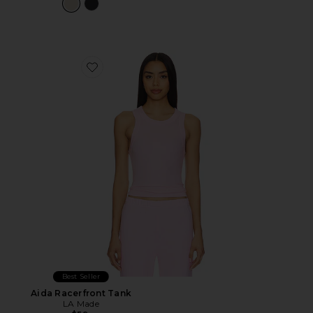
Favorite Aida Racerfront Tank
Best Seller
Aida Racerfront Tank
LA Made