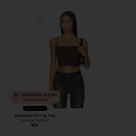
Favorite Essential String Top
TRENDING NOW!
6 sold recently
Best Seller
Essential String Top
Susana Monaco
$58