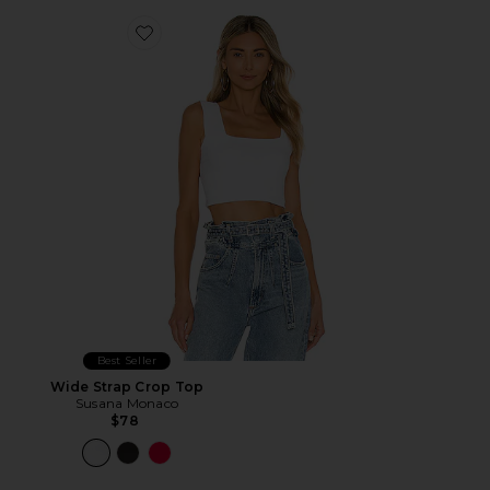
Favorite Wide Strap Crop Top
Best Seller
Wide Strap Crop Top
Susana Monaco
$78