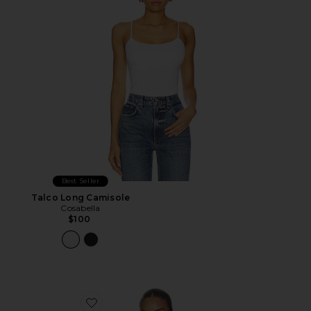
Best Seller
Talco Long Camisole
Cosabella
$100
Favorite Silk Satin U Tank