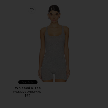
Favorite Whipped A-Top
Best Seller
Whipped A-Top
Negative Underwear
$75