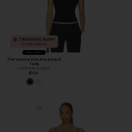
TRENDING NOW!
31 sold recently
Best Seller
The Verona Slim Racerback
Tank
COTTON CITIZEN
$100
Favorite The Cami Top