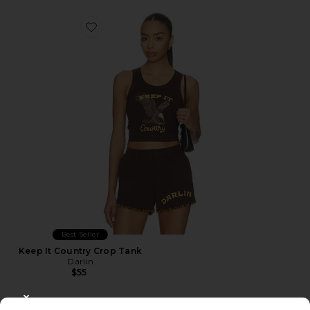
Favorite Keep It Country Crop Tank
Best Seller
Keep It Country Crop Tank
Darlin
$55
CLOSE MODAL