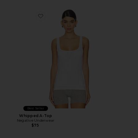
Favorite Whipped A-Top
Best Seller
Whipped A-Top
Negative Underwear
$75