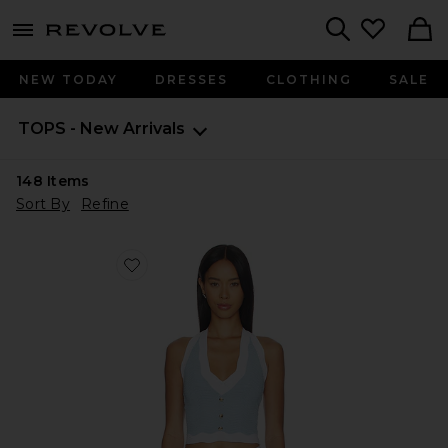
menu - shows more content
Revolve, Apparel & Fashion
Search
NEW TODAY
DRESSES
CLOTHING
SALE
TOPS - New Arrivals
148
Items
Sort By
Refine
Favorite Leena Top