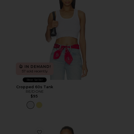
IN DEMAND!
57 sold recently
Best Seller
Cropped 60s Tank
RE/DONE
$95