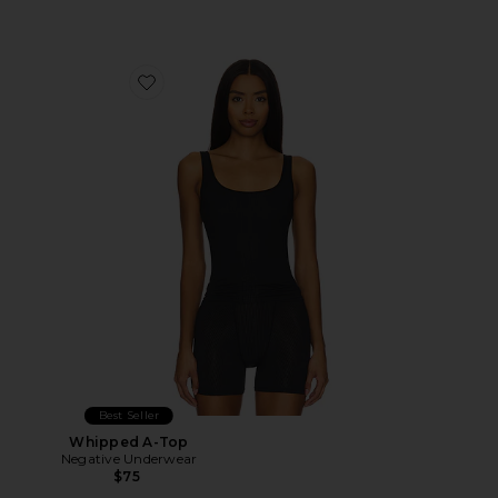
Favorite Whipped A-Top
Best Seller
Whipped A-Top
Negative Underwear
$75