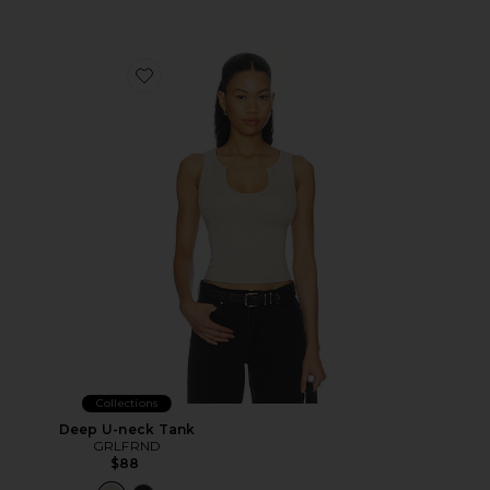
Favorite Deep U-neck Tank
Collections
Deep U-neck Tank
GRLFRND
$88