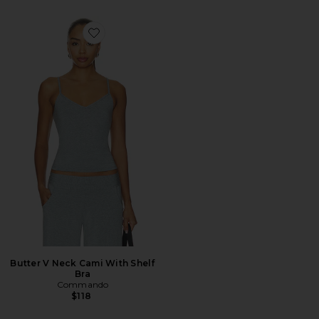
Favorite Butter V Neck Cami With Shelf Bra
Butter V Neck Cami With Shelf
Bra
Commando
$118