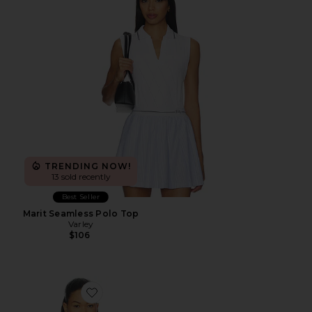
TRENDING NOW!
13 sold recently
Best Seller
Marit Seamless Polo Top
Varley
$106
Favorite Daily Muscle Tank Top