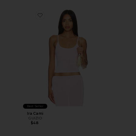
Favorite Ira Cami
Best Seller
Ira Cami
GUIZIO
$48