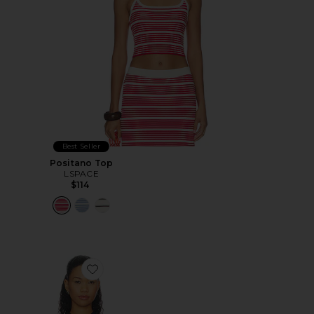
Best Seller
Positano Top
LSPACE
$114
Favorite Lynx Cross Front High Neck Tank