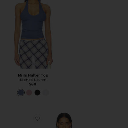
Mills Halter Top
Michael Lauren
$88
Favorite Cropped 60s Tank