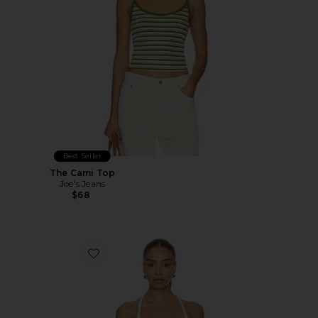
Best Seller
The Cami Top
Joe's Jeans
$68
Favorite Positano Top