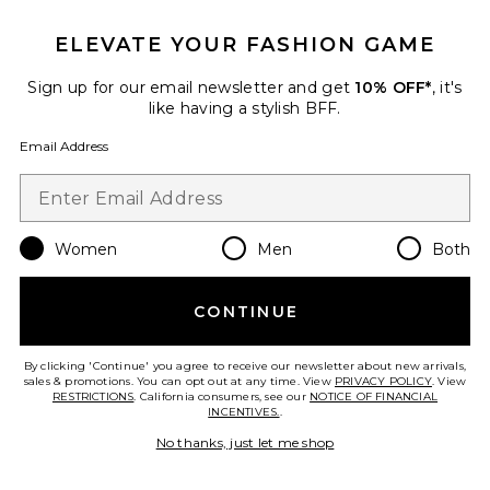
ELEVATE YOUR FASHION GAME
Favorite Romy Knit Racer Tank Top
Sign up for our email newsletter and get
10% OFF*
, it's
like having a stylish BFF.
Email Address
Women
Men
Both
CONTINUE
Best Seller
By clicking 'Continue' you agree to receive our newsletter about new arrivals,
sales & promotions. You can opt out at any time. View
PRIVACY POLICY
. View
Romy Knit Racer Tank Top
RESTRICTIONS
. California consumers, see our
NOTICE OF FINANCIAL
EB Denim
INCENTIVES.
.
$165
No thanks, just let me shop