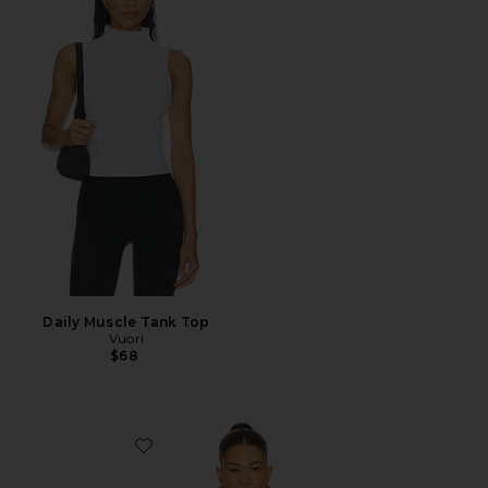
Daily Muscle Tank Top
Vuori
$68
Favorite Talco Long Camisole