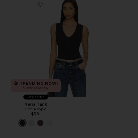
Favorite Neria Tank
TRENDING NOW!
9 sold recently
Best Seller
Neria Tank
Free People
$38