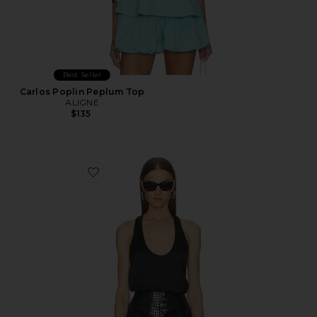
Best Seller
Carlos Poplin Peplum Top
ALIGNE
$135
Favorite Pura Tank Top