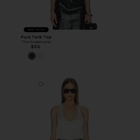
Best Seller
Pura Tank Top
The Andamane
$310
Favorite Pura Tank Top