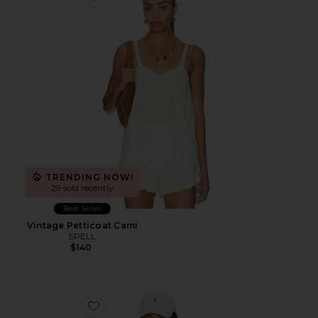
Favorite Vintage Petticoat Cami
TRENDING NOW!
29 sold recently
Best Seller
Vintage Petticoat Cami
SPELL
$140
Favorite Marit Seamless Polo Top