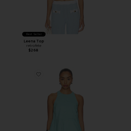
Best Seller
Leena Top
retrofete
$268
Favorite Carlos Poplin Peplum Top