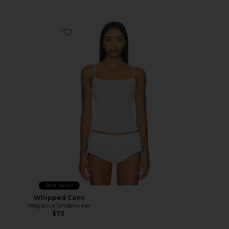
Favorite Whipped Cami
Best Seller
Whipped Cami
Negative Underwear
$75