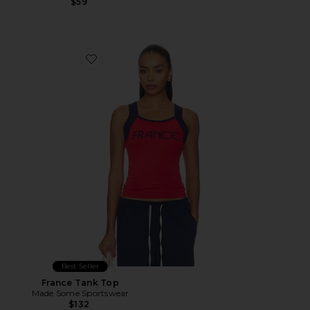
$59
Favorite France Tank Top
Best Seller
France Tank Top
Made Some Sportswear
$132