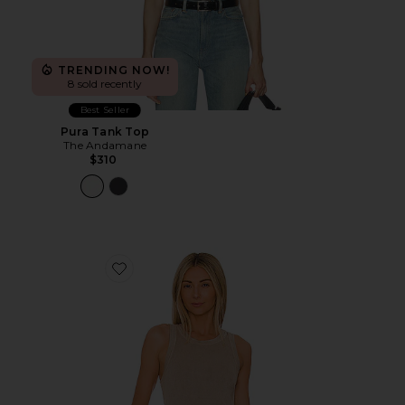
TRENDING NOW!
8 sold recently
Best Seller
Pura Tank Top
The Andamane
$310
Favorite Isabel Rib Tank