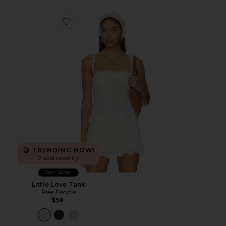
Favorite Little Love Tank
TRENDING NOW!
7 sold recently
Best Seller
Little Love Tank
Free People
$58