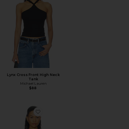
Lynx Cross Front High Neck
Tank
Michael Lauren
$88
Favorite Mills Halter Top