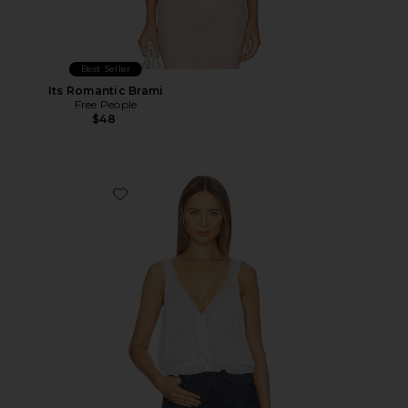
Best Seller
Its Romantic Brami
Free People
$48
Favorite Celeste Tank