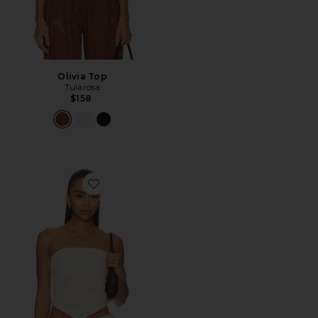
Olivia Top
Tularosa
$158
Favorite Aila Top