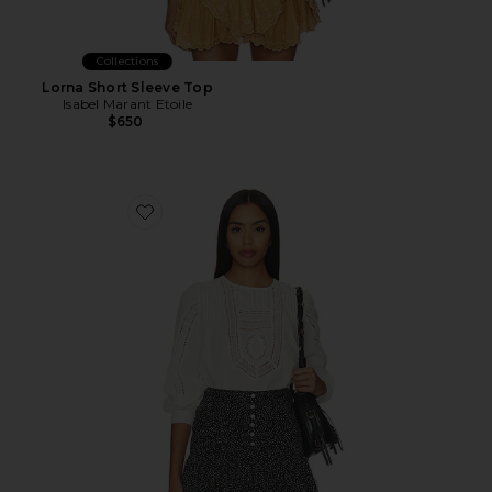
Collections
Lorna Short Sleeve Top
Isabel Marant Etoile
$650
Favorite Marlowe Long Sleeve Cotton Top