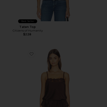
Best Seller
Taten Top
Citizens of Humanity
$228
Favorite Bonita Satin Lace Trim Top