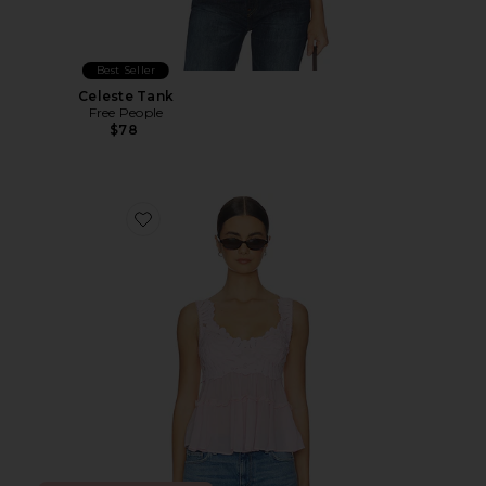
Best Seller
Celeste Tank
Free People
$78
Favorite Petal Party Shapeless