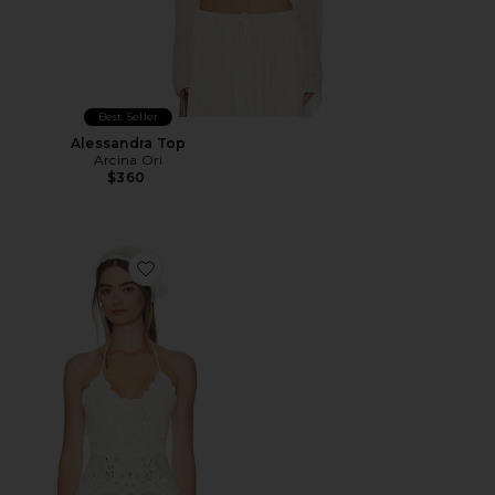
Best Seller
Alessandra Top
Arcina Ori
$360
Favorite Neria Top