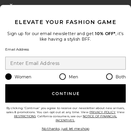
FOOTER
CLOSE MODAL
GET 10% OFF
ELEVATE YOUR FASHION GAME
When you sign up for our newsletter by submitting your email.
Opt out at any time.
privacy policy
Sign up for our email newsletter and get
10% OFF*
, it's
Email Address
like having a stylish BFF.
Email Address
Sign Up
Women
Men
Both
en
USD
Change Country Regions Preferences
CONTINUE
HELP US IMPROVE!
Take a brief survey about today's visit.
Let's Go!
By clicking 'Continue' you agree to receive our newsletter about new arrivals,
sales & promotions. You can opt out at any time. View
PRIVACY POLICY
. View
RESTRICTIONS
. California consumers, see our
NOTICE OF FINANCIAL
INCENTIVES.
.
CUSTOMER CARE
No thanks, just let me shop