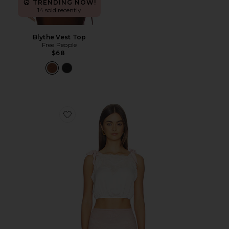
TRENDING NOW!
14 sold recently
Blythe Vest Top
Free People
$68
Favorite Its Romantic Brami