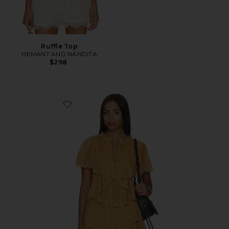
Ruffle Top
HEMANT AND NANDITA
$298
Favorite Lorna Short Sleeve Top