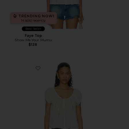
TRENDING NOW!
14 sold recently
Best Seller
Faye Top
Show Me Your Mumu
$128
Favorite Taten Top