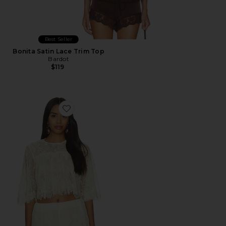
Best Seller
Bonita Satin Lace Trim Top
Bardot
$119
Favorite Ruffle Top