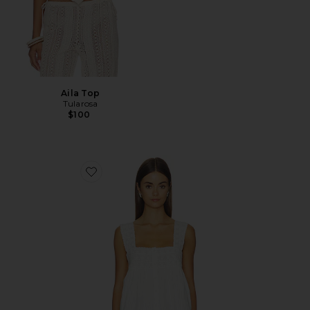
Aila Top
Tularosa
$100
Favorite Faye Top