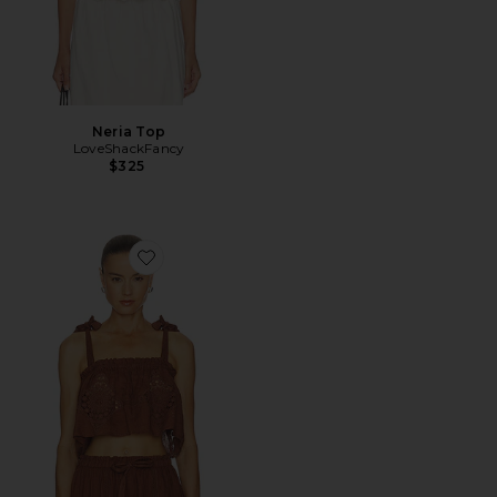
Neria Top
LoveShackFancy
$325
Favorite Olivia Top