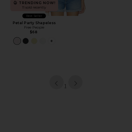
TRENDING NOW!
11 sold recently
Best Seller
Petal Party Shapeless
Free People
$68
PLUS ICON TO SEE MORE OPTIONS F
page
of 1, currently selected
1