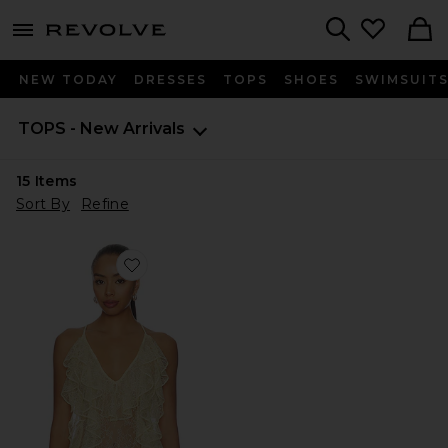
menu - shows more content
Revolve, Apparel & Fashion
Search
NEW TODAY
DRESSES
TOPS
SHOES
SWIMSUIT
TOPS - New Arrivals
15
Items
Sort By
Refine
Favorite Salone Top