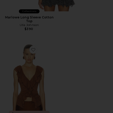
Collections
Marlowe Long Sleeve Cotton
Top
Ulla Johnson
$390
Favorite Blythe Vest Top