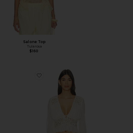
Salone Top
Tularosa
$160
Favorite Alessandra Top