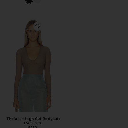
Favorite Thalassa High Cut Bodysuit
Thalassa High Cut Bodysuit
L'AGENCE
$250