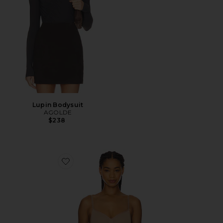
Lupin Bodysuit
AGOLDE
$238
Favorite Seamless Sculpt Bodysuit Brief