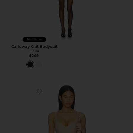
Best Seller
Calloway Knit Bodysuit
Helsa
$249
Favorite Body Plunge Bodysuit