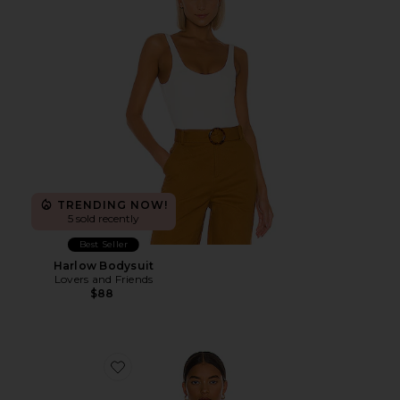
TRENDING NOW!
5 sold recently
Best Seller
Harlow Bodysuit
Lovers and Friends
$88
Favorite Tori Cut Out Bodysuit