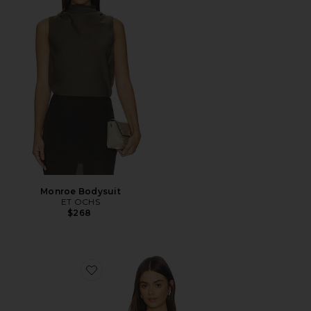
Monroe Bodysuit
ET OCHS
$268
Favorite Nica Scoop Neck Tank Bodysuit