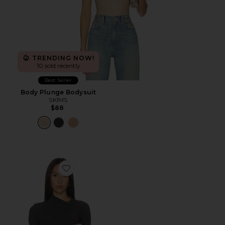
TRENDING NOW!
10 sold recently
Best Seller
Body Plunge Bodysuit
SKIMS
$88
Favorite Lupin Bodysuit