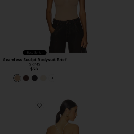
Best Seller
Seamless Sculpt Bodysuit Brief
SKIMS
$38
PLUS ICON TO SEE MORE OPTIONS F
Favorite Minerva 2.0 Bodysuit