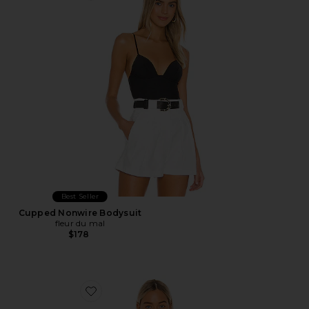
Best Seller
Cupped Nonwire Bodysuit
fleur du mal
$178
Favorite Harlow Bodysuit