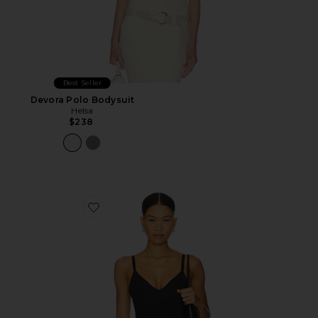
Best Seller
Devora Polo Bodysuit
Helsa
$238
Favorite Base Tank Bodysuit