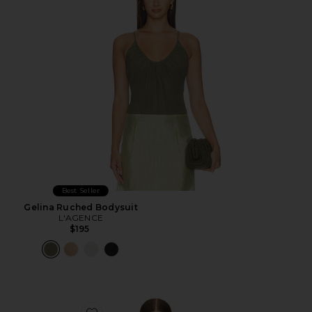
Best Seller
Gelina Ruched Bodysuit
L'AGENCE
$195