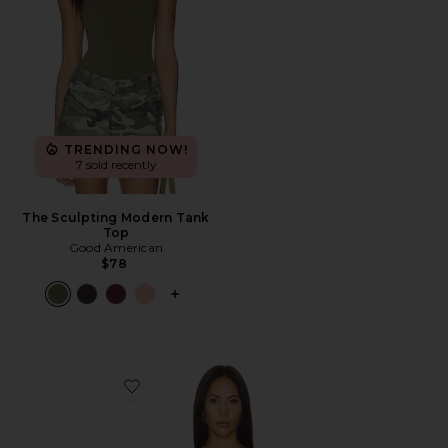
TRENDING NOW!
7 sold recently
The Sculpting Modern Tank
Top
Good American
$78
PLUS ICON TO SEE MORE OPTIONS 
Favorite Agnes Mesh Bodysuit