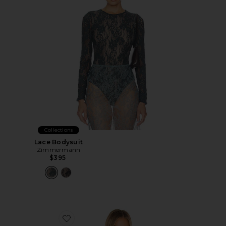
Collections
Lace Bodysuit
Zimmermann
$395
Favorite Cupped Nonwire Bodysuit