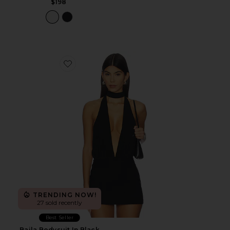
$198
Favorite Baila Bodysuit In Black
TRENDING NOW!
27 sold recently
Best Seller
Baila Bodysuit In Black