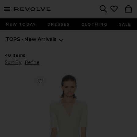
menu - shows more content
Revolve, Apparel & Fashion
Search
NEW TODAY
DRESSES
CLOTHING
SALE
TOPS - New Arrivals
40
Items
Sort By
Refine
Favorite Devora Polo Bodysuit