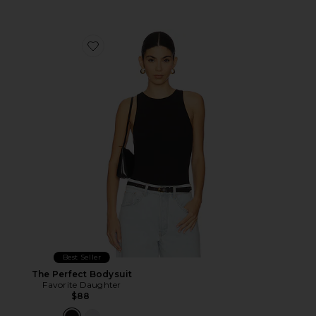
Favorite The Perfect Bodysuit
Best Seller
The Perfect Bodysuit
Favorite Daughter
$88