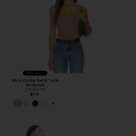
Best Seller
Nica Scoop Neck Tank
Bodysuit
L'AGENCE
$170
PLUS ICON TO SEE MORE OPTIONS F
Favorite Wrenna Racerback Bodysuit