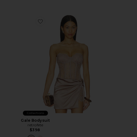
Favorite Gale Bodysuit
Collections
Gale Bodysuit
retrofete
$398