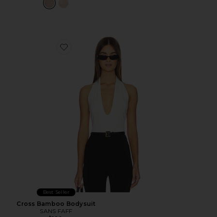
Favorite Cross Bamboo Bodysuit
Best Seller
Cross Bamboo Bodysuit
SANS FAFF