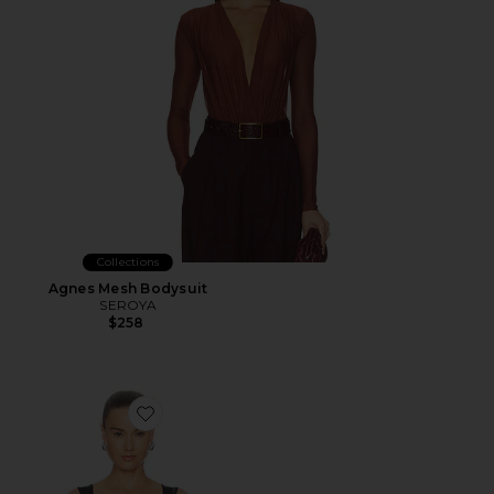
Collections
Agnes Mesh Bodysuit
SEROYA
$258
Favorite Renee Sheer Soft V Neck Ruched Tank Bodysui