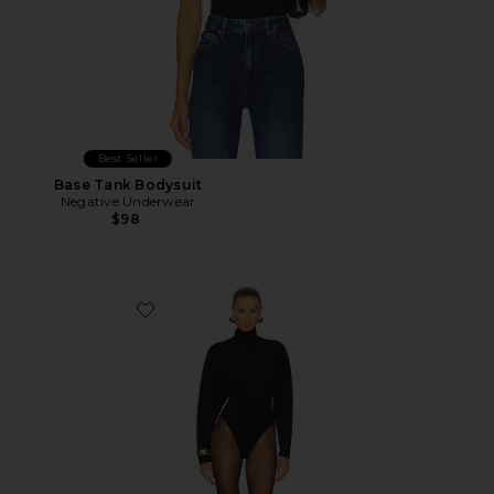
Best Seller
Base Tank Bodysuit
Negative Underwear
$98
Favorite Calloway Knit Bodysuit