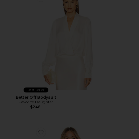
Favorite Better Off Bodysuit
Best Seller
Better Off Bodysuit
Favorite Daughter
$248
Favorite Collared Bodysuit With Dotted Tulle