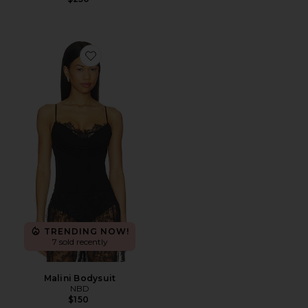
Favorite Malini Bodysuit
TRENDING NOW!
7 sold recently
Malini Bodysuit
NBD
$150