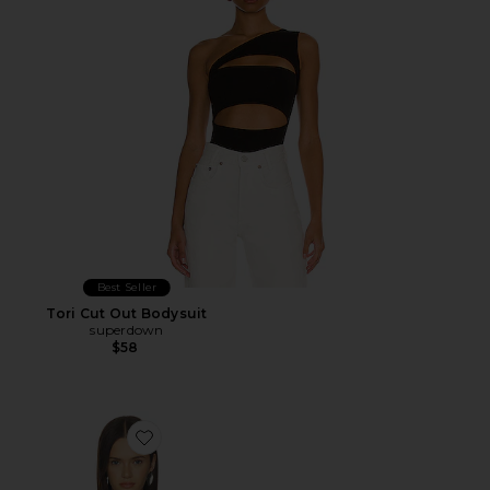
Best Seller
Tori Cut Out Bodysuit
superdown
$58
Favorite Monroe Bodysuit