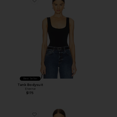
Favorite Tank Bodysuit
Best Seller
Tank Bodysuit
Eterne
$175