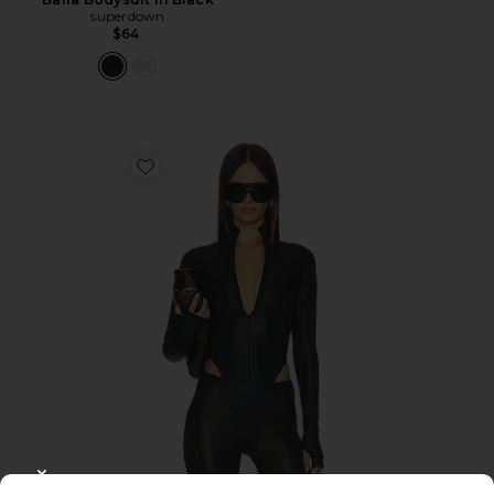
superdown
$64
Favorite Long Sleeve Bodysuit
CLOSE MODAL