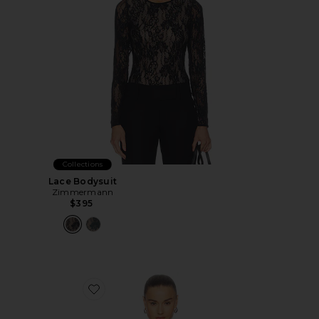
Collections
Lace Bodysuit
Zimmermann
$395
Favorite Lace Bodysuit