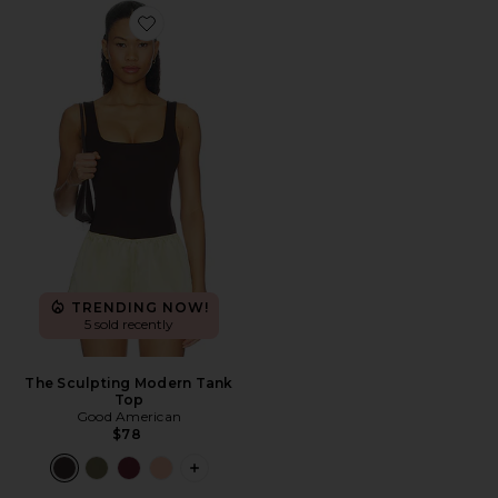
Favorite The Sculpting Modern Tank Top
TRENDING NOW!
5 sold recently
The Sculpting Modern Tank
Top
Good American
$78
PLUS ICON TO SEE MORE OPTIONS 