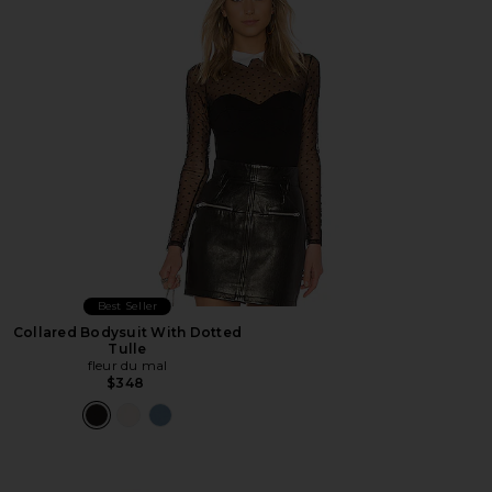
Best Seller
Collared Bodysuit With Dotted
Tulle
fleur du mal
$348