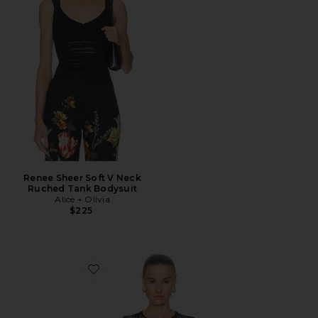
Renee Sheer Soft V Neck
Ruched Tank Bodysuit
Alice + Olivia
$225
Favorite Lace Bodysuit