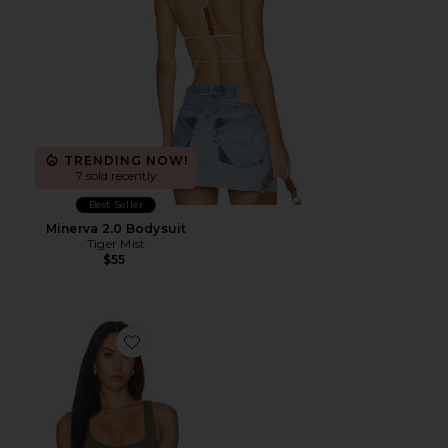
TRENDING NOW!
7 sold recently
Best Seller
Minerva 2.0 Bodysuit
Tiger Mist
$55
Favorite The Sculpting Modern Tank Top