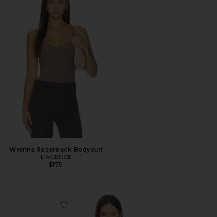
Wrenna Racerback Bodysuit
L'AGENCE
$175
Favorite Gelina Ruched Bodysuit