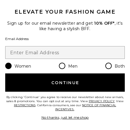
Best Seller
Long Sleeve Bodysuit
ELEVATE YOUR FASHION GAME
LaQuan Smith
$525
Sign up for our email newsletter and get
10% OFF*
, it's
like having a stylish BFF.
Email Address
Favorite Kari Bodysuit
Women
Men
Both
CONTINUE
By clicking 'Continue' you agree to receive our newsletter about new arrivals,
sales & promotions. You can opt out at any time. View
PRIVACY POLICY
. View
RESTRICTIONS
. California consumers, see our
NOTICE OF FINANCIAL
INCENTIVES.
.
No thanks, just let me shop
Best Seller