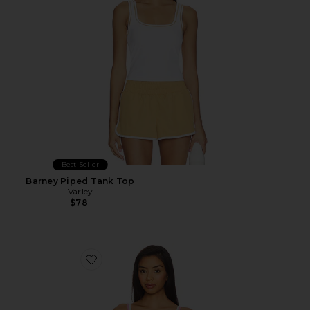
Best Seller
Barney Piped Tank Top
Varley
$78
Favorite FlowWell Sage Tank