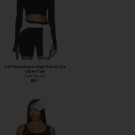
x FP Movement High Plank Ots
Layer Top
Free People
$50
Favorite Forward Tank Top