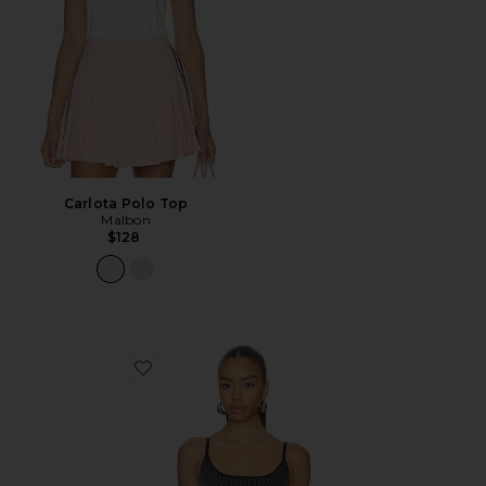
Carlota Polo Top
Malbon
$128
Favorite Gen 11 Active Tank Top