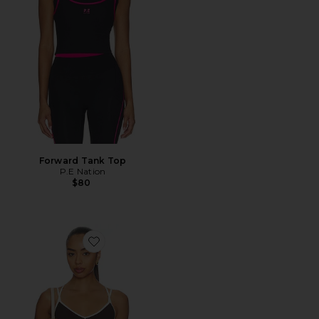
Forward Tank Top
P.E Nation
$80
Favorite Paramount Tank Top