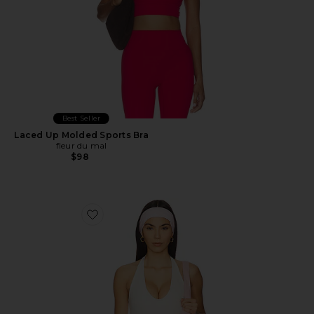
Best Seller
Laced Up Molded Sports Bra
fleur du mal
$98
Favorite The Halter Tank Top