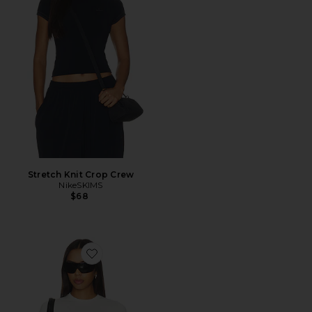
Stretch Knit Crop Crew
NikeSKIMS
$68
Favorite Stretch Knit Crop Crew