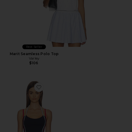
Best Seller
Marit Seamless Polo Top
Varley
$106
Favorite Tatum Top