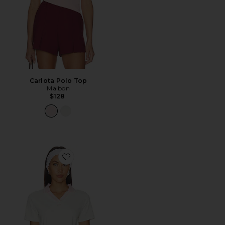
Carlota Polo Top
Malbon
$128
Favorite Carlota Polo Top