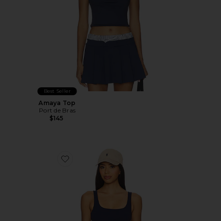
Best Seller
Amaya Top
Port de Bras
$145
Favorite StretchWell Wren Tank