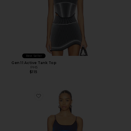
Best Seller
Gen 11 Active Tank Top
PH5
$115
Favorite Gen 11 Active Tank Top