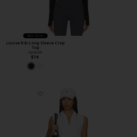
Best Seller
Louise Rib Long Sleeve Crop
Top
Splits59
$78
Favorite Marit Seamless Polo Top