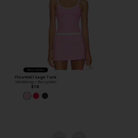
Best Seller
FlowWell Sage Tank
WellBeing + BeingWell
$78