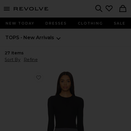
menu - shows more content
Revolve, Apparel & Fashion
Search
NEW TODAY
DRESSES
CLOTHING
SALE
TOPS - New Arrivals
27
Items
Sort By
Refine
Favorite Louise Rib Long Sleeve Crop Top