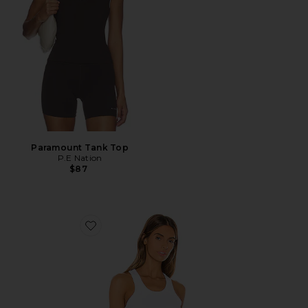
Paramount Tank Top
P.E Nation
$87
Favorite Ribbed Sporty Tank