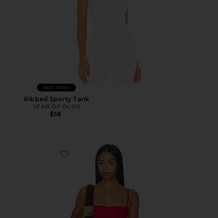
Best Seller
Ribbed Sporty Tank
YEAR OF OURS
$58
Favorite Laced Up Molded Sports Bra