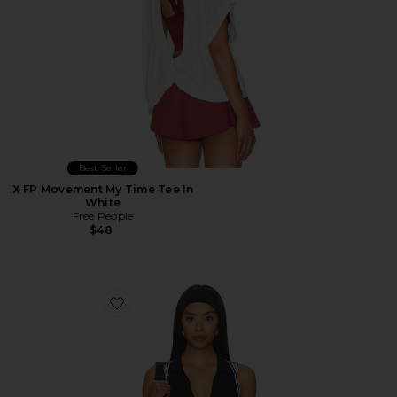
Best Seller
X FP Movement My Time Tee In
White
Free People
$48
Favorite x FP Movement Forehand Polo Top