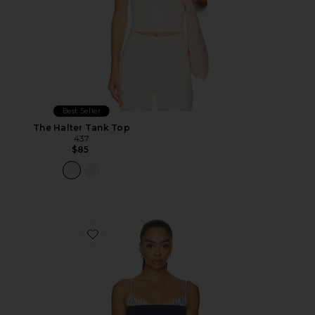
Best Seller
The Halter Tank Top
437
$85
Favorite Amaya Top