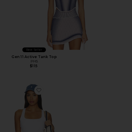
Best Seller
Gen 11 Active Tank Top
PH5
$115
Favorite Alltheform Logo Tank Top