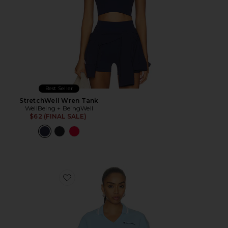
Best Seller
StretchWell Wren Tank
WellBeing + BeingWell
$62 (FINAL SALE)
Favorite Tennis Court Polo