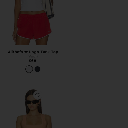
Alltheform Logo Tank Top
Vuori
$68
Favorite x FP Movement New Heights Cami Top