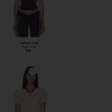
Tatum Top
Tiger Mist
$55
Favorite Carlota Polo Top