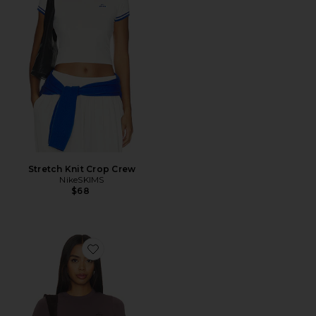
Stretch Knit Crop Crew
NikeSKIMS
$68
Favorite Stretch Knit Crop Crew