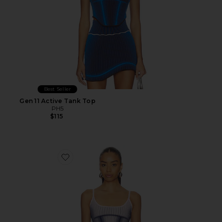
Best Seller
Gen 11 Active Tank Top
PH5
$115
Favorite Gen 11 Active Tank Top