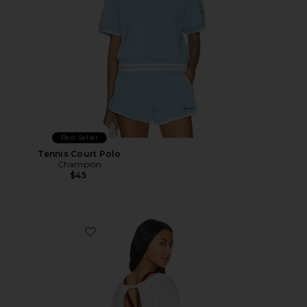
Best Seller
Tennis Court Polo
Champion
$45
Favorite X FP Movement My Time Tee In White