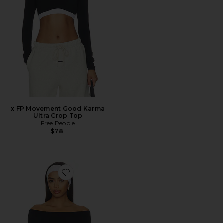
x FP Movement Good Karma
Ultra Crop Top
Free People
$78
Favorite x FP Movement High Plank Ots Layer Top