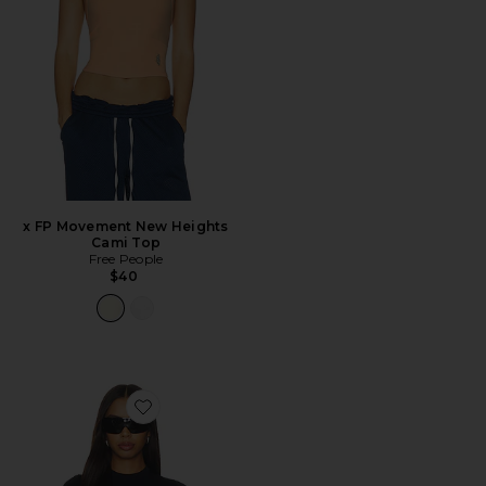
x FP Movement New Heights
Cami Top
Free People
$40
Favorite Stretch Knit Crop Crew