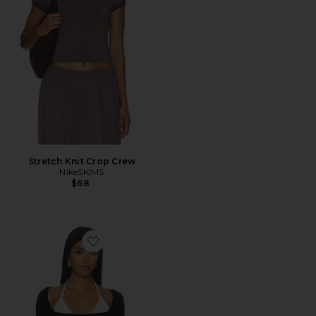
Stretch Knit Crop Crew
NikeSKIMS
$68
Favorite x FP Movement Good Karma Ultra Crop Top