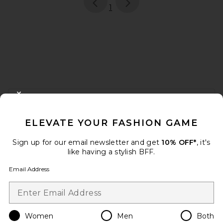
page
of 1, currently selected
1
FOOTER
CLOSE MODAL
GET 10% OFF
ELEVATE YOUR FASHION GAME
When you sign up for our newsletter by submitting your email.
Opt out at any time.
privacy policy
Sign up for our email newsletter and get
10% OFF*
, it's
Email Address
like having a stylish BFF.
Email Address
Sign Up
Women
Men
Both
en
USD
Change Country Regions Preferences