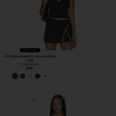
Best Seller
x FP Movement Forehand Polo
Top
Free People
$58
PLUS ICON TO SEE MORE OPTIONS 
Favorite Barney Piped Tank Top