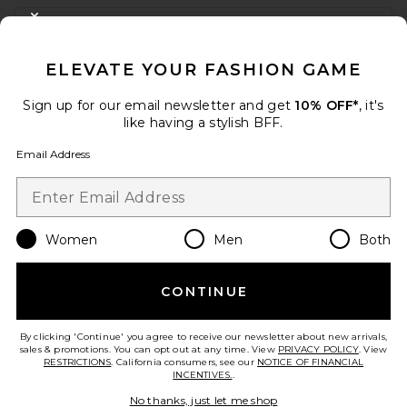
FOOTER
CLOSE MODAL
GET 10% OFF
ELEVATE YOUR FASHION GAME
When you sign up for our newsletter by submitting your email.
Opt out at any time.
privacy policy
Sign up for our email newsletter and get
10% OFF*
, it's
Email Address
like having a stylish BFF.
Email Address
Sign Up
Women
Men
Both
en
USD
Change Country Regions Preferences
CONTINUE
HELP US IMPROVE!
Take a brief survey about today's visit.
Let's Go!
By clicking 'Continue' you agree to receive our newsletter about new arrivals,
sales & promotions. You can opt out at any time. View
PRIVACY POLICY
. View
RESTRICTIONS
. California consumers, see our
NOTICE OF FINANCIAL
INCENTIVES.
.
CUSTOMER CARE
No thanks, just let me shop