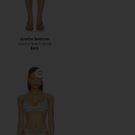
Evette Bottom
Lovers and Friends
$89
Favorite Rudi Top