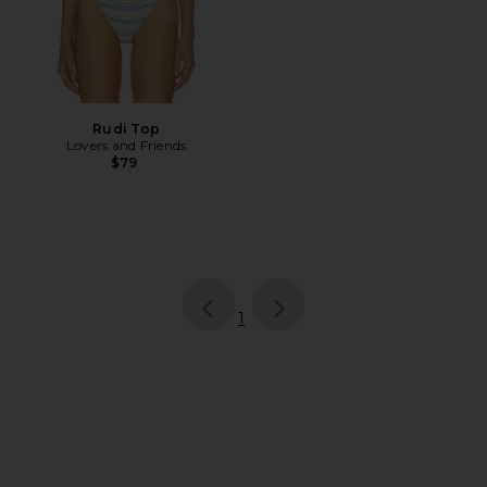
Rudi Top
Lovers and Friends
$79
page
of 1, currently selected
1