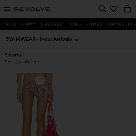
menu - shows more content
Revolve, Apparel & Fashion
Search
NEW TODAY
DRESSES
TOPS
SHOES
SWIMSUIT
SWIMWEAR - New Arrivals
3
Items
Sort By
Refine
Favorite Joie Mini Skirt