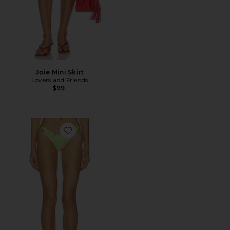
Joie Mini Skirt
Lovers and Friends
$99
Favorite Evette Bottom