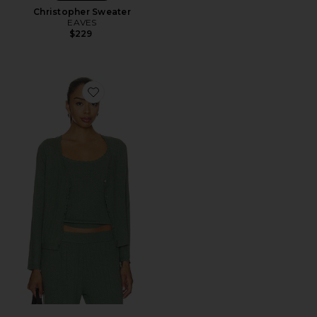
Christopher Sweater
EAVES
$229
Favorite Pointelle Cardigan