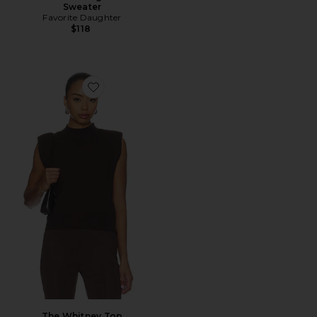
Sweater
Favorite Daughter
$118
Favorite The Whitney Top
The Whitney Top