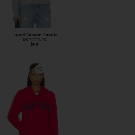
Laurel Canyon Hoodie
DEPARTURE
$88
Favorite Montauk Full Zip Hoodie