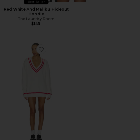
Best Seller
Red White And Malibu Hideout
Hoodie
The Laundry Room
$145
Favorite Varley Varsity Sweater