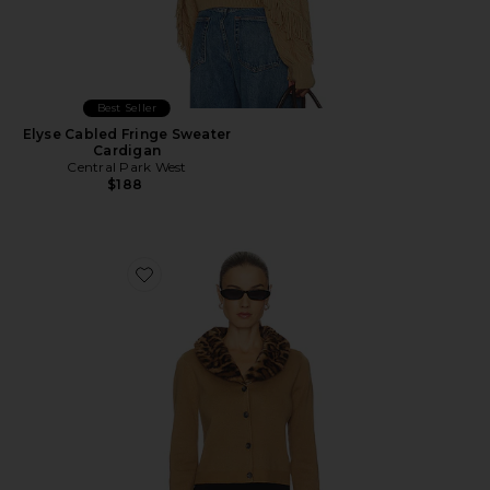
Best Seller
Elyse Cabled Fringe Sweater
Cardigan
Central Park West
$188
Favorite Gia Sweater