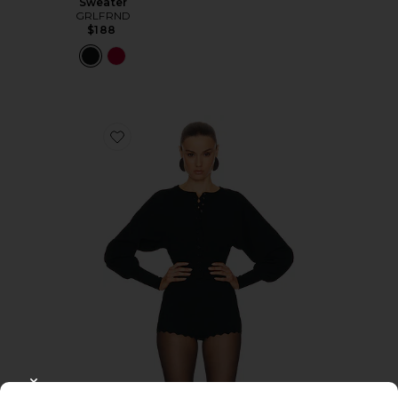
Sweater
GRLFRND
$188
Favorite Elvira Cardigan
CLOSE MODAL