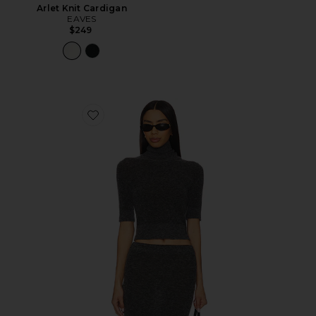
Arlet Knit Cardigan
EAVES
$249
Favorite Mae Knit Top