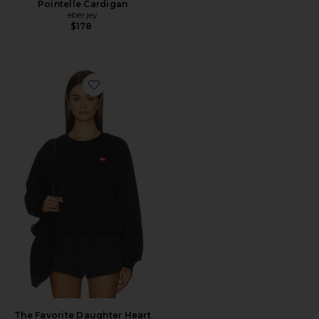
Pointelle Cardigan
eberjey
$178
Favorite The Favorite Daughter Heart Sweater
The Favorite Daughter Heart