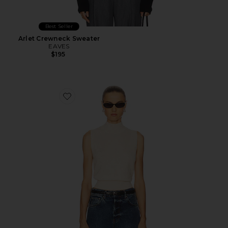
Best Seller
Arlet Crewneck Sweater
EAVES
$195
Favorite Beverly Sweater