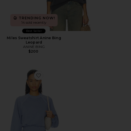
TRENDING NOW!
14 sold recently
Best Seller
Miles Sweatshirt Anine Bing
Leopard
ANINE BING
$200
Favorite Raglan Crew Sweatshirt