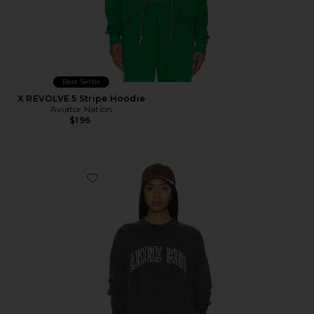
Best Seller
X REVOLVE 5 Stripe Hoodie
Aviator Nation
$196
Favorite Miles Sweatshirt Anine Bing Leopard