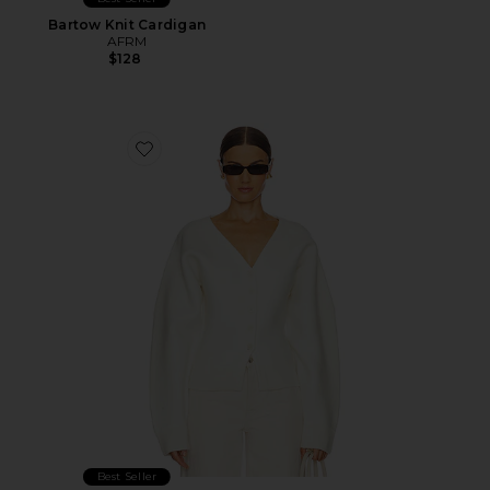
Bartow Knit Cardigan
AFRM
$128
Favorite Arlet Knit Cardigan
Best Seller