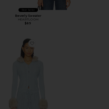
Best Seller
Beverly Sweater
HEARTLOOM
$89
Favorite Peggy Cardigan