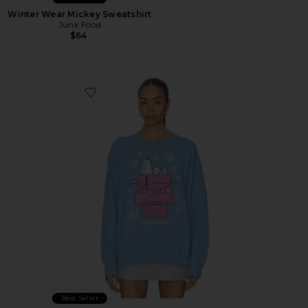
Winter Wear Mickey Sweatshirt
Junk Food
$64
Favorite Snoopy Waiting For Santa Sweatshirt
Best Seller