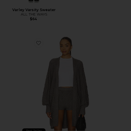
Varley Varsity Sweater
ALL THE WAYS
$64
Favorite Bartow Knit Cardigan
Best Seller