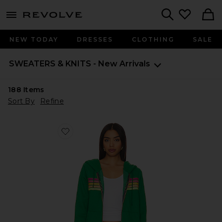
menu - shows more content
Revolve, Apparel & Fashion
Search
NEW TODAY
DRESSES
CLOTHING
SALE
SWEATERS & KNITS - New Arrivals
188
Items
Sort By
Refine
Favorite X REVOLVE 5 Stripe Hoodie