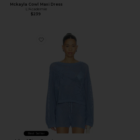
Mckayla Cowl Maxi Dress
L'Academie
$239
Favorite Island Time Sweater
Best Seller