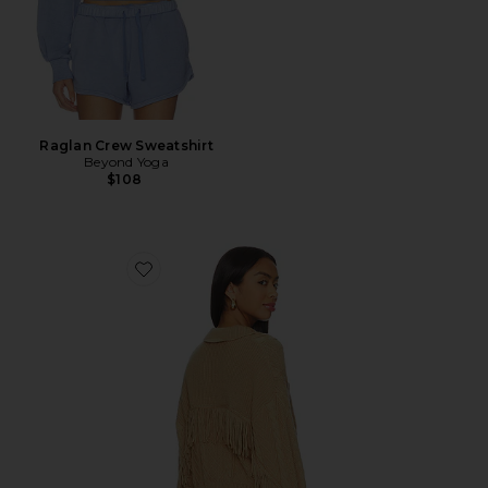
Raglan Crew Sweatshirt
Beyond Yoga
$108
Favorite Elyse Cabled Fringe Sweater Cardigan