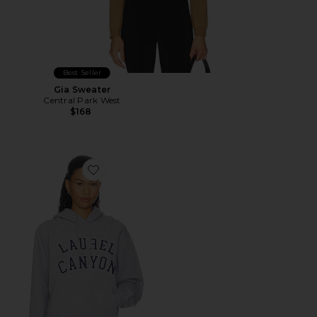
Best Seller
Gia Sweater
Central Park West
$168
Favorite Laurel Canyon Hoodie