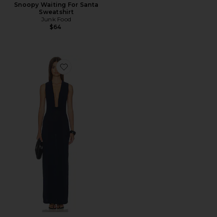
Snoopy Waiting For Santa
Sweatshirt
Junk Food
$64
Favorite Mckayla Cowl Maxi Dress