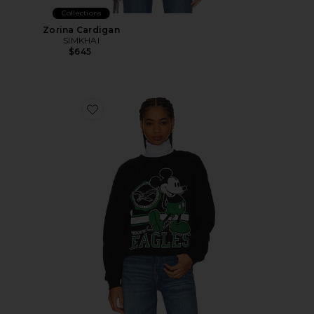
Collections
Zorina Cardigan
SIMKHAI
$645
Favorite Eagles Mickey Crewneck