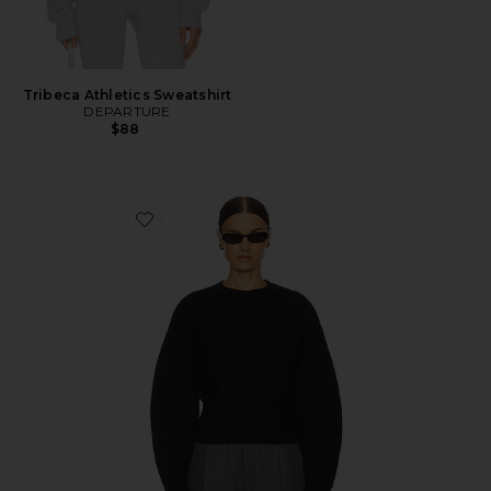
Tribeca Athletics Sweatshirt
DEPARTURE
$88
Favorite Arlet Crewneck Sweater