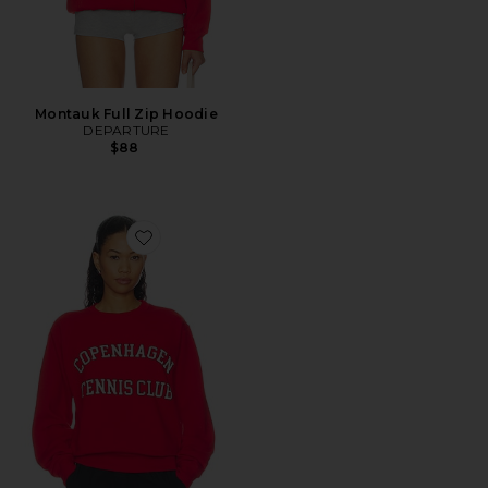
Montauk Full Zip Hoodie
DEPARTURE
$88
Favorite Copenhagen Tennis Club Sweatshirt