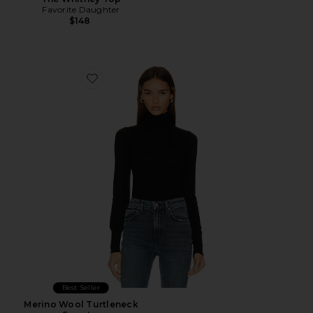
Favorite Daughter
$148
Favorite Merino Wool Turtleneck Sweater
Best Seller
Merino Wool Turtleneck