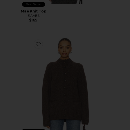
Best Seller
Mae Knit Top
EAVES
$165
Favorite Jen Cardigan