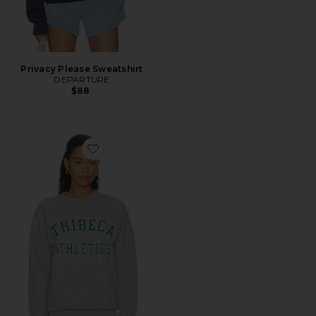
Privacy Please Sweatshirt
DEPARTURE
$88
Favorite Tribeca Athletics Sweatshirt