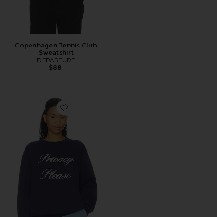
Copenhagen Tennis Club
Sweatshirt
DEPARTURE
$88
Favorite Privacy Please Sweatshirt