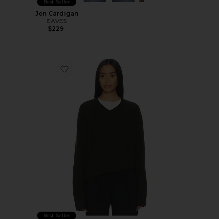
Best Seller
Jen Cardigan
EAVES
$229
Favorite Christopher Sweater
Best Seller