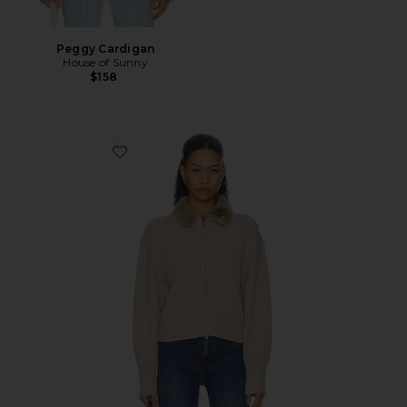
Peggy Cardigan
House of Sunny
$158
Favorite Zorina Cardigan