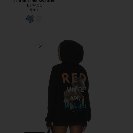
Island Time Sweater
LSPACE
$119
Favorite Red White And Malibu Hideout Hoodie