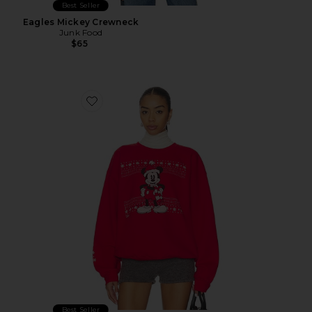
Best Seller
Eagles Mickey Crewneck
Junk Food
$65
Favorite Winter Wear Mickey Sweatshirt
Best Seller