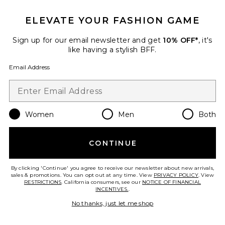
Best Seller
Elvira Cardigan
ELEVATE YOUR FASHION GAME
Helsa
$218
Sign up for our email newsletter and get
10% OFF*
, it's
like having a stylish BFF.
Email Address
Favorite Calloway Knit Bodysuit
Women
Men
Both
CONTINUE
By clicking 'Continue' you agree to receive our newsletter about new arrivals,
sales & promotions. You can opt out at any time. View
PRIVACY POLICY
. View
RESTRICTIONS
. California consumers, see our
NOTICE OF FINANCIAL
INCENTIVES.
.
No thanks, just let me shop
TRENDING NOW!