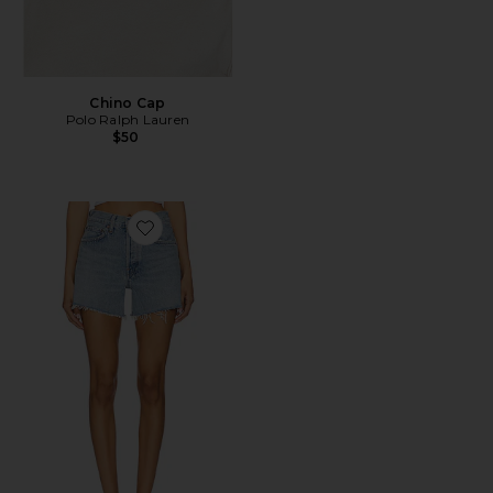
Chino Cap
Polo Ralph Lauren
$50
Favorite Parker Long Short