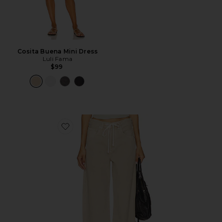
Cosita Buena Mini Dress
Luli Fama
$99
Favorite Brynn Drawstring Trouser Jeans