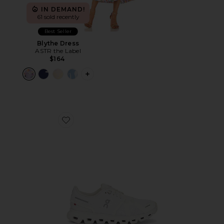
IN DEMAND!
61 sold recently
Best Seller
Blythe Dress
ASTR the Label
$164
PLUS ICON TO SEE MORE OPTIONS F
Favorite Cloud 6 Sneaker