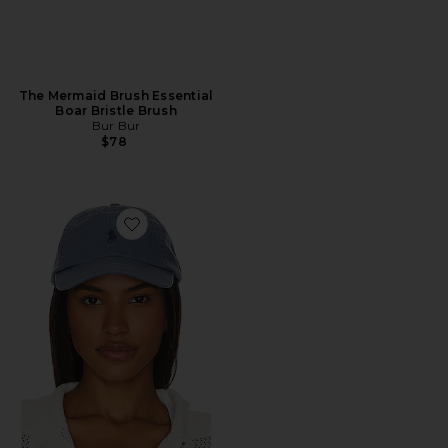
The Mermaid Brush Essential
Boar Bristle Brush
Bur Bur
$78
Favorite Chino Cap