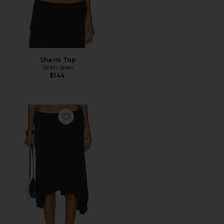
Sharni Top
With Jean
$144
Favorite Sharni Skirt