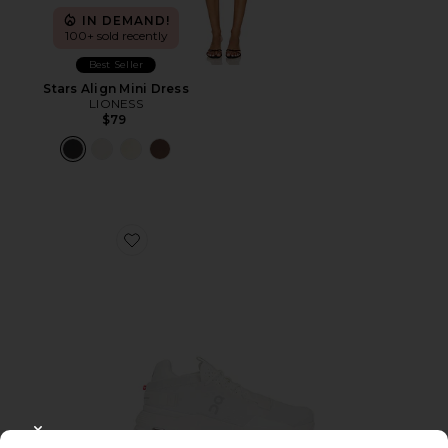
IN DEMAND!
100+ sold recently
Best Seller
Stars Align Mini Dress
LIONESS
$79
Favorite Cloudnova 2 Sneaker
CLOSE MODAL