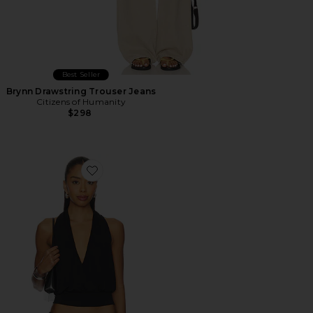
Best Seller
Brynn Drawstring Trouser Jeans
Citizens of Humanity
$298
Favorite Sharni Top