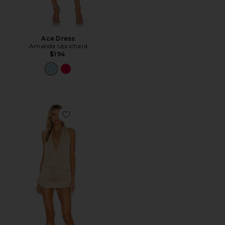
Ace Dress
Amanda Uprichard
$194
Favorite Cosita Buena Mini Dress