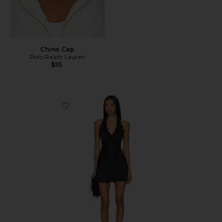
Chino Cap
Polo Ralph Lauren
$55
Favorite Stars Align Mini Dress