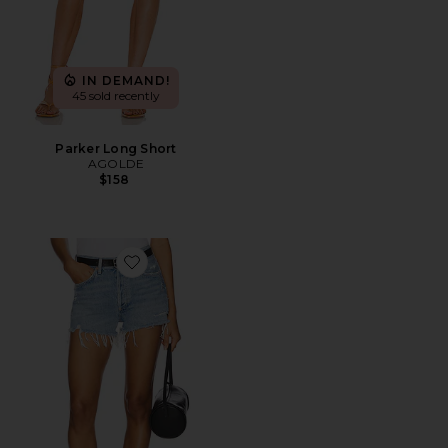
IN DEMAND!
45 sold recently
Parker Long Short
AGOLDE
$158
Favorite Parker Vintage Cut Off Short