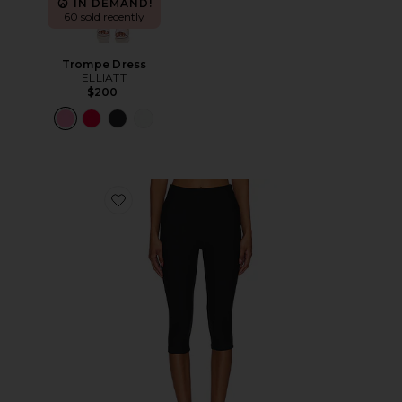
IN DEMAND!
60 sold recently
Trompe Dress
ELLIATT
$200
Favorite Chaya Capri