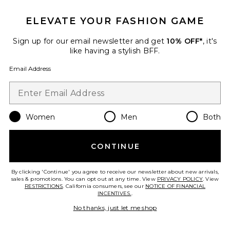
ELEVATE YOUR FASHION GAME
TRENDING NOW!
29 sold recently
Sign up for our email newsletter and get
10% OFF*
, it's
Best Seller
like having a stylish BFF.
Cloudnova 2 Sneaker
On
Email Address
$170
Women
Men
Both
Favorite Horizon Long Sleeve Top
CONTINUE
By clicking 'Continue' you agree to receive our newsletter about new arrivals,
sales & promotions. You can opt out at any time. View
PRIVACY POLICY
. View
RESTRICTIONS
. California consumers, see our
NOTICE OF FINANCIAL
INCENTIVES.
.
No thanks, just let me shop