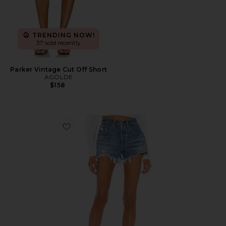
TRENDING NOW!
37 sold recently
Parker Vintage Cut Off Short
AGOLDE
$158
Favorite 501 Original Short