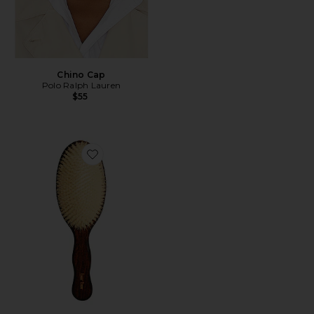
Chino Cap
Polo Ralph Lauren
$55
Favorite The Mermaid Brush Essential Boar Bristle Bru