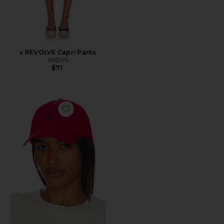
x REVOLVE Capri Pants
SNDYS
$71
Favorite Chino Cap