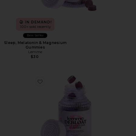
IN DEMAND!
100+ sold recently
Best Seller
Sleep, Melatonin & Magnesium
Gummies
Lemme
$30
Favorite Debloat, Daily Digestive Gummies