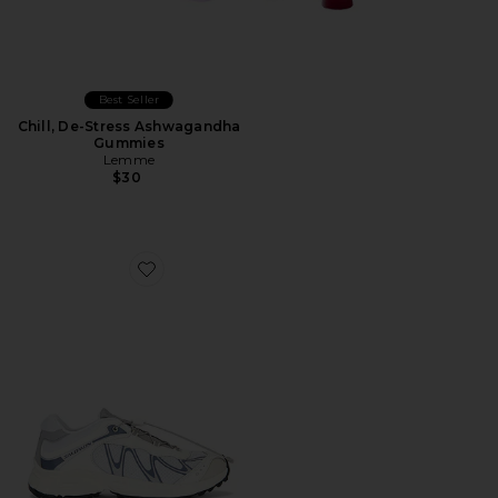
Best Seller
Chill, De-Stress Ashwagandha
Gummies
Lemme
$30
Favorite XT-Whisper Sneaker