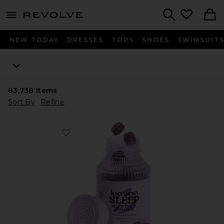
menu - shows more content
Revolve, Apparel & Fashion
Search
NEW TODAY
DRESSES
TOPS
SHOES
SWIMSUIT
83,738
Items
Sort By
Refine
Favorite Sleep, Melatonin & Magnesium Gummies