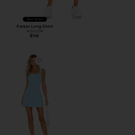
Best Seller
Parker Long Short
AGOLDE
$158
Favorite Ace Dress