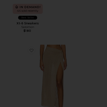
IN DEMAND!
44 sold recently
Best Seller
Xt-6 Sneakers
Salomon
$180
Favorite Heart Of Gold Skirt