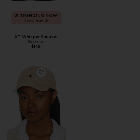
TRENDING NOW!
7 sold recently
XT-Whisper Sneaker
Salomon
$145
Favorite Chino Cap