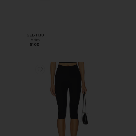
GEL-1130
Asics
$100
Favorite Neoprene Capri Legging