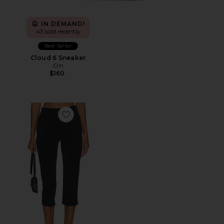
IN DEMAND!
43 sold recently
Best Seller
Cloud 6 Sneaker
On
$160
Favorite x REVOLVE Capri Pants