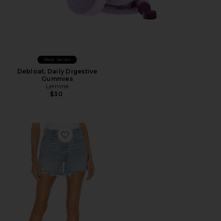
Best Seller
Debloat, Daily Digestive
Gummies
Lemme
$30
Favorite Parker Long Short