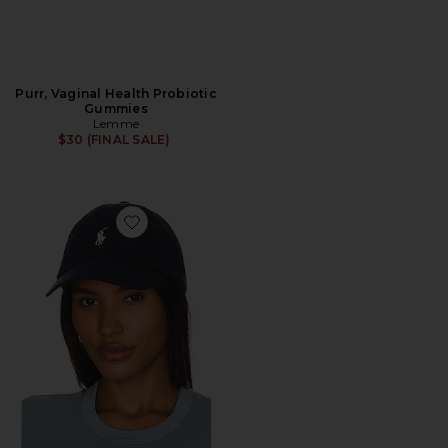
Purr, Vaginal Health Probiotic
Gummies
Lemme
$30 (FINAL SALE)
Favorite Chino Cap