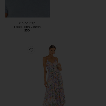
Chino Cap
Polo Ralph Lauren
$50
Favorite Blythe Dress