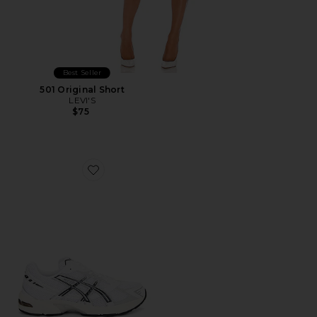
Best Seller
501 Original Short
LEVI'S
$75
Favorite GEL-1130