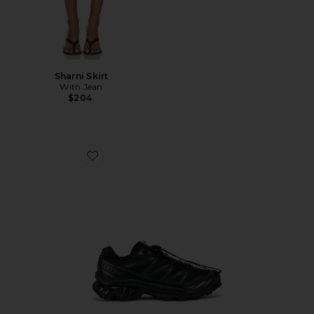
Sharni Skirt
With Jean
$204
Favorite Xt-6 Sneakers