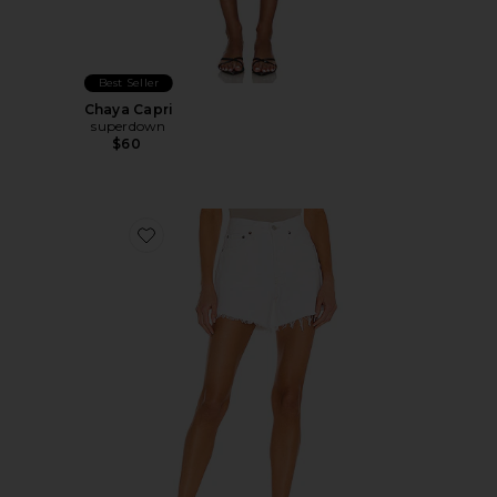
Best Seller
Chaya Capri
superdown
$60
Favorite Parker Long Short