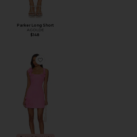
Parker Long Short
AGOLDE
$148
Favorite Trompe Dress