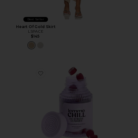
Best Seller
Heart Of Gold Skirt
LSPACE
$145
Favorite Chill, De-Stress Ashwagandha Gummies