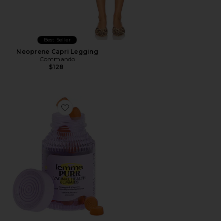
Best Seller
Neoprene Capri Legging
Commando
$128
Favorite Purr, Vaginal Health Probiotic Gummies