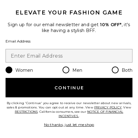
ELEVATE YOUR FASHION GAME
Sign up for our email newsletter and get
10% OFF*
, it's
like having a stylish BFF.
Email Address
X Intimately Fiona Thong
Free People
Women
Men
Both
$16 (FINAL SALE)
CONTINUE
Favorite x Intimately FP Petal Party Plunge Bralette
By clicking 'Continue' you agree to receive our newsletter about new arrivals,
sales & promotions. You can opt out at any time. View
PRIVACY POLICY
. View
RESTRICTIONS
. California consumers, see our
NOTICE OF FINANCIAL
INCENTIVES.
.
No thanks, just let me shop