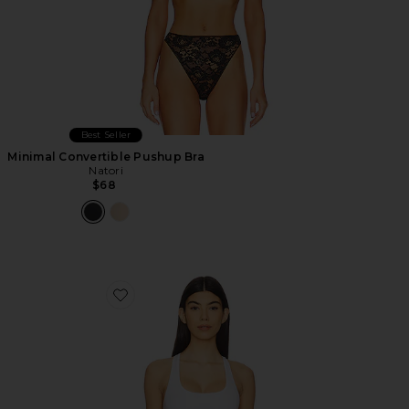
Best Seller
Minimal Convertible Pushup Bra
Natori
$68
Favorite Modern Cotton Bralette