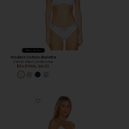
Best Seller
Modern Cotton Bralette
Calvin Klein Underwear
$34 (FINAL SALE)
Favorite Brami Tank