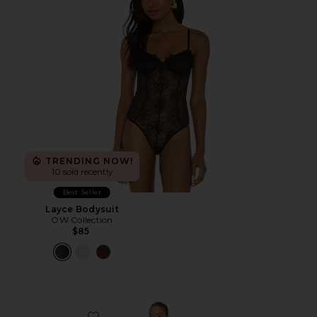
TRENDING NOW!
10 sold recently
Best Seller
Layce Bodysuit
OW Collection
$85