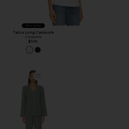
Best Seller
Talco Long Camisole
Cosabella
$100
Favorite Gisele Long Pajama Set