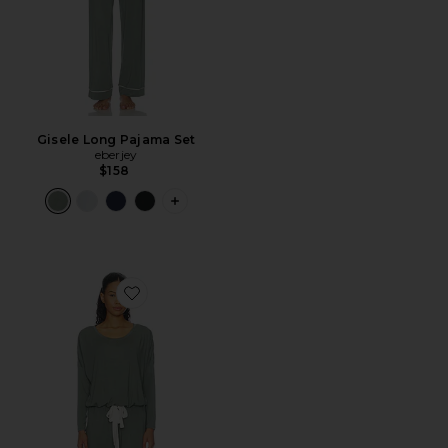
Gisele Long Pajama Set
eberjey
$158
PLUS ICON TO SEE MORE OPTIONS F
Favorite Gisele Slouchy Pajama Set