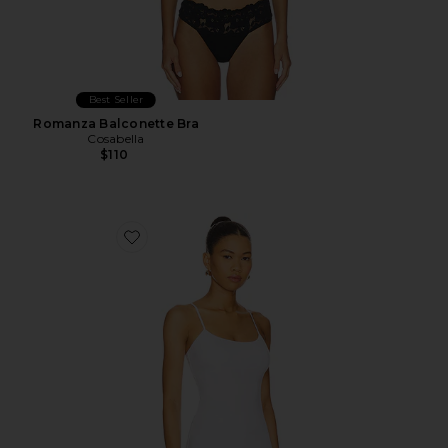
Best Seller
Romanza Balconette Bra
Cosabella
$110
Favorite Talco Long Camisole