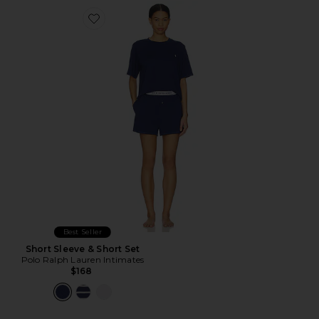
Favorite Short Sleeve & Short Set
Best Seller
Short Sleeve & Short Set
Polo Ralph Lauren Intimates
$168