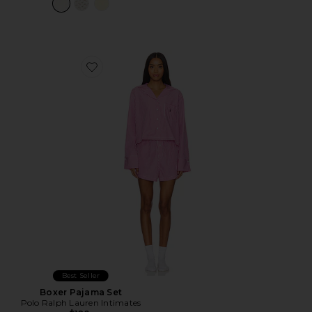
Favorite Boxer Pajama Set
Best Seller
Boxer Pajama Set
Polo Ralph Lauren Intimates