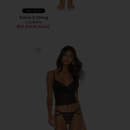
Best Seller
Dolce G String
Cosabella
$20 (FINAL SALE)
Favorite Shortie Crop Cami