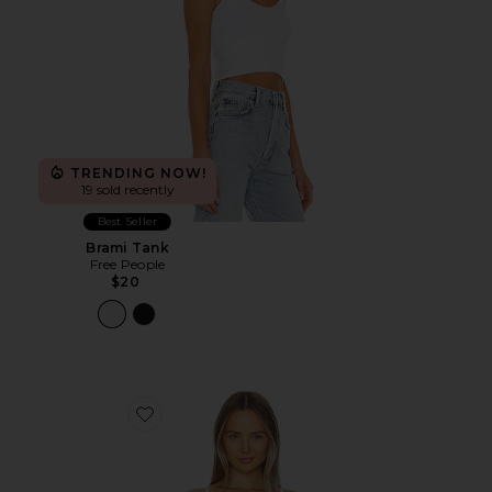
TRENDING NOW!
19 sold recently
Best Seller
Brami Tank
Free People
$20
Favorite Jean Underwire Bra