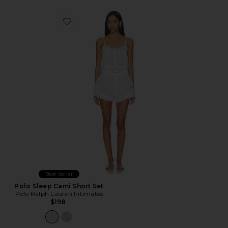
Favorite Polo Sleep Cami Short Set
Best Seller
Polo Sleep Cami Short Set
Polo Ralph Lauren Intimates
$198