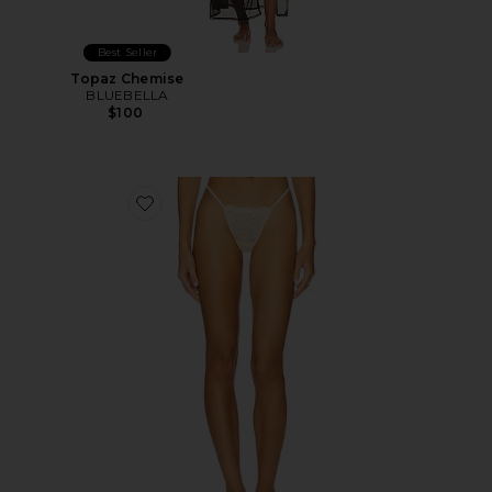
Best Seller
Topaz Chemise
BLUEBELLA
$100
Favorite Dolce G String