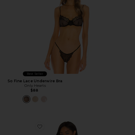
Best Seller
So Fine Lace Underwire Bra
Only Hearts
$88
Favorite Layce Bodysuit