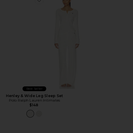
Favorite Henley & Wide Leg Sleep Set
Best Seller
Henley & Wide Leg Sleep Set
Polo Ralph Lauren Intimates
$148