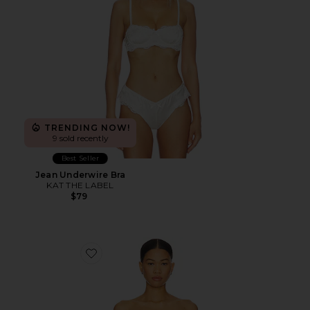
TRENDING NOW!
9 sold recently
Best Seller
Jean Underwire Bra
KAT THE LABEL
$79
Favorite Adapt Bandeau Underwire Bra