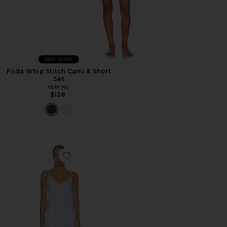
Best Seller
Frida Whip Stitch Cami & Short
Set
eberjey
$128
Favorite Isla Cami & Pant Set