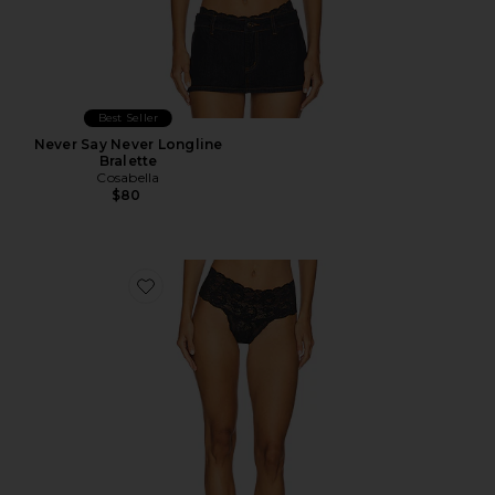
Best Seller
Never Say Never Longline
Bralette
Cosabella
$80
Favorite Comfie Thong 3 Pack