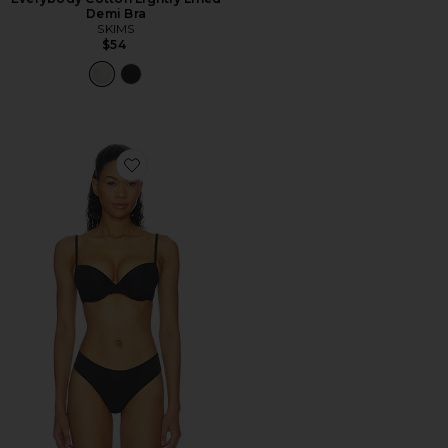
Demi Bra
SKIMS
$54
Favorite Everybody Cotton Lightly Lined Demi Bra