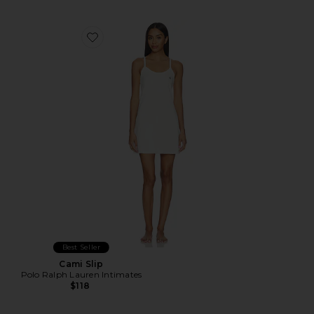
Favorite Cami Slip
Best Seller
Cami Slip
Polo Ralph Lauren Intimates
$118