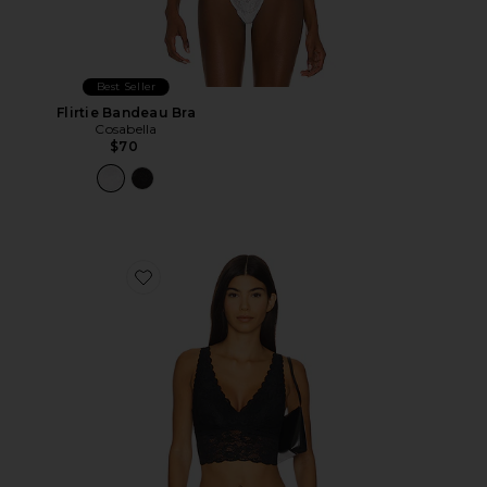
Best Seller
Flirtie Bandeau Bra
Cosabella
$70
Favorite Never Say Never Longline Bralette