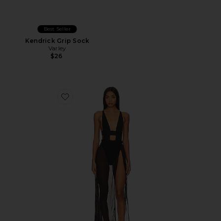
Best Seller
Kendrick Grip Sock
Varley
$26
Favorite Topaz Chemise