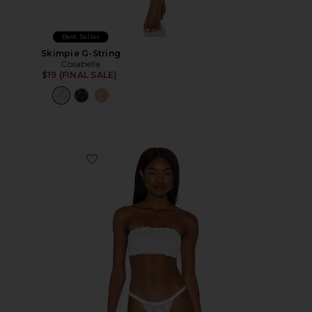
Best Seller
Skimpie G-String
Cosabella
$19 (FINAL SALE)
Favorite Flirtie Bandeau Bra