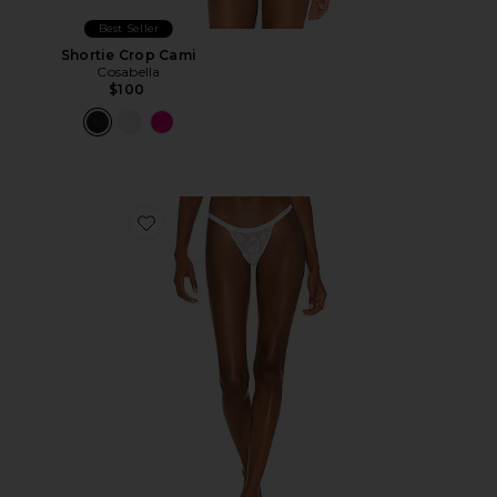
Best Seller
Shortie Crop Cami
Cosabella
$100
Favorite Skimpie G-String