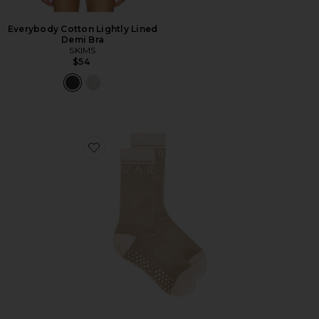
Everybody Cotton Lightly Lined
Demi Bra
SKIMS
$54
Favorite Kendrick Grip Sock