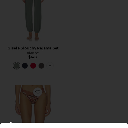
Gisele Slouchy Pajama Set
eberjey
$148
PLUS ICON TO SEE MORE OPTIONS F
Favorite X Intimately Fiona Thong
CLOSE MODAL