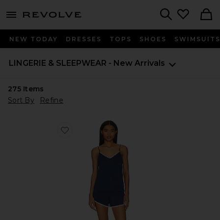
menu - shows more content
Revolve, Apparel & Fashion
Search
NEW TODAY
DRESSES
TOPS
SHOES
SWIMSUIT
LINGERIE & SLEEPWEAR - New Arrivals
275
Items
Sort By
Refine
Favorite Frida Whip Stitch Cami & Short Set