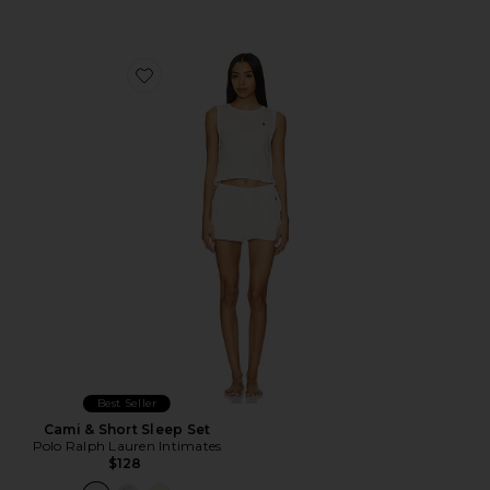
Favorite Cami & Short Sleep Set
Best Seller
Cami & Short Sleep Set
Polo Ralph Lauren Intimates
$128