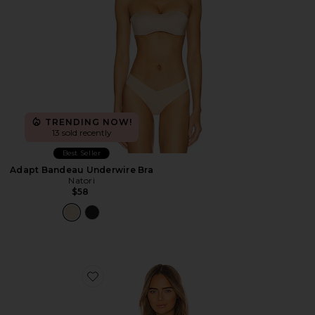
TRENDING NOW!
13 sold recently
Best Seller
Adapt Bandeau Underwire Bra
Natori
$58
Favorite So Fine Lace Underwire Bra