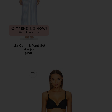
TRENDING NOW!
6 sold recently
Isla Cami & Pant Set
eberjey
$158
Favorite Minimal Convertible Pushup Bra