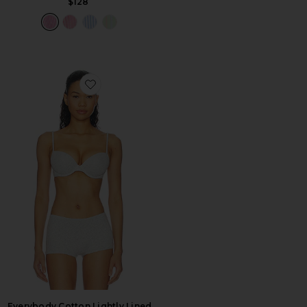
$128
Favorite Everybody Cotton Lightly Lined Demi Bra
Everybody Cotton Lightly Lined