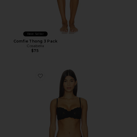
Best Seller
Comfie Thong 3 Pack
Cosabella
$75
Favorite Romanza Balconette Bra