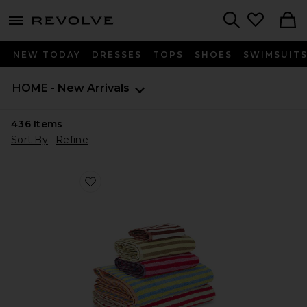
menu - shows more content
Revolve, Apparel & Fashion
Search
NEW TODAY
DRESSES
TOPS
SHOES
SWIMSUIT
HOME - New Arrivals
436
Items
Sort By
Refine
Favorite Set Of 5 Stripe Towels