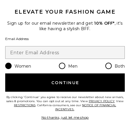
$58
ELEVATE YOUR FASHION GAME
Sign up for our email newsletter and get
10% OFF*
, it's
Favorite The Penny Wine Cooler
like having a stylish BFF.
Email Address
Women
Men
Both
CONTINUE
By clicking 'Continue' you agree to receive our newsletter about new arrivals,
sales & promotions. You can opt out at any time. View
PRIVACY POLICY
. View
RESTRICTIONS
. California consumers, see our
NOTICE OF FINANCIAL
INCENTIVES.
.
Best Seller
No thanks, just let me shop
The Penny Wine Cooler
Here's How
$50