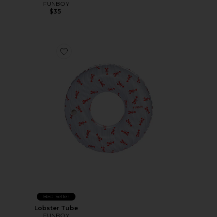
FUNBOY
$35
Favorite Lobster Tube
Best Seller
Lobster Tube
FUNBOY