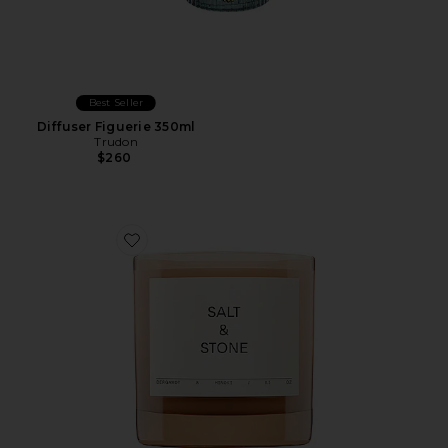
Best Seller
Diffuser Figuerie 350ml
Trudon
$260
Favorite Bergamot & Hinoki Candle