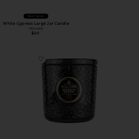
Best Seller
White Cypress Large Jar Candle
Voluspa
$40
Favorite Burning Woods Luxe Candle