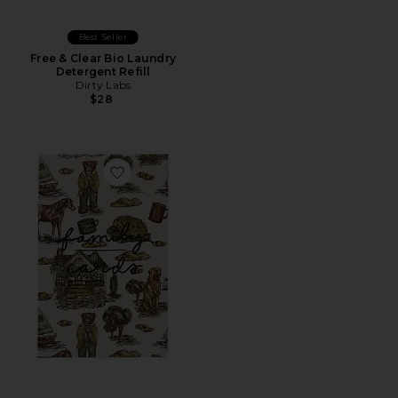
Best Seller
Free & Clear Bio Laundry
Detergent Refill
Dirty Labs
$28
Favorite Family Cards