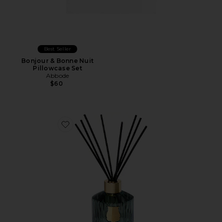
Best Seller
Bonjour & Bonne Nuit
Pillowcase Set
Abbode
$60
Favorite Diffuser Figuerie 350ml