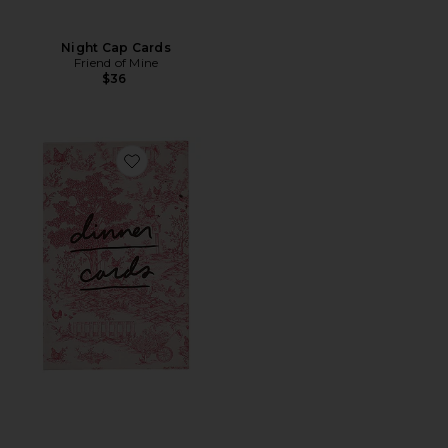
Night Cap Cards
Friend of Mine
$36
Favorite Dinner Cards