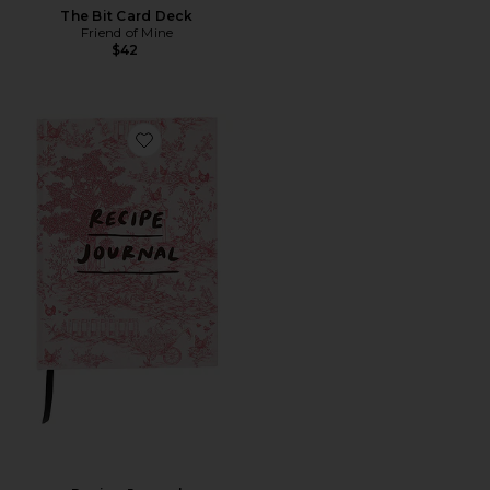
The Bit Card Deck
Friend of Mine
$42
Favorite Recipe Journal