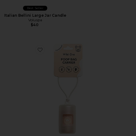
Best Seller
Italian Bellini Large Jar Candle
Voluspa
$40
Favorite Lunar Poop Bag Carrier