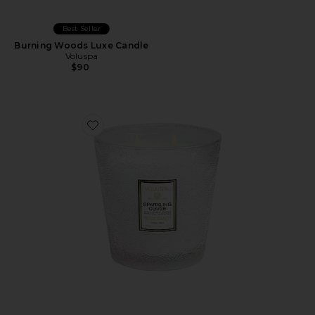
Best Seller
Burning Woods Luxe Candle
Voluspa
$90
Favorite Sparkling Cuvee 3 Wick Hearth Candle