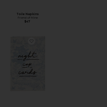
Toile Napkins
Friend of Mine
$47
Favorite Night Cap Cards