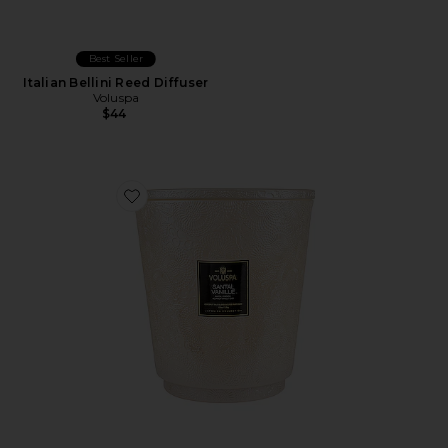
Best Seller
Italian Bellini Reed Diffuser
Voluspa
$44
Favorite Santal Vanille 5 Wick Hearth Candle