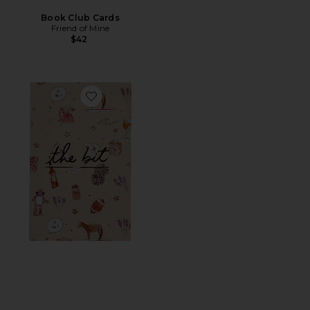
Book Club Cards
Friend of Mine
$42
Favorite The Bit Card Deck