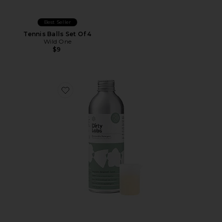
Best Seller
Tennis Balls Set Of 4
Wild One
$9
Favorite Signature Bio Laundry Detergent