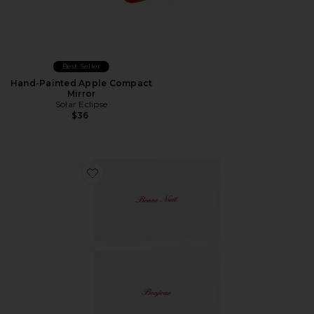
Best Seller
Hand-Painted Apple Compact
Mirror
Solar Eclipse
$36
Favorite Bonjour & Bonne Nuit Pillowcase Set