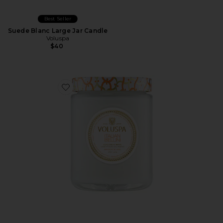
Best Seller
Suede Blanc Large Jar Candle
Voluspa
$40
Favorite Italian Bellini Large Jar Candle