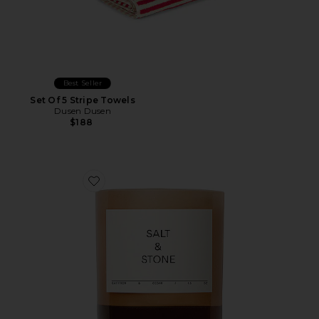
Best Seller
Set Of 5 Stripe Towels
Dusen Dusen
$188
Favorite Saffron & Cedar Candle