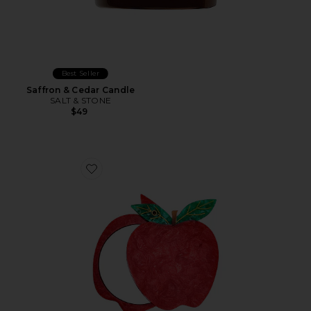
Best Seller
Saffron & Cedar Candle
SALT & STONE
$49
Favorite Hand-Painted Apple Compact Mirror