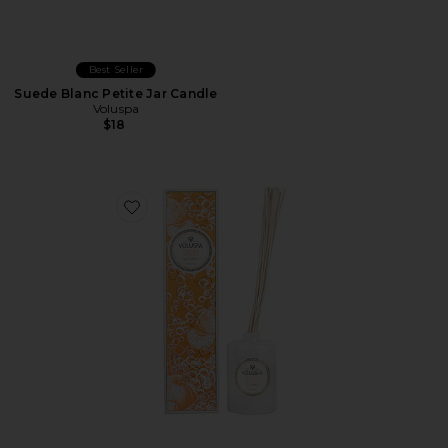
Best Seller
Suede Blanc Petite Jar Candle
Voluspa
$18
Favorite Italian Bellini Reed Diffuser