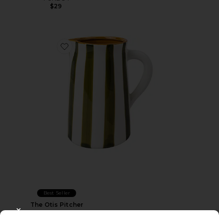
$29
Favorite The Otis Pitcher
Best Seller
The Otis Pitcher
Here's How
CLOSE MODAL