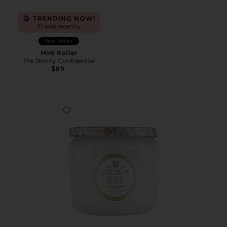
TRENDING NOW!
31 sold recently
Best Seller
Mint Roller
The Skinny Confidential
$89
Favorite Suede Blanc Petite Jar Candle