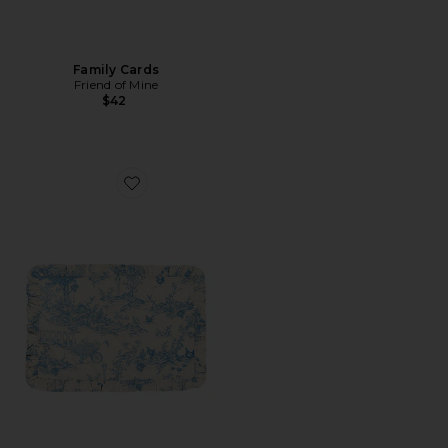
Family Cards
Friend of Mine
$42
Favorite Toile Napkins