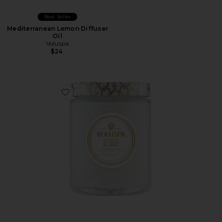
Best Seller
Mediterranean Lemon Diffuser
Oil
Voluspa
$24
Favorite Suede Blanc Large Jar Candle