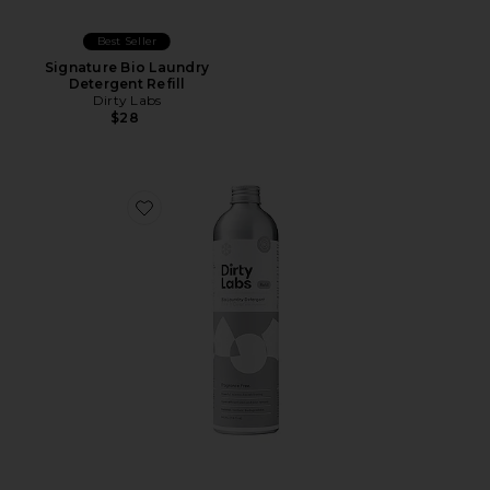
Best Seller
Signature Bio Laundry
Detergent Refill
Dirty Labs
$28
Favorite Free & Clear Bio Laundry Detergent Refill