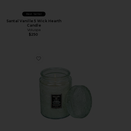
Best Seller
Santal Vanille 5 Wick Hearth
Candle
Voluspa
$250
Favorite White Cypress Large Jar Candle