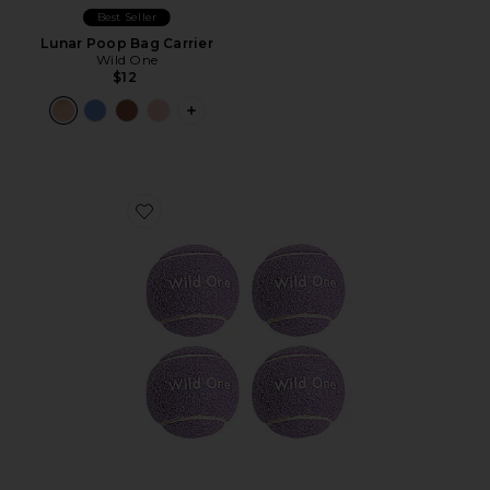
Best Seller
Lunar Poop Bag Carrier
Wild One
$12
PLUS ICON TO SEE MORE OPTIONS F
Favorite Tennis Balls Set Of 4