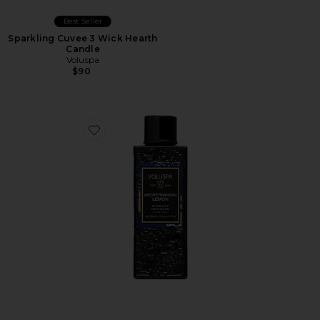
Best Seller
Sparkling Cuvee 3 Wick Hearth
Candle
Voluspa
$90
Favorite Mediterranean Lemon Diffuser Oil