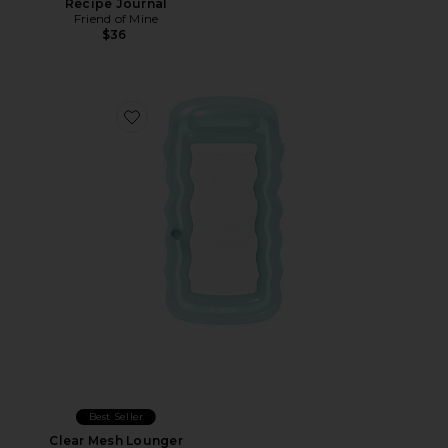
Recipe Journal
Friend of Mine
$36
Favorite Clear Mesh Lounger
Best Seller
Clear Mesh Lounger