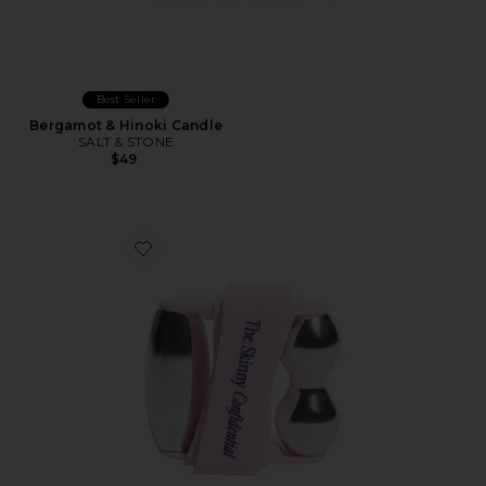
Best Seller
Bergamot & Hinoki Candle
SALT & STONE
$49
Favorite Mint Roller