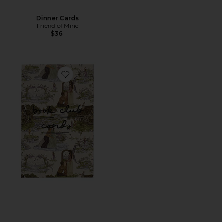
Dinner Cards
Friend of Mine
$36
Favorite Book Club Cards