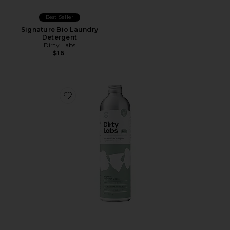
Best Seller
Signature Bio Laundry
Detergent
Dirty Labs
$16
Favorite Signature Bio Laundry Detergent Refill