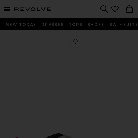
menu - shows more content
Revolve, Apparel & Fashion
Search
NEW TODAY
DRESSES
TOPS
SHOES
SWIMSUIT
Favorite Floor01 Ballerina Flat in Hol