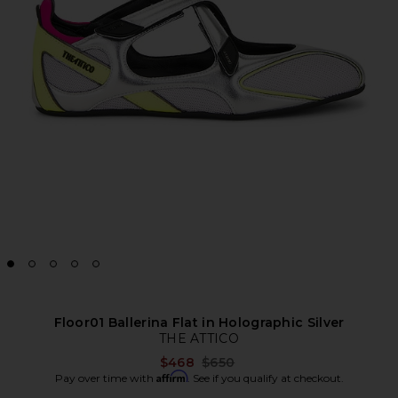
Floor01 Ballerina Flat in Holographic Silver
THE ATTICO
Previous price:
$468
$650
Affirm
Pay over time with
. See if you qualify at checkout.