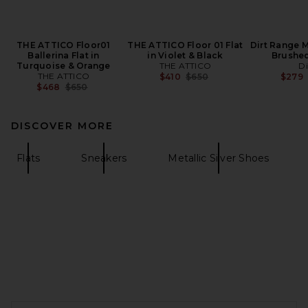
THE ATTICO Floor01
THE ATTICO Floor 01 Flat
Dirt Range M
Ballerina Flat in
in Violet & Black
Brushe
Turquoise & Orange
THE ATTICO
Di
THE ATTICO
Previous price:
$410
$650
$279
Previous price:
$468
$650
DISCOVER MORE
Flats
Sneakers
Metallic Silver Shoes
FOOTER