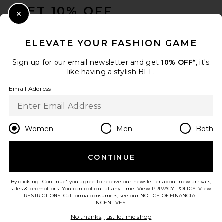
GET 10% OFF
Close Modal
When you sign up for our newsletter by submitting your email.
Opt out at any time.
privacy policy
ELEVATE YOUR FASHION GAME
Email Address
Sign up for our email newsletter and get
10% OFF*
, it's
like having a stylish BFF.
Sign Up
Email Address
en
USD
Change Country Regions Preferences
Women
Men
Both
CONTINUE
HELP US IMPROVE!
Take a brief survey about today's visit.
Let's Go!
By clicking 'Continue' you agree to receive our newsletter about new arrivals,
sales & promotions. You can opt out at any time. View
PRIVACY POLICY
. View
RESTRICTIONS
. California consumers, see our
NOTICE OF FINANCIAL
INCENTIVES.
.
CUSTOMER CARE
No thanks, just let me shop