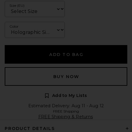
Size (EU)
Color
ADD TO BAG
BUY NOW
Add to My Lists
Estimated Delivery: Aug 11 - Aug 12
FREE Shipping
FREE Shipping & Returns
PRODUCT DETAILS