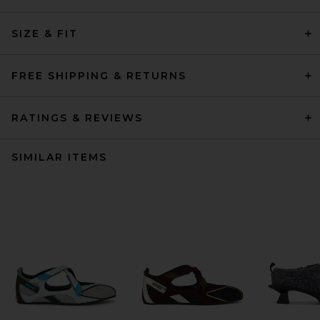
SIZE & FIT
FREE SHIPPING & RETURNS
RATINGS & REVIEWS
SIMILAR ITEMS