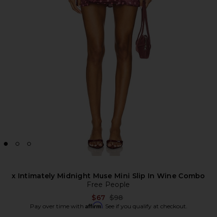
x Intimately Midnight Muse Mini Slip In Wine Combo
Free People
Previous price:
$67
$98
Affirm
Pay over time with
. See if you qualify at checkout.