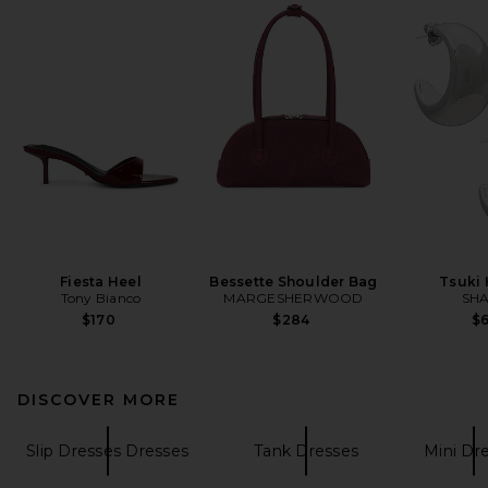
Fiesta Heel
Bessette Shoulder Bag
Tsuki
Tony Bianco
MARGESHERWOOD
SHA
$170
$284
$
DISCOVER MORE
Slip Dresses Dresses
Tank Dresses
Mini Dr