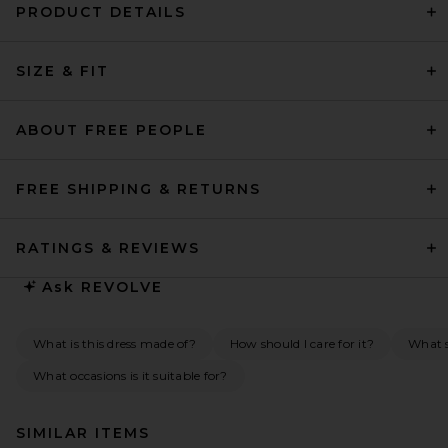
PRODUCT DETAILS
SIZE & FIT
ABOUT FREE PEOPLE
FREE SHIPPING & RETURNS
RATINGS & REVIEWS
Ask
REVOLVE
What is this dress made of?
How should I care for it?
What s
What occasions is it suitable for?
SIMILAR ITEMS