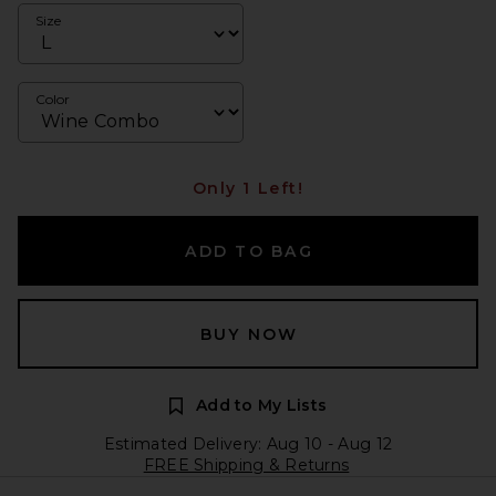
Size
Color
Only 1 Left!
ADD TO BAG
BUY NOW
Add to My Lists
Estimated Delivery: Aug 10 - Aug 12
FREE Shipping & Returns