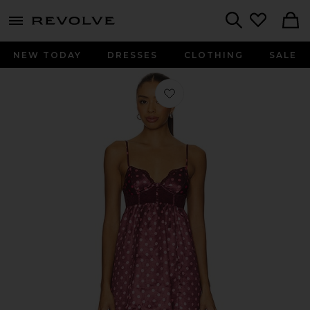
menu - shows more content
Revolve, Apparel & Fashion
Search
NEW TODAY
DRESSES
CLOTHING
SALE
Favorite x Intimately Midnight Muse