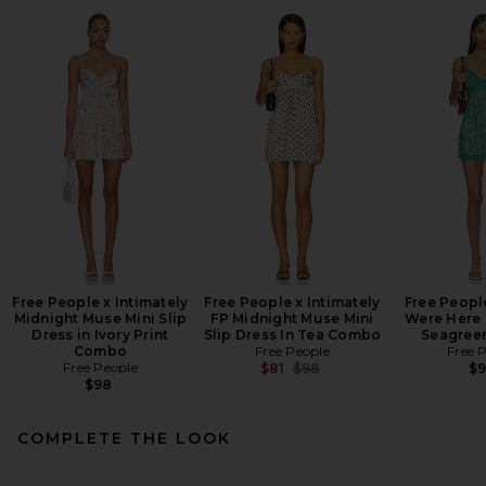
Free People x Intimately
Free People x Intimately
Free Peopl
Midnight Muse Mini Slip
FP Midnight Muse Mini
Were Here M
Dress in Ivory Print
Slip Dress In Tea Combo
Seagree
Combo
Free People
Free 
Free People
Previous price:
$81
$98
$
$98
COMPLETE THE LOOK