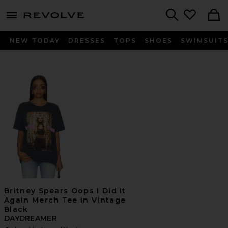
menu - shows more content
Revolve, Apparel & Fashion
Search
NEW TODAY
DRESSES
TOPS
SHOES
SWIMSUIT
Britney Spears Oops I Did It
Again Merch Tee in Vintage
Black
DAYDREAMER