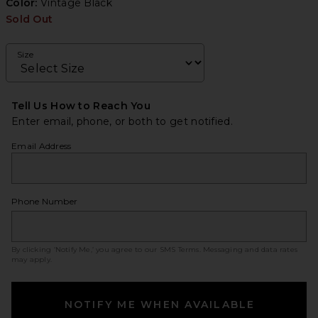
Color:
Vintage Black
Sold Out
Size
Tell Us How to Reach You
Enter email, phone, or both to get notified.
Email Address
Phone Number
By clicking ‘Notify Me,’ you agree to our
SMS Terms
. Messaging and data rates
may apply.
NOTIFY ME WHEN AVAILABLE