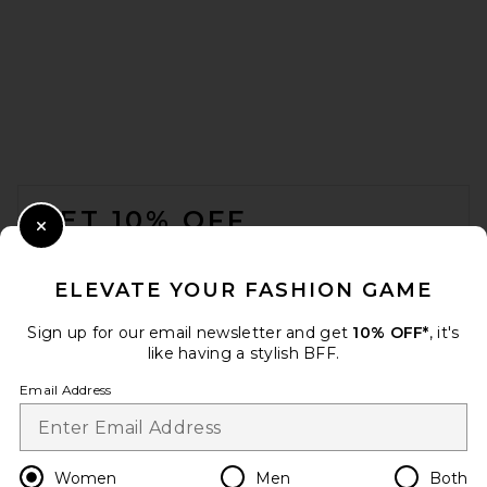
Aya Muse Vintage T-Shirt in
Off White
Aya Muse
Previous price:
$113
$205
FOOTER
GET 10% OFF
Close Modal
When you sign up for our newsletter by submitting your email.
Opt out at any time.
privacy policy
ELEVATE YOUR FASHION GAME
Email Address
Sign up for our email newsletter and get
10% OFF*
, it's
like having a stylish BFF.
Sign Up
Email Address
en
USD
Change Country Regions Preferences
Women
Men
Both