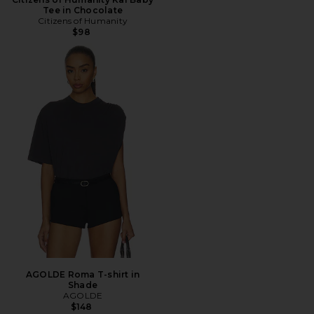
Tee in Chocolate
Citizens of Humanity
$98
AGOLDE Roma T-shirt in
Shade
AGOLDE
$148