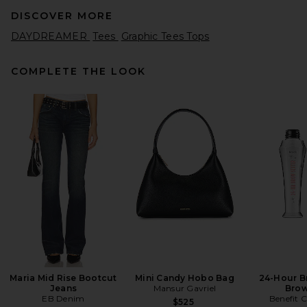
DISCOVER MORE
DAYDREAMER
Tees
Graphic Tees Tops
COMPLETE THE LOOK
AGOLDE Adine Shrunken Tee
in Black
AGOLDE
$88
Maria Mid Rise Bootcut
Mini Candy Hobo Bag
24-Hour B
Jeans
Mansur Gavriel
Brow
EB Denim
Benefit 
$525