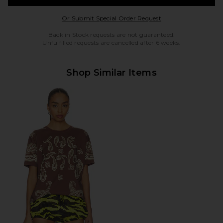
Opens in a modal w
Or Submit Special Order Request
Back in Stock requests are not guaranteed.
Unfulfilled requests are cancelled after 6 weeks.
Shop Similar Items