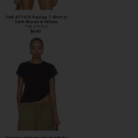
THE ATTICO Paisley T-Shirt in
Dark Brown & Yellow
THE ATTICO
$490
Citizens of Humanity Kai Baby