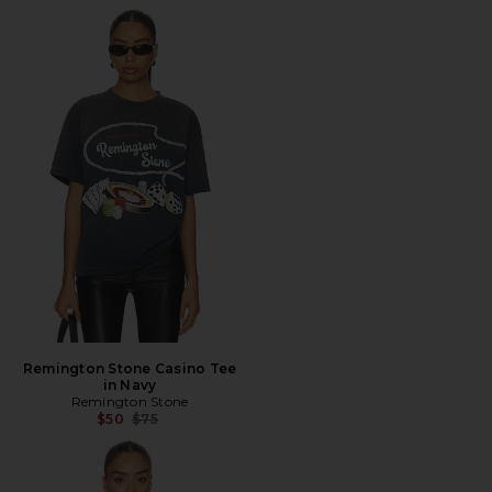
Remington Stone Casino Tee
in Navy
Remington Stone
Previous price:
$50
$75