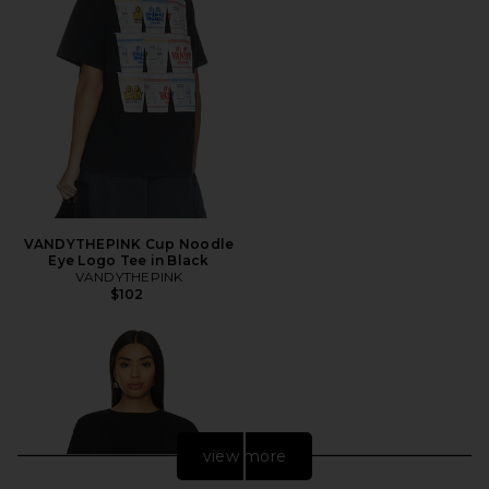
VANDYTHEPINK Cup Noodle
Eye Logo Tee in Black
VANDYTHEPINK
$102
view more