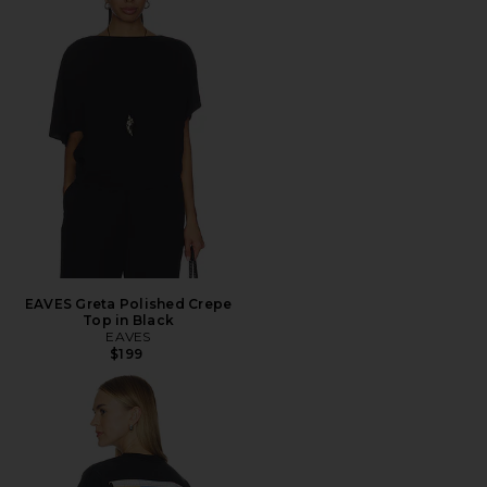
EAVES Greta Polished Crepe
Top in Black
EAVES
$199