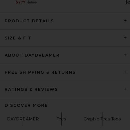
Previous price:
$277
$325
$
PRODUCT DETAILS
Magda Butrym Knot Front T-
SIZE & FIT
Shirt in Red
Magda Butrym
$675
ABOUT DAYDREAMER
FREE SHIPPING & RETURNS
RATINGS & REVIEWS
DISCOVER MORE
DAYDREAMER
Tees
Graphic Tees Tops