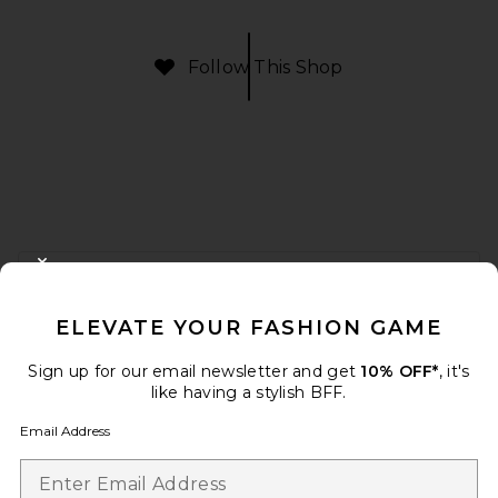
Follow This Shop
FOOTER
CLOSE MODAL
GET 10% OFF
ELEVATE YOUR FASHION GAME
When you sign up for our newsletter by submitting your email.
Opt out at any time.
privacy policy
Sign up for our email newsletter and get
10% OFF*
, it's
Email Address
like having a stylish BFF.
Email Address
Sign Up