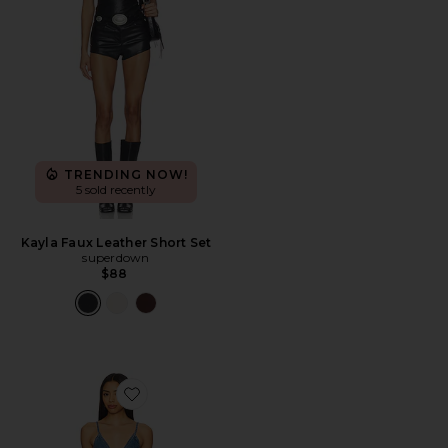
TRENDING NOW!
5 sold recently
Kayla Faux Leather Short Set
superdown
$88
Favorite x We The Free Nostalgia Ultra Shortall