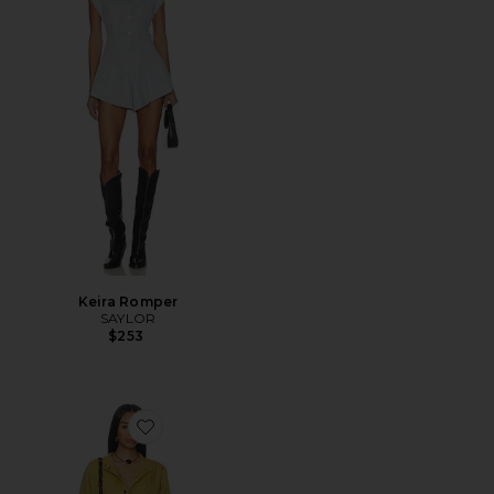
Keira Romper
SAYLOR
$253
Favorite Betyna Romper