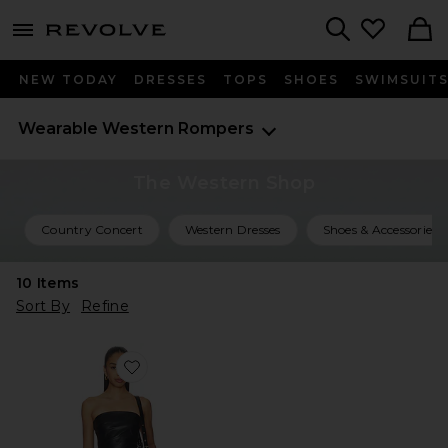
menu - shows more content
Revolve, Apparel & Fashion
Search
NEW TODAY
DRESSES
TOPS
SHOES
SWIMSUIT
Wearable Western
Rompers
The Western Shop
Country Concert
Western Dresses
Shoes & Accessories
10
Items
Sort By
Refine
Favorite Kayla Faux Leather Short Set