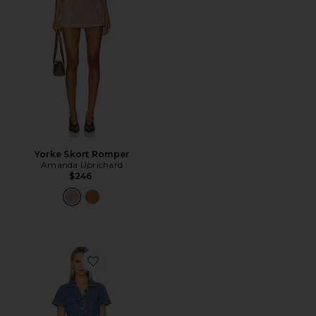
Yorke Skort Romper
Amanda Uprichard
$246
Favorite Stateside Romper