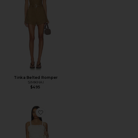
Tinka Belted Romper
SIMKHAI
$495
Favorite Alina Lace Romper