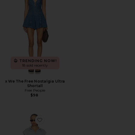
TRENDING NOW!
18 sold recently
x We The Free Nostalgia Ultra
Shortall
Free People
$98
Favorite Keira Romper