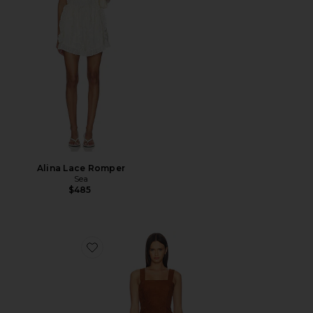
Alina Lace Romper
Sea
$485
Favorite Robin Suede Romper