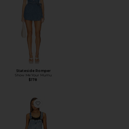
Stateside Romper
Show Me Your Mumu
$178
Favorite x We The Free Ziggy Shortall