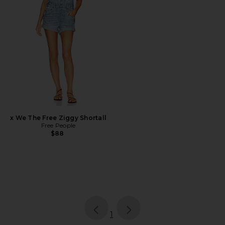
x We The Free Ziggy Shortall
Free People
$88
page
of 1, currently selected
1