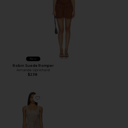
New
Robin Suede Romper
Amanda Uprichard
$238
Favorite Yorke Skort Romper