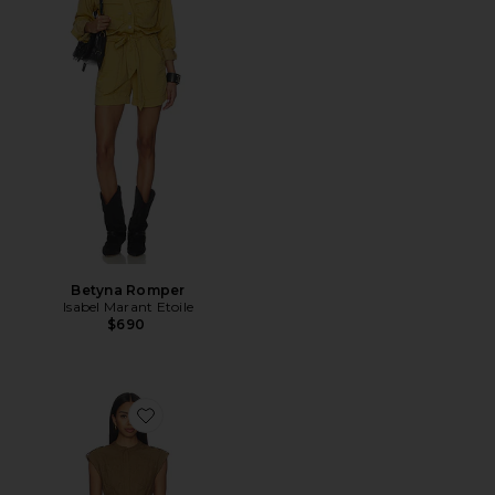
Betyna Romper
Isabel Marant Etoile
$690
Favorite Tinka Belted Romper